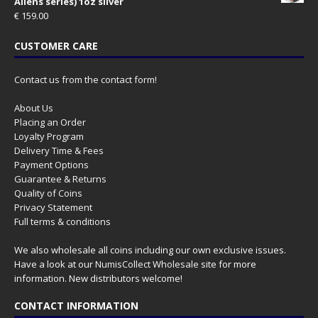
Aliens series) 1oz silver
€
159.00
CUSTOMER CARE
Contact us from the contact form!
About Us
Placing an Order
Loyalty Program
Delivery Time & Fees
Payment Options
Guarantee & Returns
Quality of Coins
Privacy Statement
Full terms & conditions
We also wholesale all coins including our own exclusive issues.
Have a look at our
NumisCollect Wholesale
site for more
information. New distributors welcome!
CONTACT INFORMATION