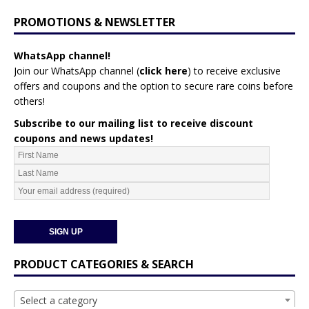
PROMOTIONS & NEWSLETTER
WhatsApp channel!
Join our WhatsApp channel (
click here
)
to receive exclusive
offers and coupons and the option to secure rare coins before
others!
Subscribe to our mailing list to receive discount
coupons and news updates!
PRODUCT CATEGORIES & SEARCH
Select a category