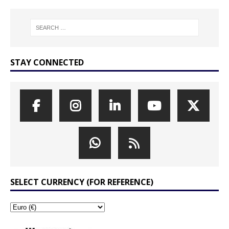
STAY CONNECTED
SELECT CURRENCY (FOR REFERENCE)