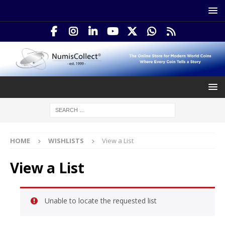
HOME
WISHLISTS
View a List
View a List
Unable to locate the requested list