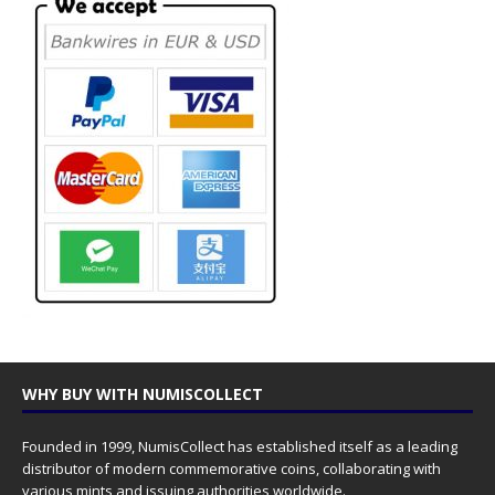
WHY BUY WITH NUMISCOLLECT
Founded in 1999, NumisCollect has established itself as a leading
distributor of modern commemorative coins, collaborating with
various mints and issuing authorities worldwide.