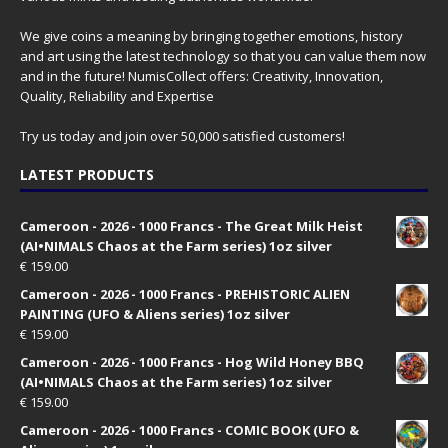
We give coins a meaning by bringing together emotions, history
and art using the latest technology so that you can value them now
and in the future! NumisCollect offers: Creativity, Innovation,
Quality, Reliability and Expertise
Try us today and join over 50,000 satisfied customers!
LATEST PRODUCTS
Cameroon - 2026 - 1000 Francs - The Great Milk Heist
(AI•NIMALS Chaos at the Farm series) 1oz silver
€
159.00
Cameroon - 2026 - 1000 Francs - PREHISTORIC ALIEN
PAINTING (UFO & Aliens series) 1oz silver
€
159.00
Cameroon - 2026 - 1000 Francs - Hog Wild Honey BBQ
(AI•NIMALS Chaos at the Farm series) 1oz silver
€
159.00
Cameroon - 2026 - 1000 Francs - COMIC BOOK (UFO &