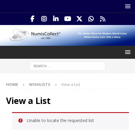
HOME
WISHLISTS
View a List
View a List
Unable to locate the requested list