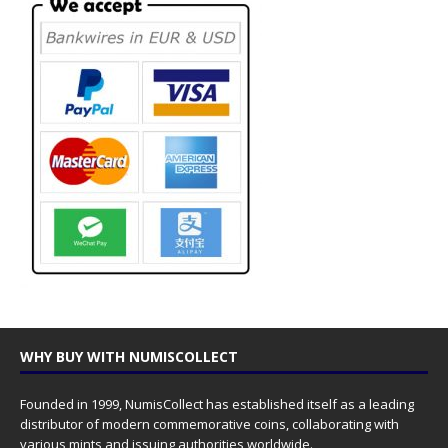
WHY BUY WITH NUMISCOLLECT
Founded in 1999, NumisCollect has established itself as a leading
distributor of modern commemorative coins, collaborating with
various mints and issuing authorities worldwide.