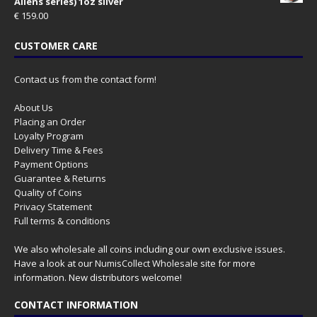
Aliens series) 1oz silver
€
159.00
CUSTOMER CARE
Contact us from the contact form!
About Us
Placing an Order
Loyalty Program
Delivery Time & Fees
Payment Options
Guarantee & Returns
Quality of Coins
Privacy Statement
Full terms & conditions
We also wholesale all coins including our own exclusive issues.
Have a look at our
NumisCollect Wholesale
site for more
information. New distributors welcome!
CONTACT INFORMATION