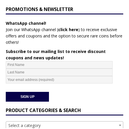
PROMOTIONS & NEWSLETTER
WhatsApp channel!
Join our WhatsApp channel (
click here
)
to receive exclusive
offers and coupons and the option to secure rare coins before
others!
Subscribe to our mailing list to receive discount
coupons and news updates!
PRODUCT CATEGORIES & SEARCH
Select a category