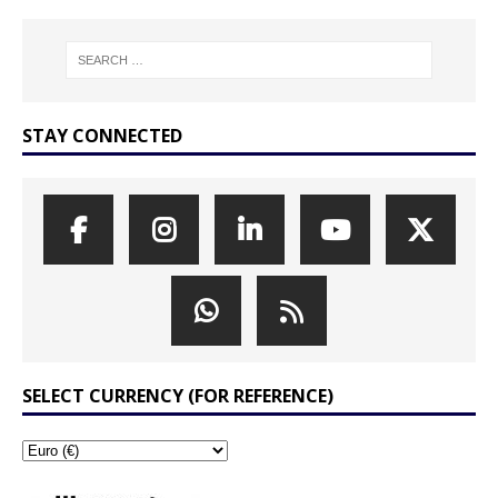
STAY CONNECTED
SELECT CURRENCY (FOR REFERENCE)