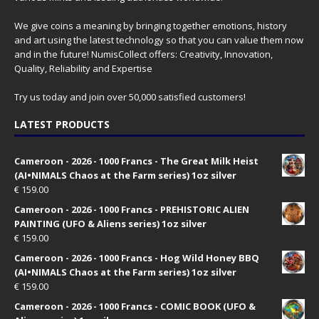
We give coins a meaning by bringing together emotions, history
and art using the latest technology so that you can value them now
and in the future! NumisCollect offers: Creativity, Innovation,
Quality, Reliability and Expertise
Try us today and join over 50,000 satisfied customers!
LATEST PRODUCTS
Cameroon - 2026 - 1000 Francs - The Great Milk Heist
(AI•NIMALS Chaos at the Farm series) 1oz silver
€
159.00
Cameroon - 2026 - 1000 Francs - PREHISTORIC ALIEN
PAINTING (UFO & Aliens series) 1oz silver
€
159.00
Cameroon - 2026 - 1000 Francs - Hog Wild Honey BBQ
(AI•NIMALS Chaos at the Farm series) 1oz silver
€
159.00
Cameroon - 2026 - 1000 Francs - COMIC BOOK (UFO &