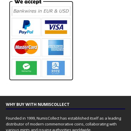
WHY BUY WITH NUMISCOLLECT
Founded in 1999, NumisCollect has established itself as a leading
distributor of modern commemorative coins, collaborating with
various mints and issuing authorities worldwide.