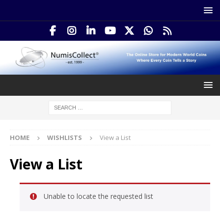
HOME
WISHLISTS
View a List
View a List
Unable to locate the requested list