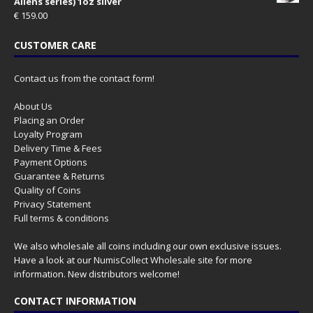
Aliens series) 1oz silver
€
159.00
CUSTOMER CARE
Contact us from the contact form!
About Us
Placing an Order
Loyalty Program
Delivery Time & Fees
Payment Options
Guarantee & Returns
Quality of Coins
Privacy Statement
Full terms & conditions
We also wholesale all coins including our own exclusive issues.
Have a look at our
NumisCollect Wholesale
site for more
information. New distributors welcome!
CONTACT INFORMATION