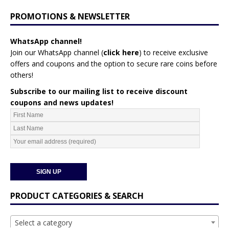
PROMOTIONS & NEWSLETTER
WhatsApp channel!
Join our WhatsApp channel (
click here
)
to receive exclusive
offers and coupons and the option to secure rare coins before
others!
Subscribe to our mailing list to receive discount
coupons and news updates!
PRODUCT CATEGORIES & SEARCH
Select a category