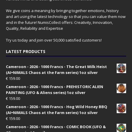
We give coins a meaning by bringing together emotions, history
and art using the latest technology so that you can value them now
and in the future! NumisCollect offers: Creativity, Innovation,
Quality, Reliability and Expertise
Try us today and join over 50,000 satisfied customers!
LATEST PRODUCTS
Cameroon - 2026 - 1000 Francs - The Great Milk Heist
(AI•NIMALS Chaos at the Farm series) 1oz silver
€
159.00
Cameroon - 2026 - 1000 Francs - PREHISTORIC ALIEN
PAINTING (UFO & Aliens series) 1oz silver
€
159.00
Cameroon - 2026 - 1000 Francs - Hog Wild Honey BBQ
(AI•NIMALS Chaos at the Farm series) 1oz silver
€
159.00
Cameroon - 2026 - 1000 Francs - COMIC BOOK (UFO &