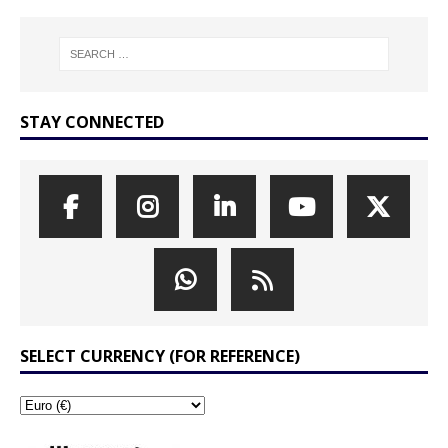
STAY CONNECTED
SELECT CURRENCY (FOR REFERENCE)