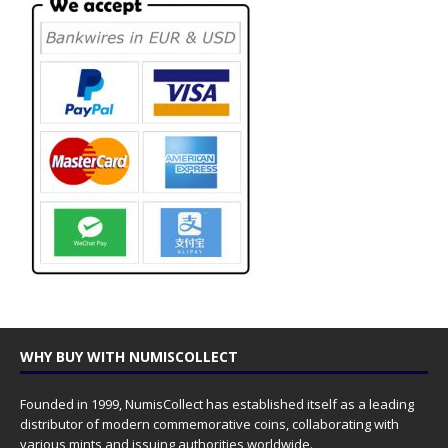
WHY BUY WITH NUMISCOLLECT
Founded in 1999, NumisCollect has established itself as a leading
distributor of modern commemorative coins, collaborating with
various mints and issuing authorities worldwide.