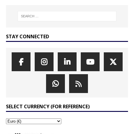
STAY CONNECTED
SELECT CURRENCY (FOR REFERENCE)