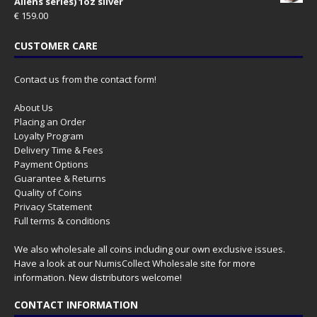
Aliens series) 1oz silver
€
159.00
CUSTOMER CARE
Contact us from the contact form!
About Us
Placing an Order
Loyalty Program
Delivery Time & Fees
Payment Options
Guarantee & Returns
Quality of Coins
Privacy Statement
Full terms & conditions
We also wholesale all coins including our own exclusive issues.
Have a look at our
NumisCollect Wholesale
site for more
information. New distributors welcome!
CONTACT INFORMATION