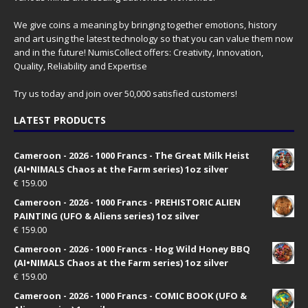
We give coins a meaning by bringing together emotions, history
and art using the latest technology so that you can value them now
and in the future! NumisCollect offers: Creativity, Innovation,
Quality, Reliability and Expertise
Try us today and join over 50,000 satisfied customers!
LATEST PRODUCTS
Cameroon - 2026 - 1000 Francs - The Great Milk Heist
(AI•NIMALS Chaos at the Farm series) 1oz silver
€
159.00
Cameroon - 2026 - 1000 Francs - PREHISTORIC ALIEN
PAINTING (UFO & Aliens series) 1oz silver
€
159.00
Cameroon - 2026 - 1000 Francs - Hog Wild Honey BBQ
(AI•NIMALS Chaos at the Farm series) 1oz silver
€
159.00
Cameroon - 2026 - 1000 Francs - COMIC BOOK (UFO &