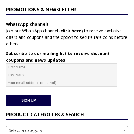
PROMOTIONS & NEWSLETTER
WhatsApp channel!
Join our WhatsApp channel (
click here
)
to receive exclusive
offers and coupons and the option to secure rare coins before
others!
Subscribe to our mailing list to receive discount
coupons and news updates!
PRODUCT CATEGORIES & SEARCH
Select a category