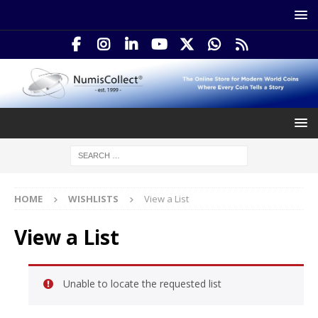
HOME
WISHLISTS
View a List
View a List
Unable to locate the requested list