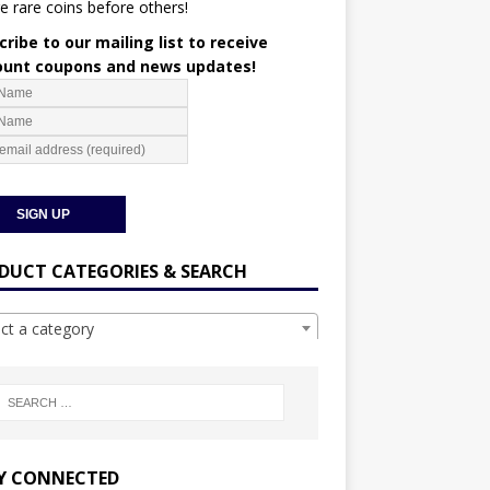
e rare coins before others!
ribe to our mailing list to receive
ount coupons and news updates!
DUCT CATEGORIES & SEARCH
ect a category
Y CONNECTED