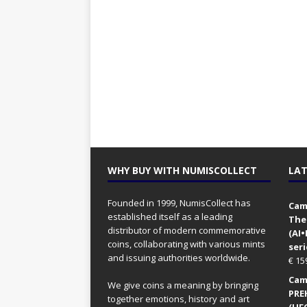
WHY BUY WITH NUMISCOLLECT
LAT
Founded in 1999, NumisCollect has
Came
established itself as a leading
The
distributor of modern commemorative
(AI
coins, collaborating with various mints
seri
and issuing authorities worldwide.
€
15
Came
We give coins a meaning by bringing
PRE
together emotions, history and art
(UFO