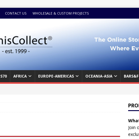
CONTACT US
WHOLESALE & CUSTOM PROJECTS
S70
AFRICA
EUROPE-AMERICAS
OCEANIA-ASIA
BARS&F
PRO
What
Join 
exclu