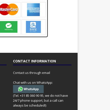
CONTACT INFORMATION
Contact us through email
Chat with us on WhatsApp:
(Tel. +31 85 060 90 95, we do not have
24/7 phone support, but a call can
always be scheduled!)