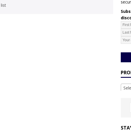
secur
list
Subsc
disc
PRO
Sel
STA