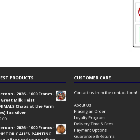
EST PRODUCTS
CUSTOMER CARE
Contact us from the contact form!
roon - 2026 - 1000 Francs -
 Great Milk Heist
About Us
•NIMALS Chaos at the Farm
Placing an Order
es) 1oz silver
Loyalty Program
9.00
Delivery Time & Fees
roon - 2026 - 1000 Francs -
Payment Options
HISTORIC ALIEN PAINTING
Guarantee & Returns
 & Aliens series) 1oz silver