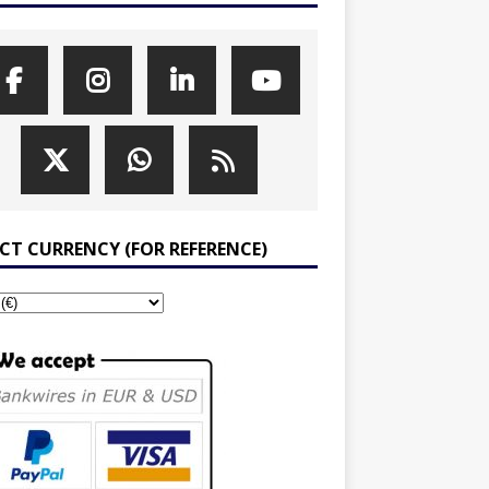
ECT CURRENCY (FOR REFERENCE)