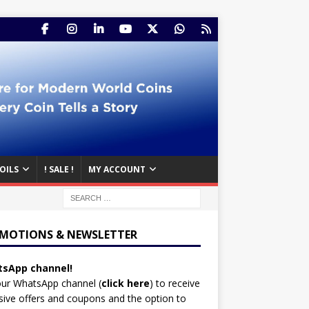
OILS
! SALE !
MY ACCOUNT
MOTIONS & NEWSLETTER
sApp channel!
our WhatsApp channel (
click here
)
to receive
sive offers and coupons and the option to