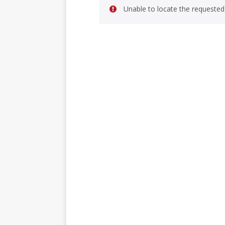
Unable to locate the requested 