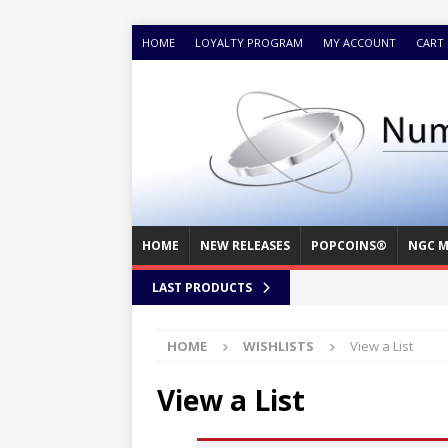
HOME
LOYALTY PROGRAM
MY ACCOUNT
CART
HOME
NEW RELEASES
POPCOINS®
NGC M
LAST PRODUCTS
HOME
WISHLISTS
View a List
View a List