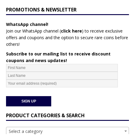
PROMOTIONS & NEWSLETTER
WhatsApp channel!
Join our WhatsApp channel (
click here
)
to receive exclusive
offers and coupons and the option to secure rare coins before
others!
Subscribe to our mailing list to receive discount
coupons and news updates!
PRODUCT CATEGORIES & SEARCH
Select a category