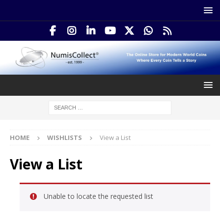
HOME
WISHLISTS
View a List
View a List
Unable to locate the requested list