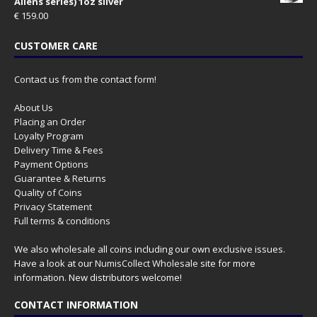
Aliens series) 1oz silver
€
159.00
CUSTOMER CARE
Contact us from the contact form!
About Us
Placing an Order
Loyalty Program
Delivery Time & Fees
Payment Options
Guarantee & Returns
Quality of Coins
Privacy Statement
Full terms & conditions
We also wholesale all coins including our own exclusive issues.
Have a look at our
NumisCollect Wholesale
site for more
information. New distributors welcome!
CONTACT INFORMATION