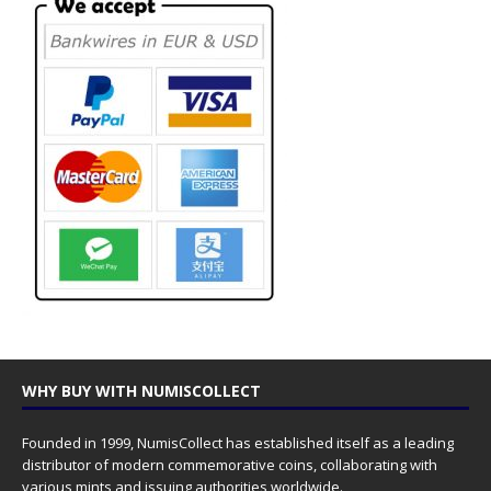
WHY BUY WITH NUMISCOLLECT
Founded in 1999, NumisCollect has established itself as a leading
distributor of modern commemorative coins, collaborating with
various mints and issuing authorities worldwide.