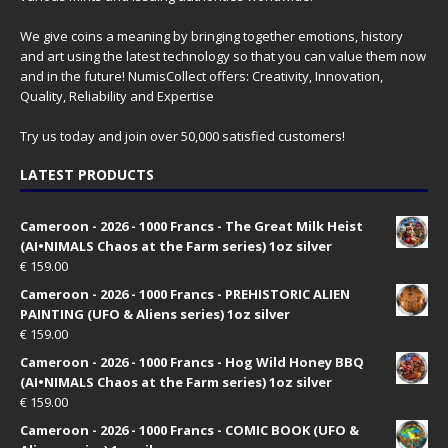
We give coins a meaning by bringing together emotions, history
and art using the latest technology so that you can value them now
and in the future! NumisCollect offers: Creativity, Innovation,
Quality, Reliability and Expertise
Try us today and join over 50,000 satisfied customers!
LATEST PRODUCTS
Cameroon - 2026 - 1000 Francs - The Great Milk Heist
(AI•NIMALS Chaos at the Farm series) 1oz silver
€
159.00
Cameroon - 2026 - 1000 Francs - PREHISTORIC ALIEN
PAINTING (UFO & Aliens series) 1oz silver
€
159.00
Cameroon - 2026 - 1000 Francs - Hog Wild Honey BBQ
(AI•NIMALS Chaos at the Farm series) 1oz silver
€
159.00
Cameroon - 2026 - 1000 Francs - COMIC BOOK (UFO &