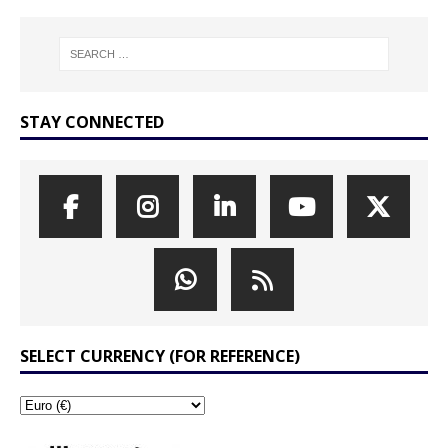
STAY CONNECTED
SELECT CURRENCY (FOR REFERENCE)