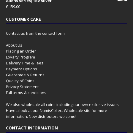
Aliens series) 1oz silver
€
159.00
CUSTOMER CARE
Contact us from the contact form!
About Us
Placing an Order
Loyalty Program
Delivery Time & Fees
Payment Options
Guarantee & Returns
Quality of Coins
Privacy Statement
Full terms & conditions
We also wholesale all coins including our own exclusive issues.
Have a look at our
NumisCollect Wholesale
site for more
information. New distributors welcome!
CONTACT INFORMATION