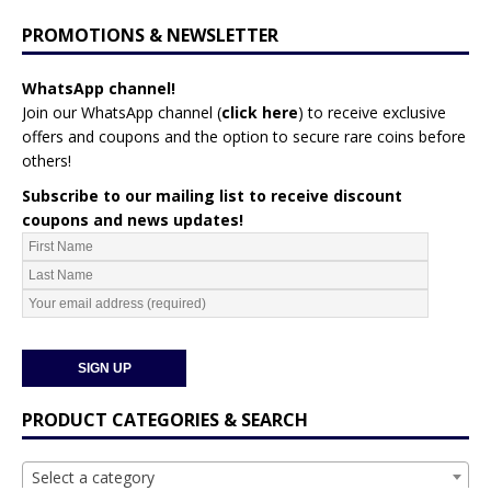
PROMOTIONS & NEWSLETTER
WhatsApp channel!
Join our WhatsApp channel (
click here
)
to receive exclusive
offers and coupons and the option to secure rare coins before
others!
Subscribe to our mailing list to receive discount
coupons and news updates!
PRODUCT CATEGORIES & SEARCH
Select a category