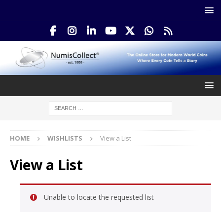
HOME
WISHLISTS
View a List
View a List
Unable to locate the requested list