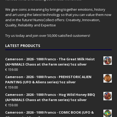
We give coins a meaning by bringing together emotions, history
and art using the latest technology so that you can value them now
and in the future! NumisCollect offers: Creativity, Innovation,
Quality, Reliability and Expertise
Try us today and join over 50,000 satisfied customers!
LATEST PRODUCTS
Cameroon - 2026 - 1000 Francs - The Great Milk Heist
(AI•NIMALS Chaos at the Farm series) 1oz silver
€
159.00
Cameroon - 2026 - 1000 Francs - PREHISTORIC ALIEN
PAINTING (UFO & Aliens series) 1oz silver
€
159.00
Cameroon - 2026 - 1000 Francs - Hog Wild Honey BBQ
(AI•NIMALS Chaos at the Farm series) 1oz silver
€
159.00
Cameroon - 2026 - 1000 Francs - COMIC BOOK (UFO &