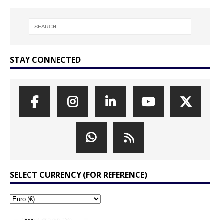
STAY CONNECTED
SELECT CURRENCY (FOR REFERENCE)