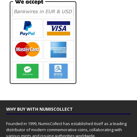
WHY BUY WITH NUMISCOLLECT
Founded in 1999, NumisCollect has established itself as a leading
distributor of modern commemorative coins, collaborating with
various mints and issuing authorities worldwide.