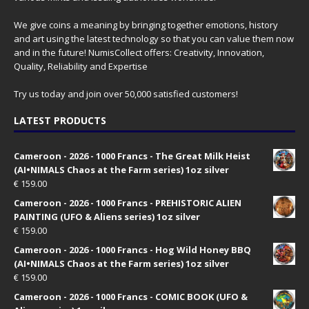
We give coins a meaning by bringing together emotions, history
and art using the latest technology so that you can value them now
and in the future! NumisCollect offers: Creativity, Innovation,
Quality, Reliability and Expertise
Try us today and join over 50,000 satisfied customers!
LATEST PRODUCTS
Cameroon - 2026 - 1000 Francs - The Great Milk Heist
(AI•NIMALS Chaos at the Farm series) 1oz silver
€
159.00
Cameroon - 2026 - 1000 Francs - PREHISTORIC ALIEN
PAINTING (UFO & Aliens series) 1oz silver
€
159.00
Cameroon - 2026 - 1000 Francs - Hog Wild Honey BBQ
(AI•NIMALS Chaos at the Farm series) 1oz silver
€
159.00
Cameroon - 2026 - 1000 Francs - COMIC BOOK (UFO &