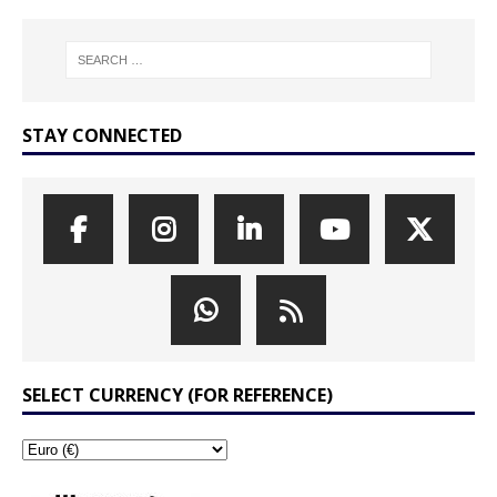
STAY CONNECTED
SELECT CURRENCY (FOR REFERENCE)