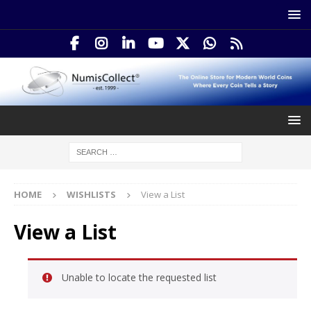
HOME
WISHLISTS
View a List
View a List
Unable to locate the requested list