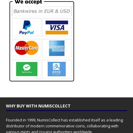
WHY BUY WITH NUMISCOLLECT
Founded in 1999, NumisCollect has established itself as a leading
distributor of modern commemorative coins, collaborating with
various mints and issuing authorities worldwide.