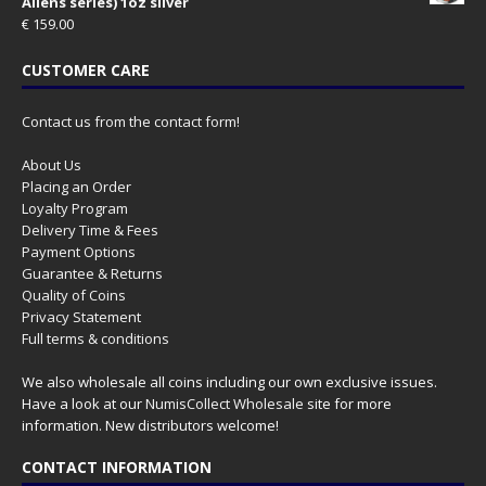
Aliens series) 1oz silver
€
159.00
CUSTOMER CARE
Contact us from the contact form!
About Us
Placing an Order
Loyalty Program
Delivery Time & Fees
Payment Options
Guarantee & Returns
Quality of Coins
Privacy Statement
Full terms & conditions
We also wholesale all coins including our own exclusive issues.
Have a look at our
NumisCollect Wholesale
site for more
information. New distributors welcome!
CONTACT INFORMATION