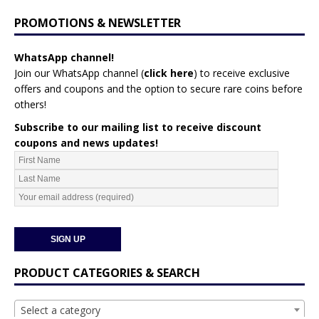
PROMOTIONS & NEWSLETTER
WhatsApp channel!
Join our WhatsApp channel (
click here
)
to receive exclusive
offers and coupons and the option to secure rare coins before
others!
Subscribe to our mailing list to receive discount
coupons and news updates!
PRODUCT CATEGORIES & SEARCH
Select a category