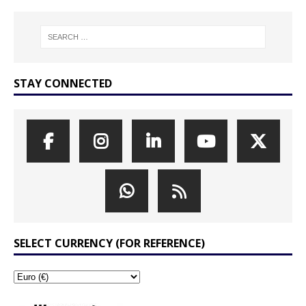
STAY CONNECTED
SELECT CURRENCY (FOR REFERENCE)