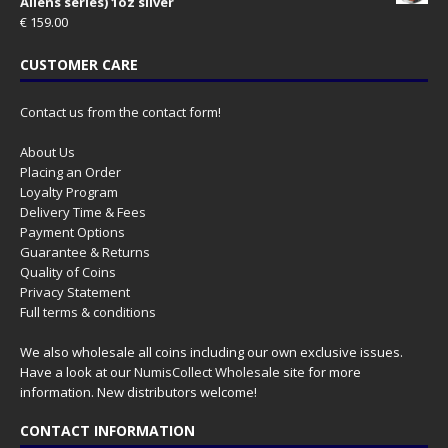
Aliens series) 1oz silver
€
159.00
CUSTOMER CARE
Contact us from the contact form!
About Us
Placing an Order
Loyalty Program
Delivery Time & Fees
Payment Options
Guarantee & Returns
Quality of Coins
Privacy Statement
Full terms & conditions
We also wholesale all coins including our own exclusive issues.
Have a look at our
NumisCollect Wholesale
site for more
information. New distributors welcome!
CONTACT INFORMATION