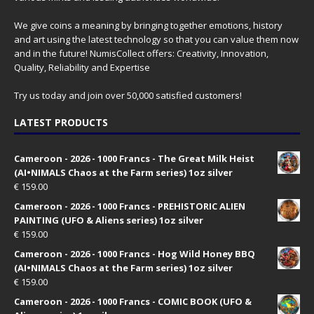
We give coins a meaning by bringing together emotions, history
and art using the latest technology so that you can value them now
and in the future! NumisCollect offers: Creativity, Innovation,
Quality, Reliability and Expertise
Try us today and join over 50,000 satisfied customers!
LATEST PRODUCTS
Cameroon - 2026 - 1000 Francs - The Great Milk Heist
(AI•NIMALS Chaos at the Farm series) 1oz silver
€
159.00
Cameroon - 2026 - 1000 Francs - PREHISTORIC ALIEN
PAINTING (UFO & Aliens series) 1oz silver
€
159.00
Cameroon - 2026 - 1000 Francs - Hog Wild Honey BBQ
(AI•NIMALS Chaos at the Farm series) 1oz silver
€
159.00
Cameroon - 2026 - 1000 Francs - COMIC BOOK (UFO &