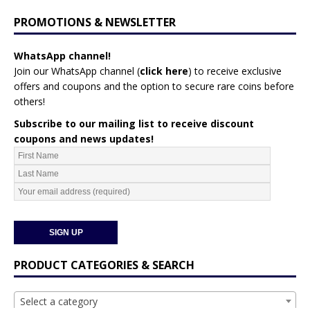
PROMOTIONS & NEWSLETTER
WhatsApp channel!
Join our WhatsApp channel (
click here
)
to receive exclusive
offers and coupons and the option to secure rare coins before
others!
Subscribe to our mailing list to receive discount
coupons and news updates!
PRODUCT CATEGORIES & SEARCH
Select a category