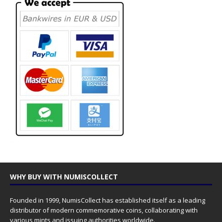
WHY BUY WITH NUMISCOLLECT
Founded in 1999, NumisCollect has established itself as a leading
distributor of modern commemorative coins, collaborating with
various mints and issuing authorities worldwide.