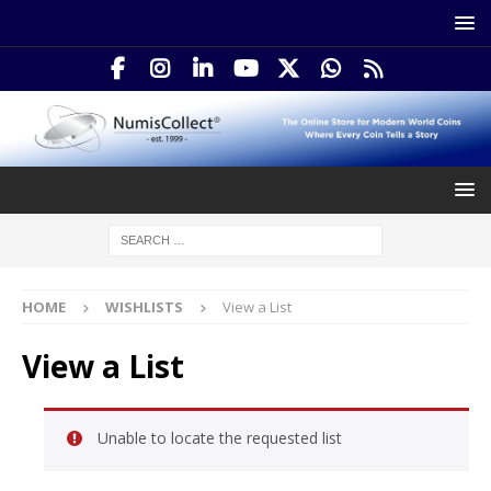
HOME
WISHLISTS
View a List
View a List
Unable to locate the requested list