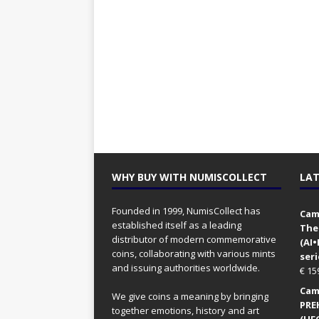
WHY BUY WITH NUMISCOLLECT
LAT
Founded in 1999, NumisCollect has
Came
established itself as a leading
The
distributor of modern commemorative
(AI
coins, collaborating with various mints
seri
and issuing authorities worldwide.
€
15
Came
We give coins a meaning by bringing
PRE
together emotions, history and art
(UFO