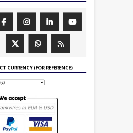
ECT CURRENCY (FOR REFERENCE)