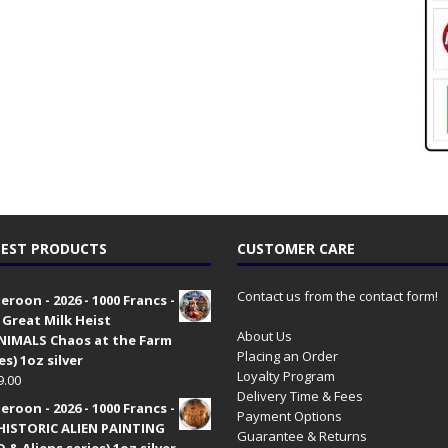
EST PRODUCTS
CUSTOMER CARE
Contact us from the contact form!
roon - 2026 - 1000 Francs -
 Great Milk Heist
About Us
•NIMALS Chaos at the Farm
Placing an Order
es) 1oz silver
Loyalty Program
9.00
Delivery Time & Fees
roon - 2026 - 1000 Francs -
Payment Options
HISTORIC ALIEN PAINTING
Guarantee & Returns
 & Aliens series) 1oz silver