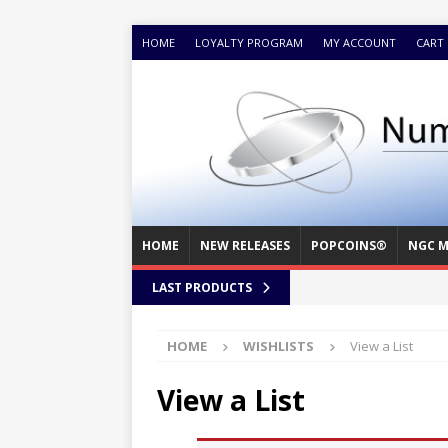
HOME
LOYALTY PROGRAM
MY ACCOUNT
CART
HOME
NEW RELEASES
POPCOINS®
NGC M
LAST PRODUCTS
HOME
WISHLISTS
View a List
View a List