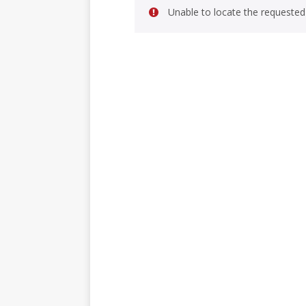
Unable to locate the requested 