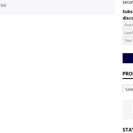
secur
list
Subsc
disc
PRO
Sel
STA