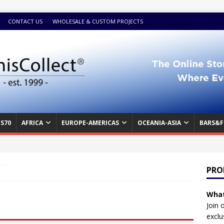
CONTACT US
WHOLESALE & CUSTOM PROJECTS
S70
AFRICA
EUROPE-AMERICAS
OCEANIA-ASIA
BARS&F
PRO
What
Join 
exclu