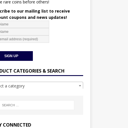
e rare coins before others!
ribe to our mailing list to receive
ount coupons and news updates!
DUCT CATEGORIES & SEARCH
ect a category
Y CONNECTED