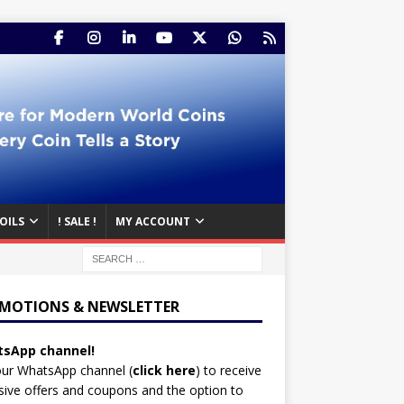
OILS
! SALE !
MY ACCOUNT
MOTIONS & NEWSLETTER
sApp channel!
our WhatsApp channel (
click here
)
to receive
sive offers and coupons and the option to