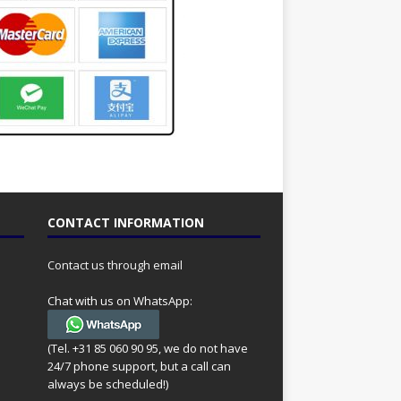
CONTACT INFORMATION
Contact us through email
Chat with us on WhatsApp:
(Tel. +31 85 060 90 95, we do not have
24/7 phone support, but a call can
always be scheduled!)