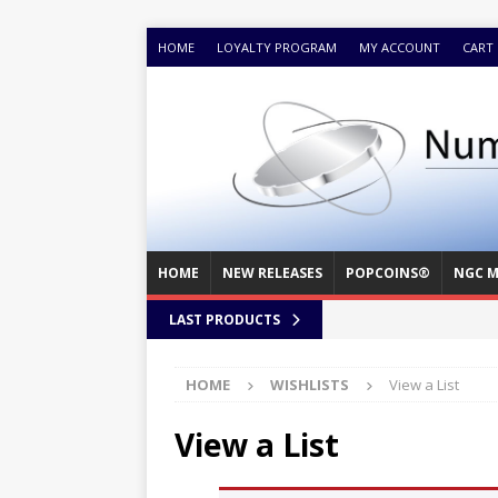
HOME
LOYALTY PROGRAM
MY ACCOUNT
CART
HOME
NEW RELEASES
POPCOINS®
NGC M
LAST PRODUCTS
HOME
WISHLISTS
View a List
View a List