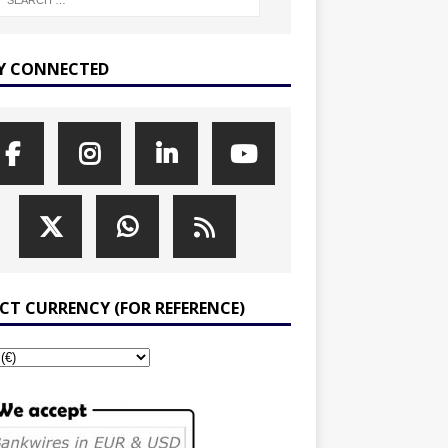
Y CONNECTED
ECT CURRENCY (FOR REFERENCE)