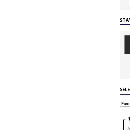
STA
SEL