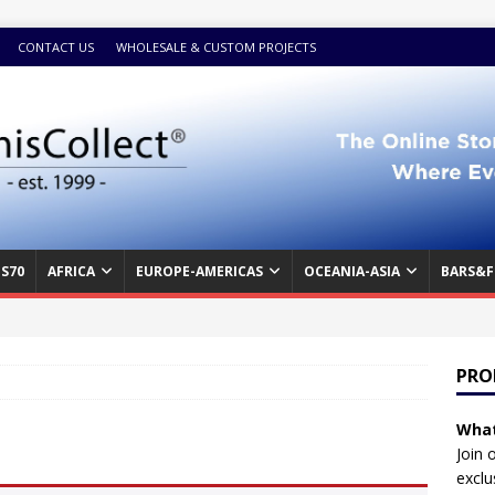
CONTACT US
WHOLESALE & CUSTOM PROJECTS
S70
AFRICA
EUROPE-AMERICAS
OCEANIA-ASIA
BARS&F
PRO
What
Join 
exclu