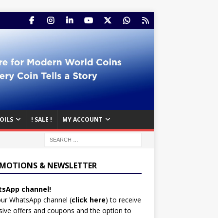
OILS
! SALE !
MY ACCOUNT
MOTIONS & NEWSLETTER
sApp channel!
our WhatsApp channel (
click here
)
to receive
sive offers and coupons and the option to