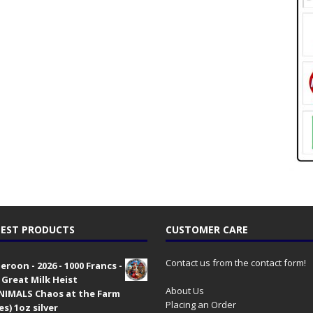
EST PRODUCTS
CUSTOMER CARE
Contact us from the contact form!
roon - 2026 - 1000 Francs -
 Great Milk Heist
About Us
•NIMALS Chaos at the Farm
Placing an Order
es) 1oz silver