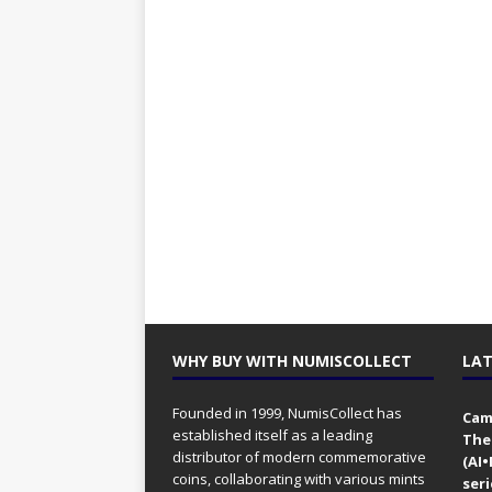
WHY BUY WITH NUMISCOLLECT
LAT
Founded in 1999, NumisCollect has
Came
established itself as a leading
The
distributor of modern commemorative
(AI
coins, collaborating with various mints
seri