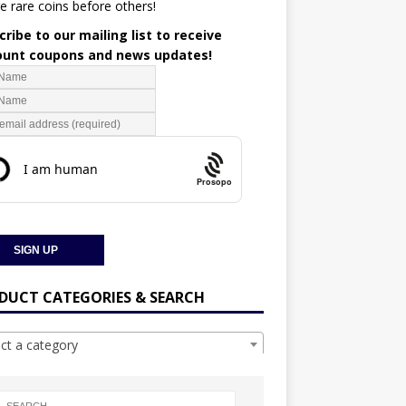
e rare coins before others!
ribe to our mailing list to receive
ount coupons and news updates!
Prosopo
DUCT CATEGORIES & SEARCH
ect a category