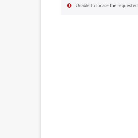
Unable to locate the requested 