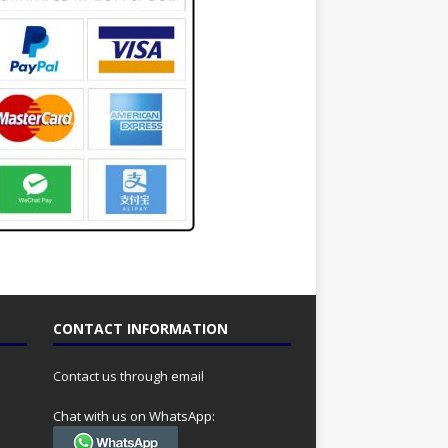
CONTACT INFORMATION
Contact us through email
Chat with us on WhatsApp: