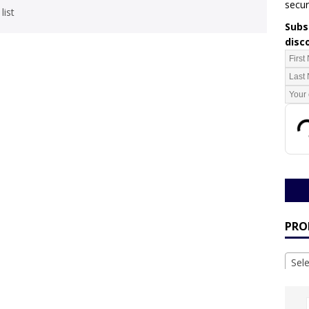
secur
list
Subsc
disc
PRO
Sel