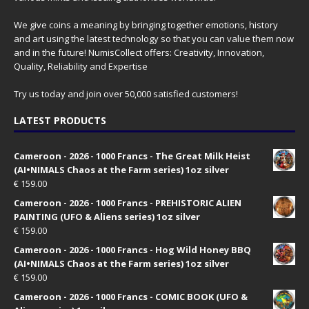
We give coins a meaning by bringing together emotions, history
and art using the latest technology so that you can value them now
and in the future! NumisCollect offers: Creativity, Innovation,
Quality, Reliability and Expertise
Try us today and join over 50,000 satisfied customers!
LATEST PRODUCTS
Cameroon - 2026 - 1000 Francs - The Great Milk Heist
(AI•NIMALS Chaos at the Farm series) 1oz silver
€
159.00
Cameroon - 2026 - 1000 Francs - PREHISTORIC ALIEN
PAINTING (UFO & Aliens series) 1oz silver
€
159.00
Cameroon - 2026 - 1000 Francs - Hog Wild Honey BBQ
(AI•NIMALS Chaos at the Farm series) 1oz silver
€
159.00
Cameroon - 2026 - 1000 Francs - COMIC BOOK (UFO &