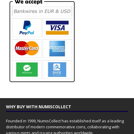
WHY BUY WITH NUMISCOLLECT
Founded in 1999, NumisCollect has established itself as a leading
distributor of modern commemorative coins, collaborating with
various mints and issuing authorities worldwide.