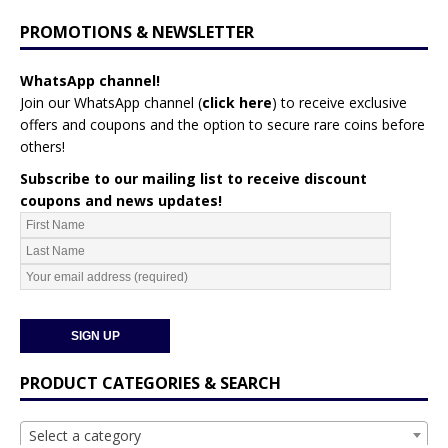
PROMOTIONS & NEWSLETTER
WhatsApp channel!
Join our WhatsApp channel (
click here
)
to receive exclusive
offers and coupons and the option to secure rare coins before
others!
Subscribe to our mailing list to receive discount
coupons and news updates!
PRODUCT CATEGORIES & SEARCH
Select a category