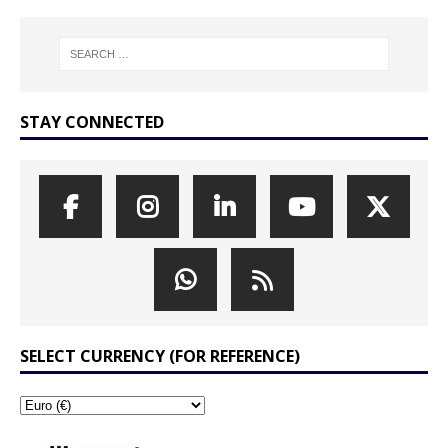
STAY CONNECTED
SELECT CURRENCY (FOR REFERENCE)