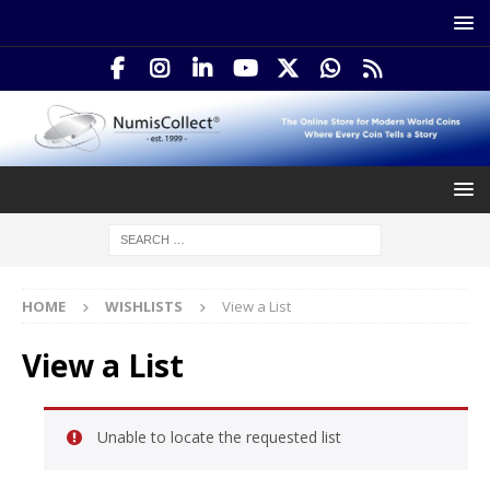
HOME
WISHLISTS
View a List
View a List
Unable to locate the requested list