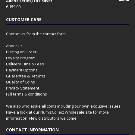
Aliens series) 1oz silver
€
159.00
CUSTOMER CARE
Contact us from the contact form!
About Us
Placing an Order
Loyalty Program
Delivery Time & Fees
Payment Options
Guarantee & Returns
Quality of Coins
Privacy Statement
Full terms & conditions
We also wholesale all coins including our own exclusive issues.
Have a look at our
NumisCollect Wholesale
site for more
information. New distributors welcome!
CONTACT INFORMATION