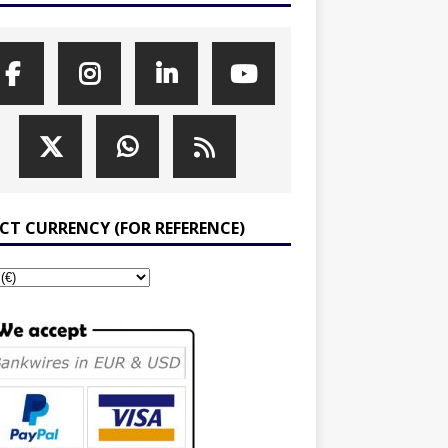
ECT CURRENCY (FOR REFERENCE)