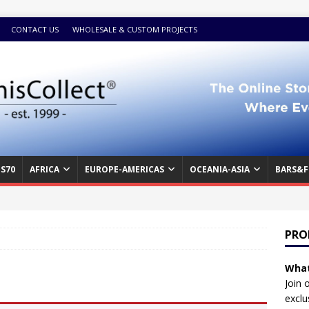
CONTACT US
WHOLESALE & CUSTOM PROJECTS
S70
AFRICA
EUROPE-AMERICAS
OCEANIA-ASIA
BARS&F
PRO
What
Join 
exclu