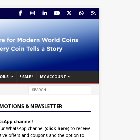
OILS
! SALE !
MY ACCOUNT
MOTIONS & NEWSLETTER
sApp channel!
our WhatsApp channel (
click here
)
to receive
sive offers and coupons and the option to