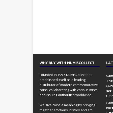
WHY BUY WITH NUMISCOLLECT
LAT
Founded in 1999, NumisCollect has
Came
established itself as a leading
The
distributor of modern commemorative
(AI
coins, collaborating with various mints
seri
and issuing authorities worldwide.
€
15
Came
We give coins a meaning by bringing
PRE
together emotions, history and art
(UFO