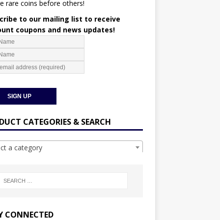
e rare coins before others!
ribe to our mailing list to receive
ount coupons and news updates!
DUCT CATEGORIES & SEARCH
ect a category
Y CONNECTED