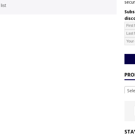
secur
list
Subsc
disc
PRO
Sel
STA