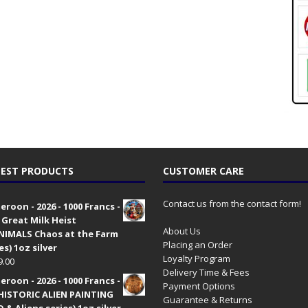
EST PRODUCTS
CUSTOMER CARE
Contact us from the contact form!
roon - 2026 - 1000 Francs -
 Great Milk Heist
About Us
•NIMALS Chaos at the Farm
Placing an Order
es) 1oz silver
Loyalty Program
9.00
Delivery Time & Fees
roon - 2026 - 1000 Francs -
Payment Options
HISTORIC ALIEN PAINTING
Guarantee & Returns
 & Aliens series) 1oz silver