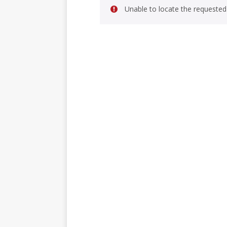
Unable to locate the requested 