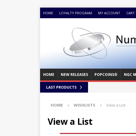
HOME
LOYALTY PROGRAM
MY ACCOUNT
CART
HOME
NEW RELEASES
POPCOINS®
NGC M
LAST PRODUCTS
HOME
WISHLISTS
View a List
View a List