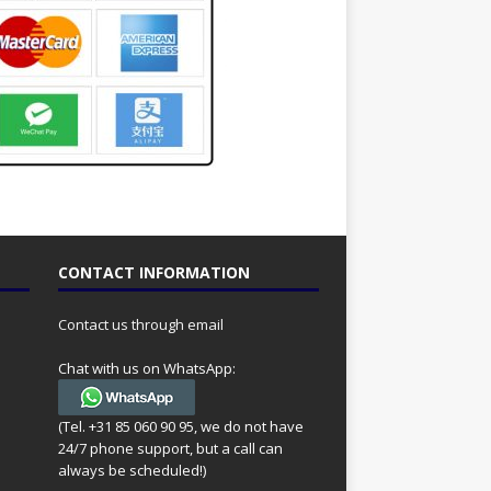
CONTACT INFORMATION
Contact us through email
Chat with us on WhatsApp:
(Tel. +31 85 060 90 95, we do not have
24/7 phone support, but a call can
always be scheduled!)