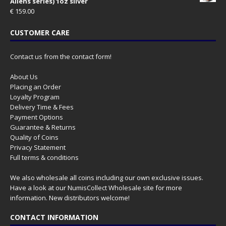
Aliens series) 1oz silver
€
159.00
CUSTOMER CARE
Contact us from the contact form!
About Us
Placing an Order
Loyalty Program
Delivery Time & Fees
Payment Options
Guarantee & Returns
Quality of Coins
Privacy Statement
Full terms & conditions
We also wholesale all coins including our own exclusive issues.
Have a look at our
NumisCollect Wholesale
site for more
information. New distributors welcome!
CONTACT INFORMATION