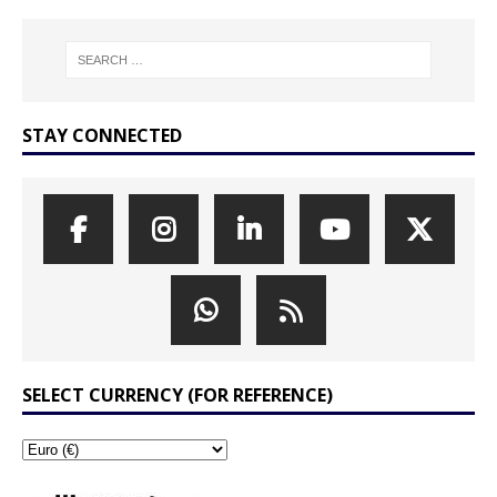
STAY CONNECTED
SELECT CURRENCY (FOR REFERENCE)