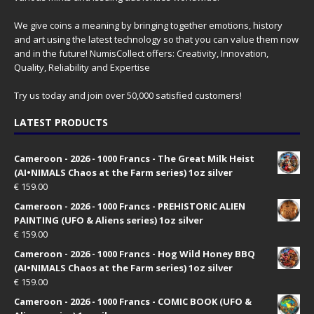
We give coins a meaning by bringing together emotions, history
and art using the latest technology so that you can value them now
and in the future! NumisCollect offers: Creativity, Innovation,
Quality, Reliability and Expertise
Try us today and join over 50,000 satisfied customers!
LATEST PRODUCTS
Cameroon - 2026 - 1000 Francs - The Great Milk Heist
(AI•NIMALS Chaos at the Farm series) 1oz silver
€
159.00
Cameroon - 2026 - 1000 Francs - PREHISTORIC ALIEN
PAINTING (UFO & Aliens series) 1oz silver
€
159.00
Cameroon - 2026 - 1000 Francs - Hog Wild Honey BBQ
(AI•NIMALS Chaos at the Farm series) 1oz silver
€
159.00
Cameroon - 2026 - 1000 Francs - COMIC BOOK (UFO &