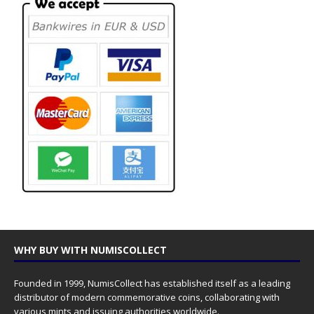
WHY BUY WITH NUMISCOLLECT
Founded in 1999, NumisCollect has established itself as a leading
distributor of modern commemorative coins, collaborating with
various mints and issuing authorities worldwide.