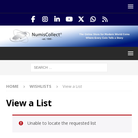
HOME
WISHLISTS
View a List
View a List
Unable to locate the requested list