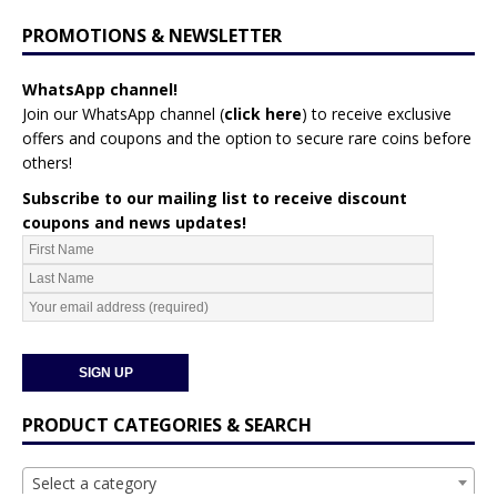
PROMOTIONS & NEWSLETTER
WhatsApp channel!
Join our WhatsApp channel (
click here
)
to receive exclusive
offers and coupons and the option to secure rare coins before
others!
Subscribe to our mailing list to receive discount
coupons and news updates!
PRODUCT CATEGORIES & SEARCH
Select a category