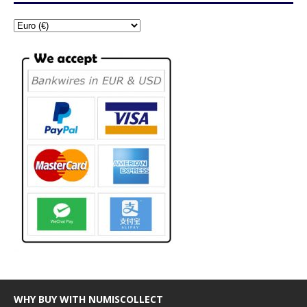
WHY BUY WITH NUMISCOLLECT