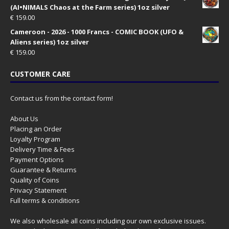
(AI•NIMALS Chaos at the Farm series) 1oz silver
€
159.00
Cameroon - 2026 - 1000 Francs - COMIC BOOK (UFO &
Aliens series) 1oz silver
€
159.00
CUSTOMER CARE
Contact us from the contact form!
About Us
Placing an Order
Loyalty Program
Delivery Time & Fees
Payment Options
Guarantee & Returns
Quality of Coins
Privacy Statement
Full terms & conditions
We also wholesale all coins including our own exclusive issues.