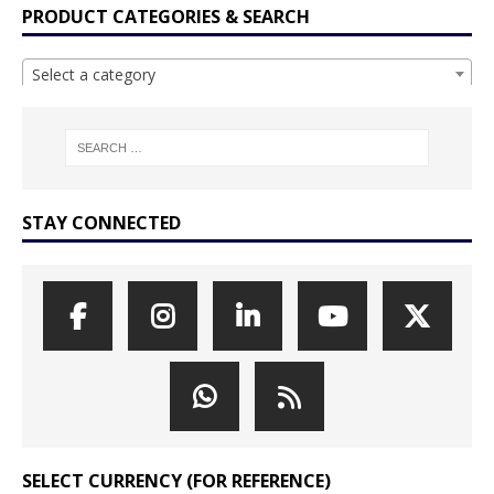
PRODUCT CATEGORIES & SEARCH
Select a category
STAY CONNECTED
SELECT CURRENCY (FOR REFERENCE)