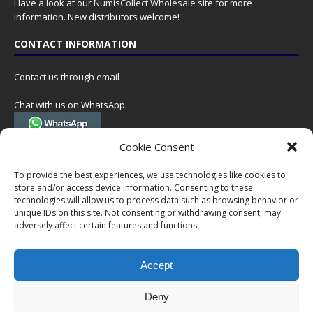
Have a look at our
NumisCollect Wholesale
site for more
information. New distributors welcome!
CONTACT INFORMATION
Contact us through email
Chat with us on WhatsApp:
(Tel. +31 85 060 90 95, we do not have 24/7 phone support, but a call
Cookie Consent
can always be scheduled!)
To provide the best experiences, we use technologies like cookies to
Postal address:
store and/or access device information. Consenting to these
NumisCollect
technologies will allow us to process data such as browsing behavior or
Postbus 127
unique IDs on this site. Not consenting or withdrawing consent, may
7600AC Almelo
adversely affect certain features and functions.
Netherlands
Accept
Company reg: 08101376
VAT-id: NL001948602B61
Deny