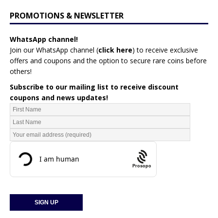
PROMOTIONS & NEWSLETTER
WhatsApp channel!
Join our WhatsApp channel (
click here
)
to receive exclusive
offers and coupons and the option to secure rare coins before
others!
Subscribe to our mailing list to receive discount
coupons and news updates!
Prosopo