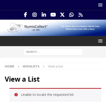
HOME
WISHLISTS
View a List
View a List
Unable to locate the requested list