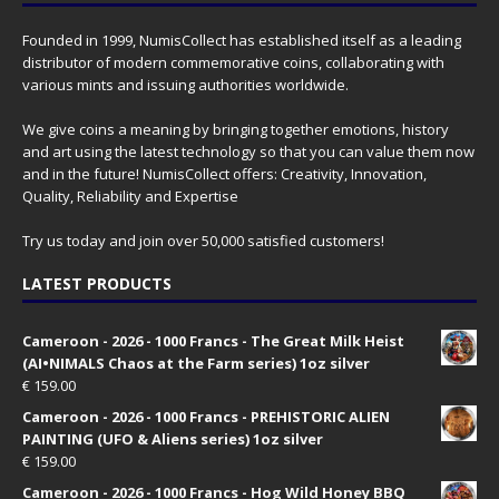
Founded in 1999, NumisCollect has established itself as a leading
distributor of modern commemorative coins, collaborating with
various mints and issuing authorities worldwide.
We give coins a meaning by bringing together emotions, history
and art using the latest technology so that you can value them now
and in the future! NumisCollect offers: Creativity, Innovation,
Quality, Reliability and Expertise
Try us today and join over 50,000 satisfied customers!
LATEST PRODUCTS
Cameroon - 2026 - 1000 Francs - The Great Milk Heist
(AI•NIMALS Chaos at the Farm series) 1oz silver
€
159.00
Cameroon - 2026 - 1000 Francs - PREHISTORIC ALIEN
PAINTING (UFO & Aliens series) 1oz silver
€
159.00
Cameroon - 2026 - 1000 Francs - Hog Wild Honey BBQ