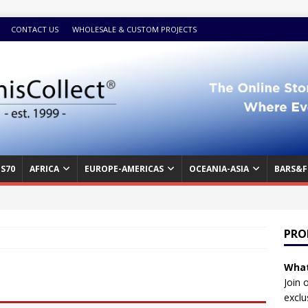
CONTACT US
WHOLESALE & CUSTOM PROJECTS
S70
AFRICA
EUROPE-AMERICAS
OCEANIA-ASIA
BARS&F
PRO
What
Join 
exclu