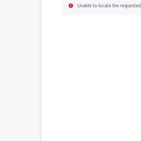
Unable to locate the requested 