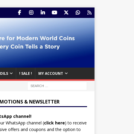
OILS
! SALE !
MY ACCOUNT
MOTIONS & NEWSLETTER
sApp channel!
our WhatsApp channel (
click here
)
to receive
sive offers and coupons and the option to