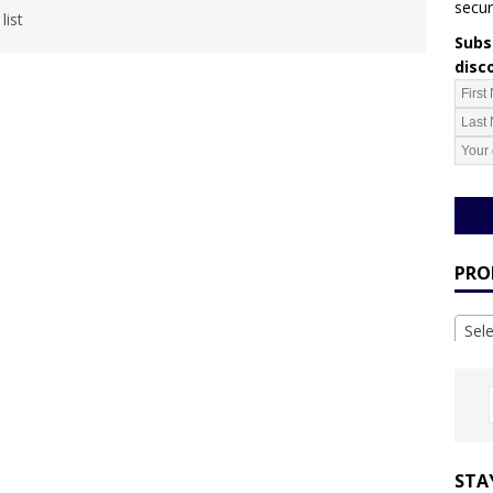
secur
list
Subsc
disc
PRO
Sel
STA