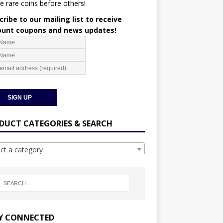
e rare coins before others!
ribe to our mailing list to receive
ount coupons and news updates!
DUCT CATEGORIES & SEARCH
ect a category
Y CONNECTED