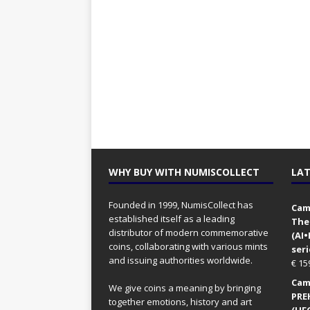
WHY BUY WITH NUMISCOLLECT
LAT
Founded in 1999, NumisCollect has
Came
established itself as a leading
The
distributor of modern commemorative
(AI
coins, collaborating with various mints
seri
and issuing authorities worldwide.
€
15
Came
We give coins a meaning by bringing
PRE
together emotions, history and art
(UFO