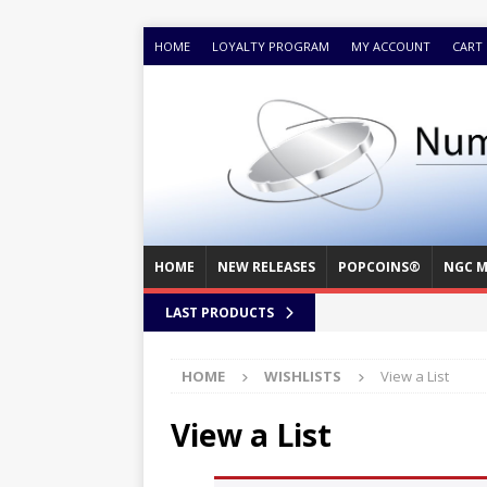
HOME
LOYALTY PROGRAM
MY ACCOUNT
CART
HOME
NEW RELEASES
POPCOINS®
NGC M
LAST PRODUCTS
HOME
WISHLISTS
View a List
View a List