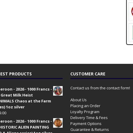
EST PRODUCTS
CUSTOMER CARE
Contact us from the contact form!
roon - 2026 - 1000 Francs -
 Great Milk Heist
About Us
•NIMALS Chaos at the Farm
Placing an Order
es) 1oz silver
Loyalty Program
9.00
Delivery Time & Fees
roon - 2026 - 1000 Francs -
Payment Options
HISTORIC ALIEN PAINTING
Guarantee & Returns
 & Aliens series) 1oz silver