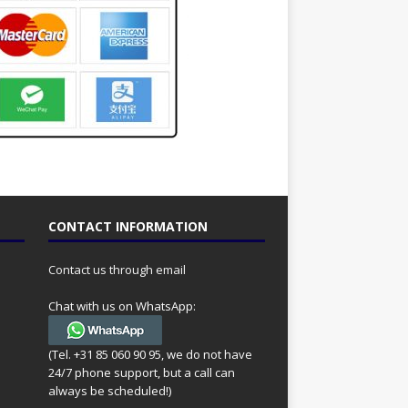
CONTACT INFORMATION
Contact us through email
Chat with us on WhatsApp:
(Tel. +31 85 060 90 95, we do not have
24/7 phone support, but a call can
always be scheduled!)