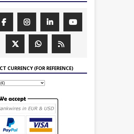
ECT CURRENCY (FOR REFERENCE)