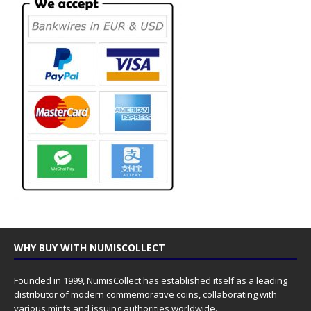
WHY BUY WITH NUMISCOLLECT
Founded in 1999, NumisCollect has established itself as a leading
distributor of modern commemorative coins, collaborating with
various mints and issuing authorities worldwide.