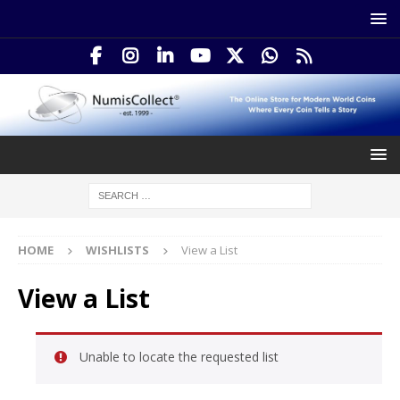
HOME
WISHLISTS
View a List
View a List
Unable to locate the requested list