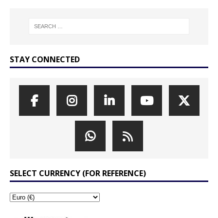
STAY CONNECTED
SELECT CURRENCY (FOR REFERENCE)