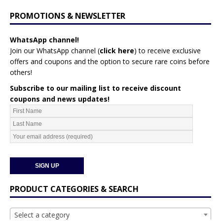
PROMOTIONS & NEWSLETTER
WhatsApp channel!
Join our WhatsApp channel (
click here
)
to receive exclusive
offers and coupons and the option to secure rare coins before
others!
Subscribe to our mailing list to receive discount
coupons and news updates!
PRODUCT CATEGORIES & SEARCH
Select a category