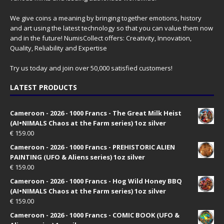
We give coins a meaning by bringing together emotions, history
and art using the latest technology so that you can value them now
and in the future! NumisCollect offers: Creativity, Innovation,
Quality, Reliability and Expertise
Try us today and join over 50,000 satisfied customers!
LATEST PRODUCTS
Cameroon - 2026 - 1000 Francs - The Great Milk Heist
(AI•NIMALS Chaos at the Farm series) 1oz silver
€
159.00
Cameroon - 2026 - 1000 Francs - PREHISTORIC ALIEN
PAINTING (UFO & Aliens series) 1oz silver
€
159.00
Cameroon - 2026 - 1000 Francs - Hog Wild Honey BBQ
(AI•NIMALS Chaos at the Farm series) 1oz silver
€
159.00
Cameroon - 2026 - 1000 Francs - COMIC BOOK (UFO &