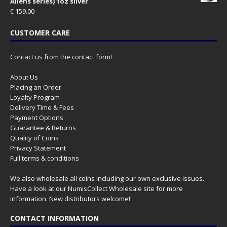
Aliens series) 1oz silver
€
159.00
CUSTOMER CARE
Contact us from the contact form!
About Us
Placing an Order
Loyalty Program
Delivery Time & Fees
Payment Options
Guarantee & Returns
Quality of Coins
Privacy Statement
Full terms & conditions
We also wholesale all coins including our own exclusive issues.
Have a look at our
NumisCollect Wholesale
site for more
information. New distributors welcome!
CONTACT INFORMATION