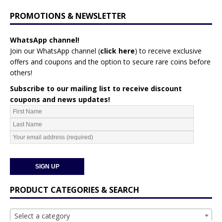
PROMOTIONS & NEWSLETTER
WhatsApp channel!
Join our WhatsApp channel (
click here
)
to receive exclusive
offers and coupons and the option to secure rare coins before
others!
Subscribe to our mailing list to receive discount
coupons and news updates!
PRODUCT CATEGORIES & SEARCH
Select a category