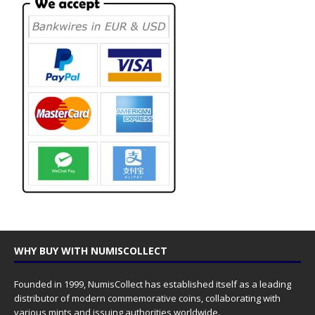
WHY BUY WITH NUMISCOLLECT
Founded in 1999, NumisCollect has established itself as a leading
distributor of modern commemorative coins, collaborating with
various mints and issuing authorities worldwide.