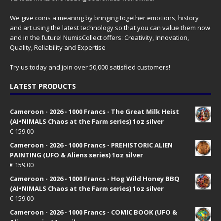
We give coins a meaning by bringing together emotions, history
and art using the latest technology so that you can value them now
and in the future! NumisCollect offers: Creativity, Innovation,
Quality, Reliability and Expertise
Try us today and join over 50,000 satisfied customers!
LATEST PRODUCTS
Cameroon - 2026 - 1000 Francs - The Great Milk Heist
(AI•NIMALS Chaos at the Farm series) 1oz silver
€
159.00
Cameroon - 2026 - 1000 Francs - PREHISTORIC ALIEN
PAINTING (UFO & Aliens series) 1oz silver
€
159.00
Cameroon - 2026 - 1000 Francs - Hog Wild Honey BBQ
(AI•NIMALS Chaos at the Farm series) 1oz silver
€
159.00
Cameroon - 2026 - 1000 Francs - COMIC BOOK (UFO &