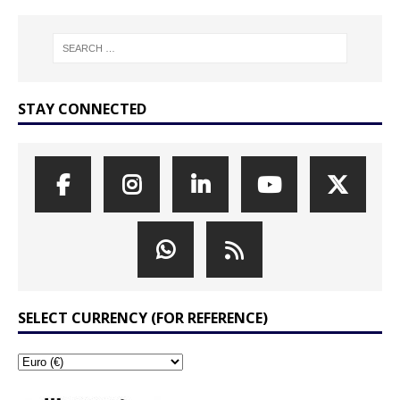
STAY CONNECTED
SELECT CURRENCY (FOR REFERENCE)