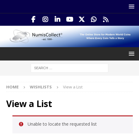
HOME
WISHLISTS
View a List
View a List
Unable to locate the requested list