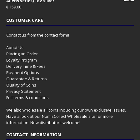
Aliens series) 1oz silver
€
159.00
CUSTOMER CARE
Contact us from the contact form!
About Us
Placing an Order
Loyalty Program
Delivery Time & Fees
Payment Options
Guarantee & Returns
Quality of Coins
Privacy Statement
Full terms & conditions
We also wholesale all coins including our own exclusive issues.
Have a look at our
NumisCollect Wholesale
site for more
information. New distributors welcome!
CONTACT INFORMATION