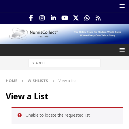
HOME
WISHLISTS
View a List
View a List
Unable to locate the requested list