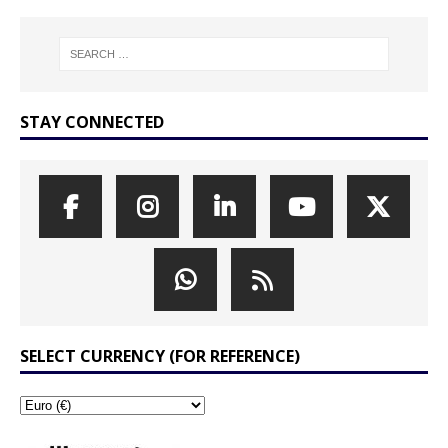
STAY CONNECTED
SELECT CURRENCY (FOR REFERENCE)