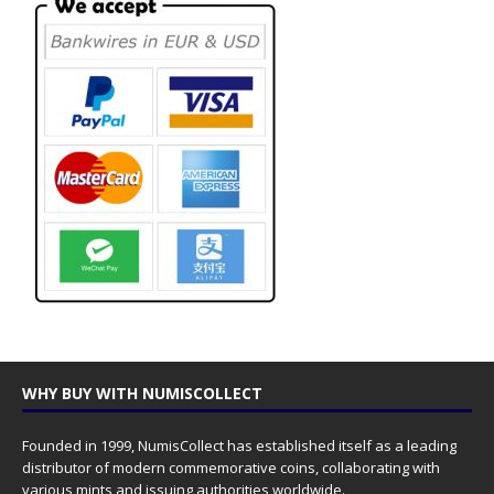
WHY BUY WITH NUMISCOLLECT
Founded in 1999, NumisCollect has established itself as a leading
distributor of modern commemorative coins, collaborating with
various mints and issuing authorities worldwide.