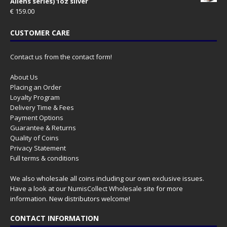
Aliens series) 1oz silver
€
159.00
CUSTOMER CARE
Contact us from the contact form!
About Us
Placing an Order
Loyalty Program
Delivery Time & Fees
Payment Options
Guarantee & Returns
Quality of Coins
Privacy Statement
Full terms & conditions
We also wholesale all coins including our own exclusive issues.
Have a look at our
NumisCollect Wholesale
site for more
information. New distributors welcome!
CONTACT INFORMATION