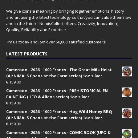
We give coins a meaning by bringing together emotions, history
and art using the latest technology so that you can value them now
and in the future! NumisCollect offers: Creativity, Innovation,
Quality, Reliability and Expertise
Try us today and join over 50,000 satisfied customers!
LATEST PRODUCTS
Cameroon - 2026 - 1000 Francs - The Great Milk Heist
(AI•NIMALS Chaos at the Farm series) 1oz silver
€
159.00
Cameroon - 2026 - 1000 Francs - PREHISTORIC ALIEN
PAINTING (UFO & Aliens series) 1oz silver
€
159.00
Cameroon - 2026 - 1000 Francs - Hog Wild Honey BBQ
(AI•NIMALS Chaos at the Farm series) 1oz silver
€
159.00
Cameroon - 2026 - 1000 Francs - COMIC BOOK (UFO &