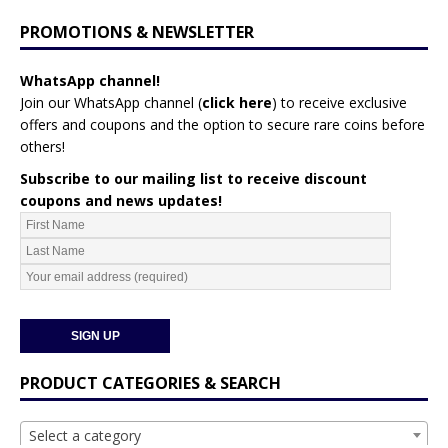
PROMOTIONS & NEWSLETTER
WhatsApp channel!
Join our WhatsApp channel (
click here
)
to receive exclusive
offers and coupons and the option to secure rare coins before
others!
Subscribe to our mailing list to receive discount
coupons and news updates!
PRODUCT CATEGORIES & SEARCH
Select a category