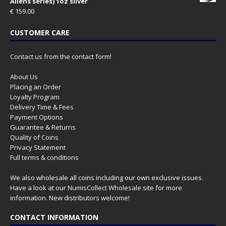
Aliens series) 1oz silver
€
159.00
CUSTOMER CARE
Contact us from the contact form!
About Us
Placing an Order
Loyalty Program
Delivery Time & Fees
Payment Options
Guarantee & Returns
Quality of Coins
Privacy Statement
Full terms & conditions
We also wholesale all coins including our own exclusive issues.
Have a look at our
NumisCollect Wholesale
site for more
information. New distributors welcome!
CONTACT INFORMATION