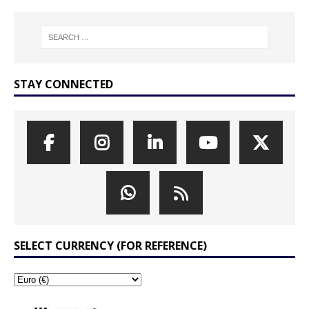
STAY CONNECTED
SELECT CURRENCY (FOR REFERENCE)