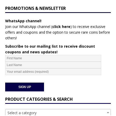
PROMOTIONS & NEWSLETTER
WhatsApp channel!
Join our WhatsApp channel (
click here
)
to receive exclusive
offers and coupons and the option to secure rare coins before
others!
Subscribe to our mailing list to receive discount
coupons and news updates!
PRODUCT CATEGORIES & SEARCH
Select a category