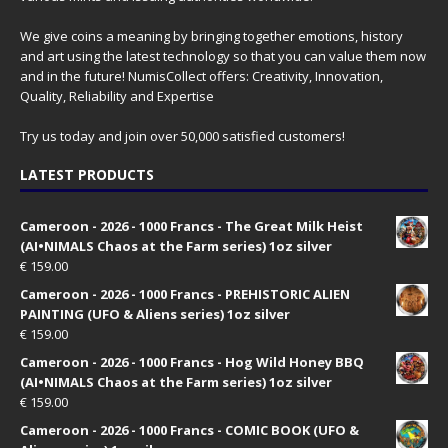
We give coins a meaning by bringing together emotions, history
and art using the latest technology so that you can value them now
and in the future! NumisCollect offers: Creativity, Innovation,
Quality, Reliability and Expertise
Try us today and join over 50,000 satisfied customers!
LATEST PRODUCTS
Cameroon - 2026 - 1000 Francs - The Great Milk Heist
(AI•NIMALS Chaos at the Farm series) 1oz silver
€
159.00
Cameroon - 2026 - 1000 Francs - PREHISTORIC ALIEN
PAINTING (UFO & Aliens series) 1oz silver
€
159.00
Cameroon - 2026 - 1000 Francs - Hog Wild Honey BBQ
(AI•NIMALS Chaos at the Farm series) 1oz silver
€
159.00
Cameroon - 2026 - 1000 Francs - COMIC BOOK (UFO &