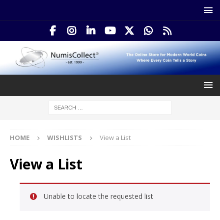
HOME
WISHLISTS
View a List
View a List
Unable to locate the requested list