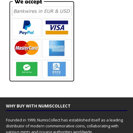
WHY BUY WITH NUMISCOLLECT
Founded in 1999, NumisCollect has established itself as a leading
distributor of modern commemorative coins, collaborating with
various mints and issuing authorities worldwide.