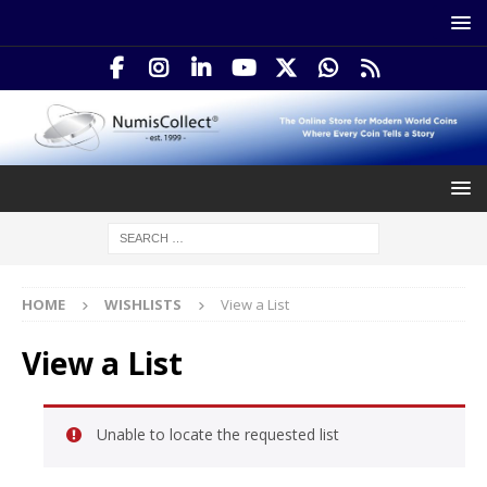
HOME
WISHLISTS
View a List
View a List
Unable to locate the requested list