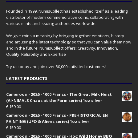
Founded in 1999, NumisCollect has established itself as a leading
distributor of modern commemorative coins, collaborating with
various mints and issuing authorities worldwide.
We give coins a meaning by bringing together emotions, history
and art using the latest technology so that you can value them now
and in the future! NumisCollect offers: Creativity, Innovation,
Quality, Reliability and Expertise
Try us today and join over 50,000 satisfied customers!
LATEST PRODUCTS
Cameroon - 2026 - 1000 Francs - The Great Milk Heist
(AI•NIMALS Chaos at the Farm series) 1oz silver
€
159.00
Cameroon - 2026 - 1000 Francs - PREHISTORIC ALIEN
PAINTING (UFO & Aliens series) 1oz silver
€
159.00
Cameroon - 2026 - 1000 Francs - Hog Wild Honey BBQ