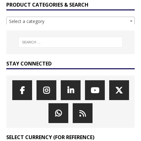
PRODUCT CATEGORIES & SEARCH
Select a category
STAY CONNECTED
SELECT CURRENCY (FOR REFERENCE)