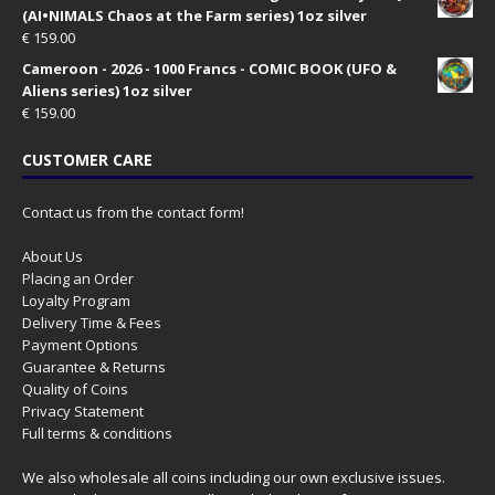
(AI•NIMALS Chaos at the Farm series) 1oz silver
€
159.00
Cameroon - 2026 - 1000 Francs - COMIC BOOK (UFO &
Aliens series) 1oz silver
€
159.00
CUSTOMER CARE
Contact us from the contact form!
About Us
Placing an Order
Loyalty Program
Delivery Time & Fees
Payment Options
Guarantee & Returns
Quality of Coins
Privacy Statement
Full terms & conditions
We also wholesale all coins including our own exclusive issues.