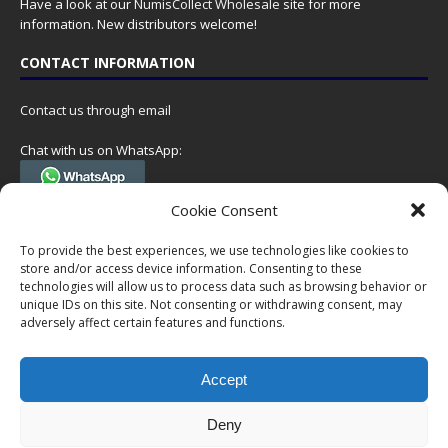
Have a look at our
NumisCollect Wholesale
site for more
information. New distributors welcome!
CONTACT INFORMATION
Contact us through email
Chat with us on WhatsApp:
(Tel. +31 85 060 90 95, we do not have 24/7 phone support, but a call
Cookie Consent
can always be scheduled!)
To provide the best experiences, we use technologies like cookies to
Postal address:
store and/or access device information. Consenting to these
NumisCollect
technologies will allow us to process data such as browsing behavior or
Postbus 127
unique IDs on this site. Not consenting or withdrawing consent, may
7600AC Almelo
adversely affect certain features and functions.
Netherlands
Accept
Company reg: 08101376
VAT-id: NL001948602B61
Deny