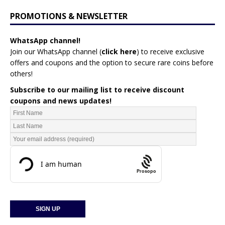
PROMOTIONS & NEWSLETTER
WhatsApp channel!
Join our WhatsApp channel (
click here
)
to receive exclusive
offers and coupons and the option to secure rare coins before
others!
Subscribe to our mailing list to receive discount
coupons and news updates!
Prosopo