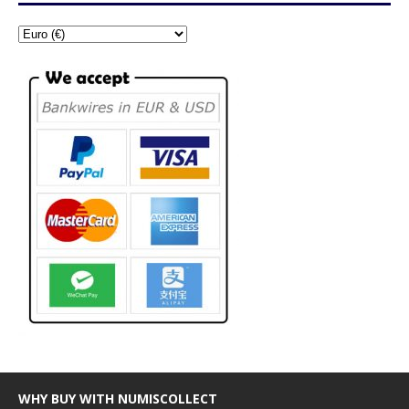
WHY BUY WITH NUMISCOLLECT