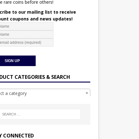
e rare coins before others!
ribe to our mailing list to receive
ount coupons and news updates!
DUCT CATEGORIES & SEARCH
ect a category
Y CONNECTED