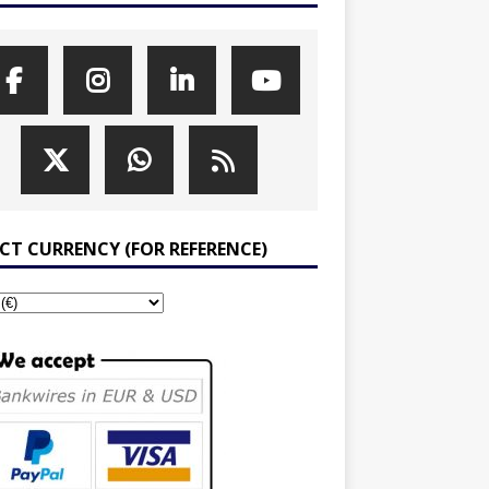
ECT CURRENCY (FOR REFERENCE)