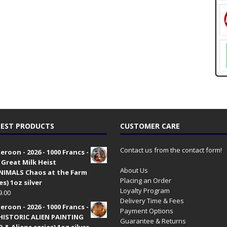
EST PRODUCTS
CUSTOMER CARE
Contact us from the contact form!
roon - 2026 - 1000 Francs -
 Great Milk Heist
About Us
•NIMALS Chaos at the Farm
Placing an Order
es) 1oz silver
Loyalty Program
9.00
Delivery Time & Fees
roon - 2026 - 1000 Francs -
Payment Options
HISTORIC ALIEN PAINTING
Guarantee & Returns
 & Aliens series) 1oz silver