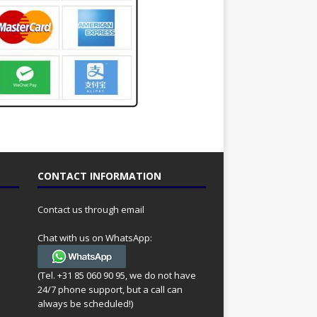
CONTACT INFORMATION
Contact us through email
Chat with us on WhatsApp:
(Tel. +31 85 060 90 95, we do not have
24/7 phone support, but a call can
always be scheduled!)