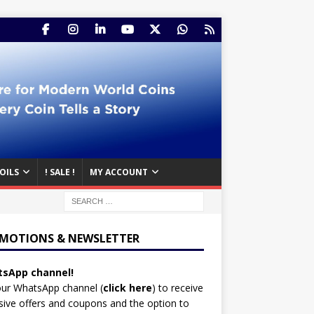
OILS
! SALE !
MY ACCOUNT
MOTIONS & NEWSLETTER
sApp channel!
our WhatsApp channel (
click here
)
to receive
sive offers and coupons and the option to