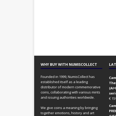
WHY BUY WITH NUMISCOLLECT
LAT
Founded in 1999, NumisCollect has
Came
established itself as a leading
The
distributor of modern commemorative
(AI
coins, collaborating with various mints
seri
and issuing authorities worldwide.
€
15
Came
We give coins a meaning by bringing
PRE
together emotions, history and art
(UFO