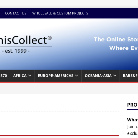
CONTACT US
WHOLESALE & CUSTOM PROJECTS
S70
AFRICA
EUROPE-AMERICAS
OCEANIA-ASIA
BARS&F
PRO
What
Join 
exclu