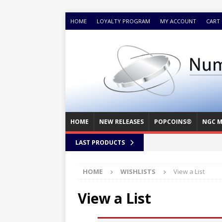
HOME
LOYALTY PROGRAM
MY ACCOUNT
CART
HOME
NEW RELEASES
POPCOINS®
NGC M
LAST PRODUCTS
HOME
WISHLISTS
View a List
View a List