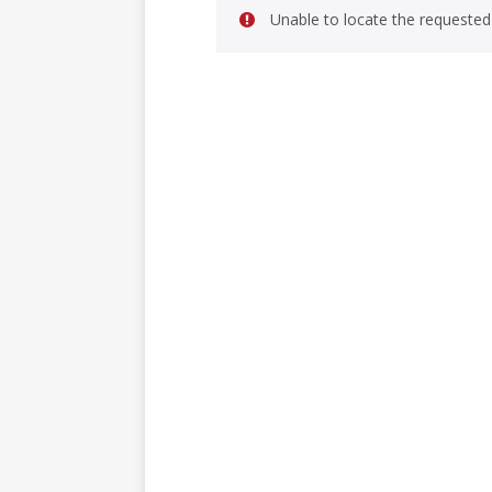
Unable to locate the requested 