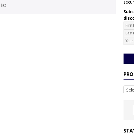
secur
list
Subsc
disc
PRO
Sel
STA