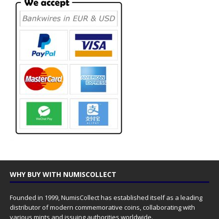
WHY BUY WITH NUMISCOLLECT
Founded in 1999, NumisCollect has established itself as a leading
distributor of modern commemorative coins, collaborating with
various mints and issuing authorities worldwide.