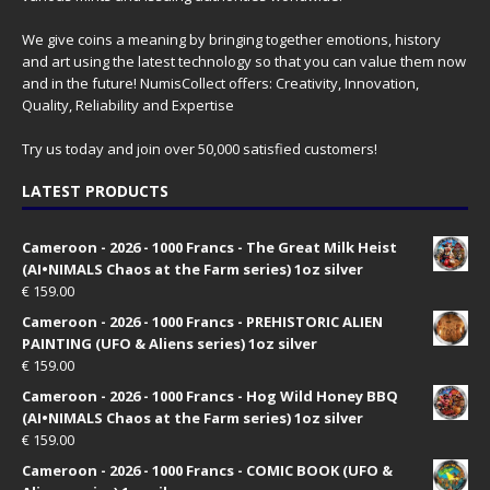
We give coins a meaning by bringing together emotions, history
and art using the latest technology so that you can value them now
and in the future! NumisCollect offers: Creativity, Innovation,
Quality, Reliability and Expertise
Try us today and join over 50,000 satisfied customers!
LATEST PRODUCTS
Cameroon - 2026 - 1000 Francs - The Great Milk Heist
(AI•NIMALS Chaos at the Farm series) 1oz silver
€
159.00
Cameroon - 2026 - 1000 Francs - PREHISTORIC ALIEN
PAINTING (UFO & Aliens series) 1oz silver
€
159.00
Cameroon - 2026 - 1000 Francs - Hog Wild Honey BBQ
(AI•NIMALS Chaos at the Farm series) 1oz silver
€
159.00
Cameroon - 2026 - 1000 Francs - COMIC BOOK (UFO &