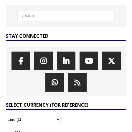
STAY CONNECTED
SELECT CURRENCY (FOR REFERENCE)