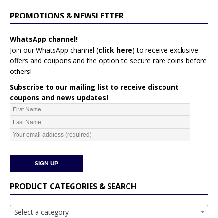
PROMOTIONS & NEWSLETTER
WhatsApp channel!
Join our WhatsApp channel (
click here
)
to receive exclusive
offers and coupons and the option to secure rare coins before
others!
Subscribe to our mailing list to receive discount
coupons and news updates!
PRODUCT CATEGORIES & SEARCH
Select a category