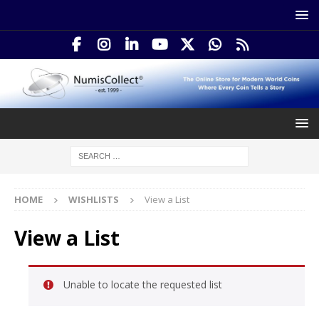
HOME
WISHLISTS
View a List
View a List
Unable to locate the requested list