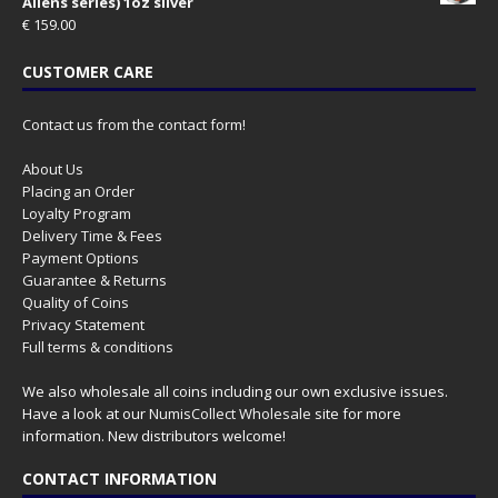
Aliens series) 1oz silver
€
159.00
CUSTOMER CARE
Contact us from the contact form!
About Us
Placing an Order
Loyalty Program
Delivery Time & Fees
Payment Options
Guarantee & Returns
Quality of Coins
Privacy Statement
Full terms & conditions
We also wholesale all coins including our own exclusive issues.
Have a look at our
NumisCollect Wholesale
site for more
information. New distributors welcome!
CONTACT INFORMATION