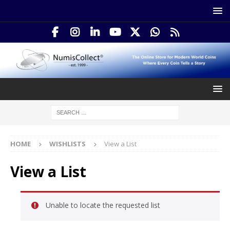
HOME
WISHLISTS
View a List
View a List
Unable to locate the requested list