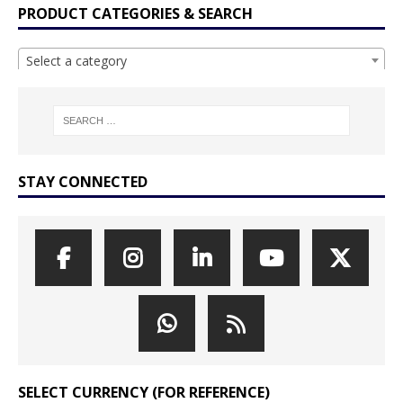
PRODUCT CATEGORIES & SEARCH
Select a category
STAY CONNECTED
SELECT CURRENCY (FOR REFERENCE)