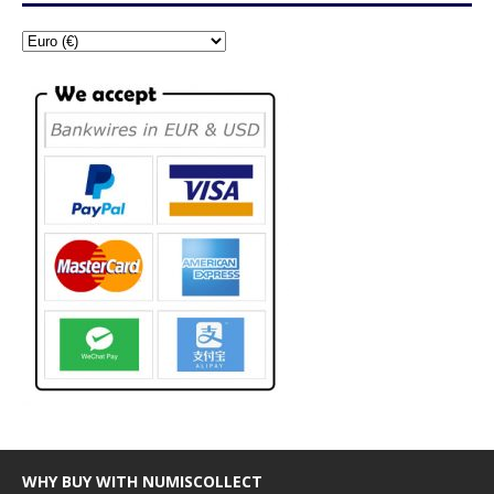
WHY BUY WITH NUMISCOLLECT