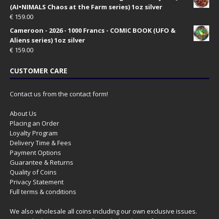
(AI•NIMALS Chaos at the Farm series) 1oz silver
€
159.00
Cameroon - 2026 - 1000 Francs - COMIC BOOK (UFO &
Aliens series) 1oz silver
€
159.00
CUSTOMER CARE
Contact us from the contact form!
About Us
Placing an Order
Loyalty Program
Delivery Time & Fees
Payment Options
Guarantee & Returns
Quality of Coins
Privacy Statement
Full terms & conditions
We also wholesale all coins including our own exclusive issues.