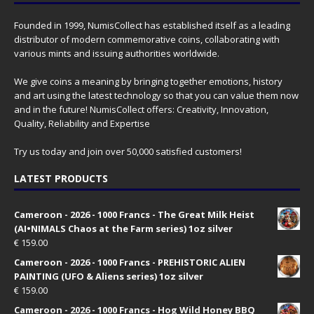
Founded in 1999, NumisCollect has established itself as a leading
distributor of modern commemorative coins, collaborating with
various mints and issuing authorities worldwide.
We give coins a meaning by bringing together emotions, history
and art using the latest technology so that you can value them now
and in the future! NumisCollect offers: Creativity, Innovation,
Quality, Reliability and Expertise
Try us today and join over 50,000 satisfied customers!
LATEST PRODUCTS
Cameroon - 2026 - 1000 Francs - The Great Milk Heist
(AI•NIMALS Chaos at the Farm series) 1oz silver
€
159.00
Cameroon - 2026 - 1000 Francs - PREHISTORIC ALIEN
PAINTING (UFO & Aliens series) 1oz silver
€
159.00
Cameroon - 2026 - 1000 Francs - Hog Wild Honey BBQ