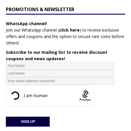
PROMOTIONS & NEWSLETTER
WhatsApp channel!
Join our WhatsApp channel (
click here
)
to receive exclusive
offers and coupons and the option to secure rare coins before
others!
Subscribe to our mailing list to receive discount
coupons and news updates!
Prosopo