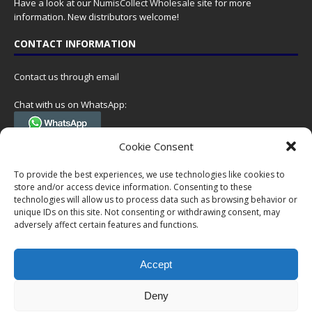
Have a look at our
NumisCollect Wholesale
site for more
information. New distributors welcome!
CONTACT INFORMATION
Contact us through email
Chat with us on WhatsApp:
(Tel. +31 85 060 90 95, we do not have 24/7 phone support, but a call
Cookie Consent
can always be scheduled!)
To provide the best experiences, we use technologies like cookies to
Postal address:
store and/or access device information. Consenting to these
NumisCollect
technologies will allow us to process data such as browsing behavior or
Postbus 127
unique IDs on this site. Not consenting or withdrawing consent, may
7600AC Almelo
adversely affect certain features and functions.
Netherlands
Accept
Company reg: 08101376
VAT-id: NL001948602B61
Deny