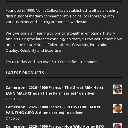
Founded in 1999, NumisCollect has established itself as a leading
distributor of modern commemorative coins, collaborating with
various mints and issuing authorities worldwide.
We give coins a meaning by bringing together emotions, history
and art using the latest technology so that you can value them now
and in the future! NumisCollect offers: Creativity, Innovation,
Quality, Reliability and Expertise
Try us today and join over 50,000 satisfied customers!
LATEST PRODUCTS
Cameroon - 2026 - 1000 Francs - The Great Milk Heist
(AI•NIMALS Chaos at the Farm series) 1oz silver
€
159.00
Cameroon - 2026 - 1000 Francs - PREHISTORIC ALIEN
PAINTING (UFO & Aliens series) 1oz silver
€
159.00
Cameroon - 2026 - 1000 Francs - Hog Wild Honey BBQ