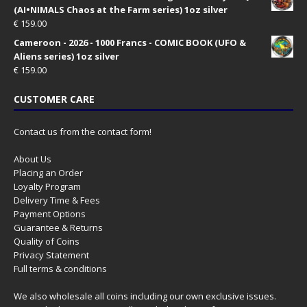
(AI•NIMALS Chaos at the Farm series) 1oz silver
€
159.00
Cameroon - 2026 - 1000 Francs - COMIC BOOK (UFO &
Aliens series) 1oz silver
€
159.00
CUSTOMER CARE
Contact us from the contact form!
About Us
Placing an Order
Loyalty Program
Delivery Time & Fees
Payment Options
Guarantee & Returns
Quality of Coins
Privacy Statement
Full terms & conditions
We also wholesale all coins including our own exclusive issues.