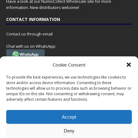
Have a look at our
NumisCollect Wholesale
site for more
information. New distributors welcome!
CONTACT INFORMATION
Contact us through email
Chat with us on WhatsApp:
(Tel. +31 85 060 90 95, we do not have 24/7 phone support, but a call
Cookie Consent
can always be scheduled!)
To provide the best experiences, we use technologies like cookies to
Postal address:
store and/or access device information. Consenting to these
NumisCollect
technologies will allow us to process data such as browsing behavior or
Postbus 127
unique IDs on this site. Not consenting or withdrawing consent, may
7600AC Almelo
adversely affect certain features and functions.
Netherlands
Accept
Company reg: 08101376
VAT-id: NL001948602B61
Deny