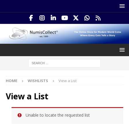
HOME
WISHLISTS
View a List
View a List
Unable to locate the requested list