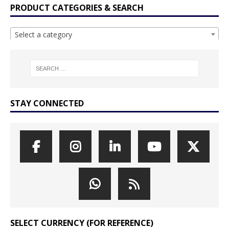
PRODUCT CATEGORIES & SEARCH
Select a category
STAY CONNECTED
SELECT CURRENCY (FOR REFERENCE)