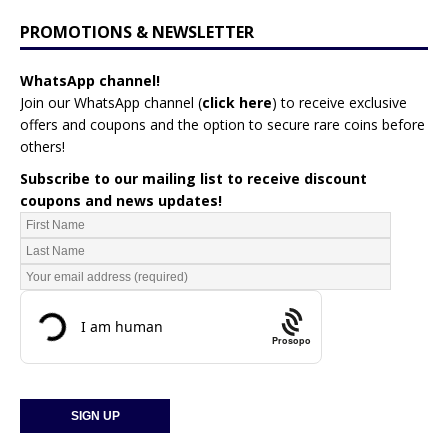
PROMOTIONS & NEWSLETTER
WhatsApp channel!
Join our WhatsApp channel (
click here
)
to receive exclusive
offers and coupons and the option to secure rare coins before
others!
Subscribe to our mailing list to receive discount
coupons and news updates!
Prosopo