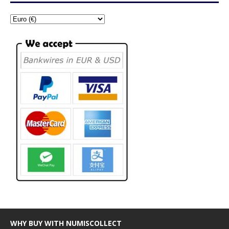
WHY BUY WITH NUMISCOLLECT