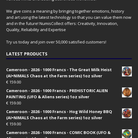
We give coins a meaning by bringing together emotions, history
and art using the latest technology so that you can value them now
and in the future! NumisCollect offers: Creativity, Innovation,
Quality, Reliability and Expertise
Try us today and join over 50,000 satisfied customers!
LATEST PRODUCTS
Cameroon - 2026 - 1000 Francs - The Great Milk Heist
(AI•NIMALS Chaos at the Farm series) 1oz silver
€
159.00
Cameroon - 2026 - 1000 Francs - PREHISTORIC ALIEN
PAINTING (UFO & Aliens series) 1oz silver
€
159.00
Cameroon - 2026 - 1000 Francs - Hog Wild Honey BBQ
(AI•NIMALS Chaos at the Farm series) 1oz silver
€
159.00
Cameroon - 2026 - 1000 Francs - COMIC BOOK (UFO &