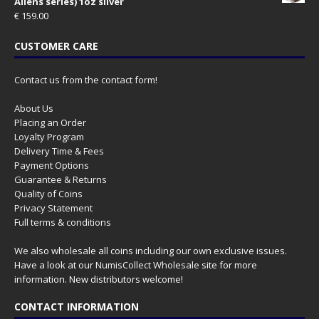
Aliens series) 1oz silver
€
159.00
CUSTOMER CARE
Contact us from the contact form!
About Us
Placing an Order
Loyalty Program
Delivery Time & Fees
Payment Options
Guarantee & Returns
Quality of Coins
Privacy Statement
Full terms & conditions
We also wholesale all coins including our own exclusive issues.
Have a look at our
NumisCollect Wholesale
site for more
information. New distributors welcome!
CONTACT INFORMATION