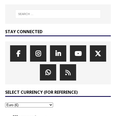
STAY CONNECTED
SELECT CURRENCY (FOR REFERENCE)