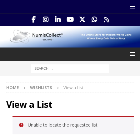
HOME
WISHLISTS
View a List
View a List
Unable to locate the requested list