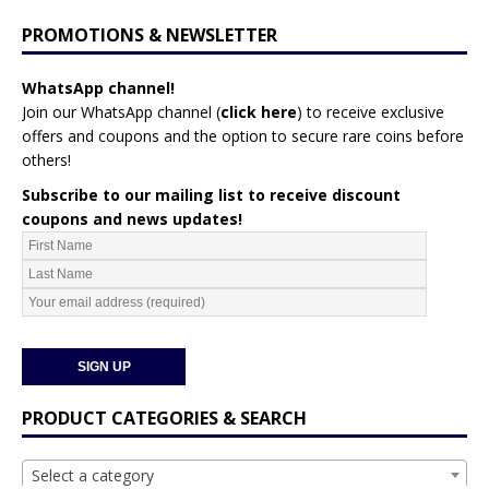
PROMOTIONS & NEWSLETTER
WhatsApp channel!
Join our WhatsApp channel (
click here
)
to receive exclusive
offers and coupons and the option to secure rare coins before
others!
Subscribe to our mailing list to receive discount
coupons and news updates!
PRODUCT CATEGORIES & SEARCH
Select a category