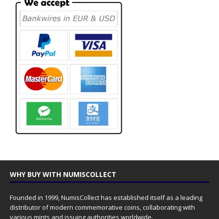
WHY BUY WITH NUMISCOLLECT
Founded in 1999, NumisCollect has established itself as a leading
distributor of modern commemorative coins, collaborating with
various mints and issuing authorities worldwide.