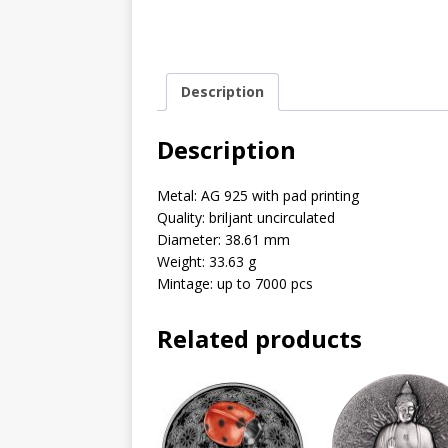
Description
Description
Metal: AG 925 with pad printing
Quality: briljant uncirculated
Diameter: 38.61 mm
Weight: 33.63 g
Mintage: up to 7000 pcs
Related products