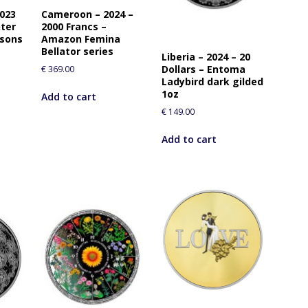
i
2023
Cameroon – 2024 –
s
nter
2000 Francs –
asons
Amazon Femina
p
Bellator series
r
Liberia – 2024 – 20
Dollars – Entoma
€
369.00
o
Ladybird dark gilded
d
1oz
Add to cart
u
€
149.00
c
t
Add to cart