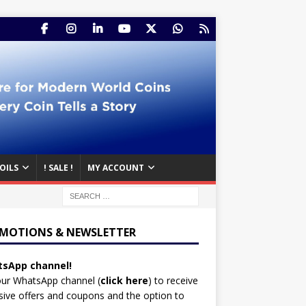
OILS
! SALE !
MY ACCOUNT
MOTIONS & NEWSLETTER
sApp channel!
our WhatsApp channel (
click here
)
to receive
sive offers and coupons and the option to