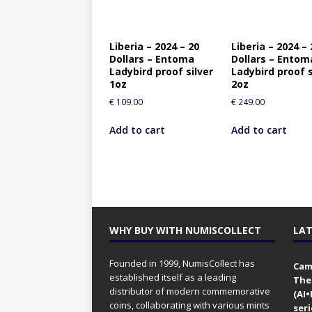
Liberia – 2024 – 20
Liberia – 2024 – 
Dollars – Entoma
Dollars – Entom
Ladybird proof silver
Ladybird proof s
1oz
2oz
€
109.00
€
249.00
Add to cart
Add to cart
WHY BUY WITH NUMISCOLLECT
LAT
Founded in 1999, NumisCollect has
Came
established itself as a leading
The
distributor of modern commemorative
(AI
coins, collaborating with various mints
seri