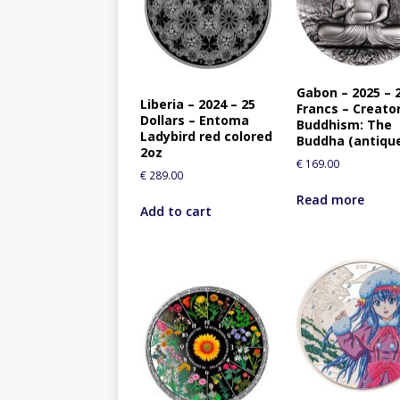
Gabon – 2025 – 
Liberia – 2024 – 25
Francs – Creato
Dollars – Entoma
Buddhism: The
Ladybird red colored
Buddha (antiqu
2oz
€
169.00
€
289.00
Read more
Add to cart