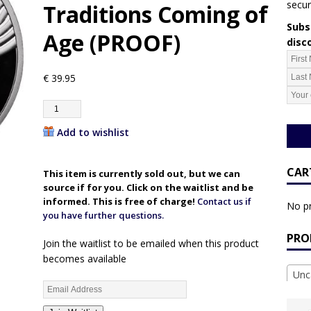
secur
Traditions Coming of
Subsc
Age (PROOF)
disc
€
39.95
Add to wishlist
CAR
This item is currently sold out, but we can
source if for you. Click on the waitlist and be
informed. This is free of charge!
Contact us if
No pr
you have further questions.
PRO
Join the waitlist to be emailed when this product
becomes available
Unc
E
n