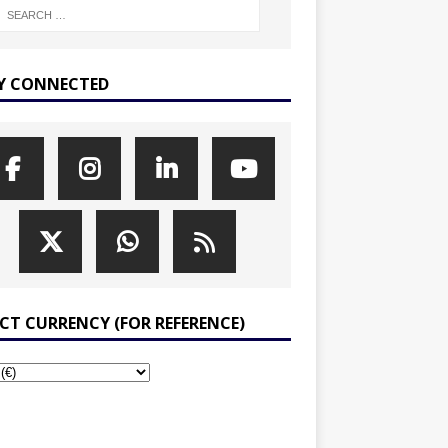
Y CONNECTED
ECT CURRENCY (FOR REFERENCE)