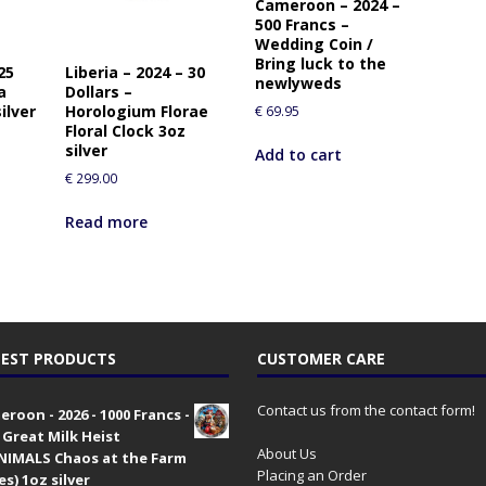
Cameroon – 2024 –
500 Francs –
Wedding Coin /
Bring luck to the
25
Liberia – 2024 – 30
newlyweds
a
Dollars –
ilver
Horologium Florae
€
69.95
Floral Clock 3oz
silver
Add to cart
€
299.00
Read more
EST PRODUCTS
CUSTOMER CARE
Contact us from the contact form!
roon - 2026 - 1000 Francs -
 Great Milk Heist
About Us
•NIMALS Chaos at the Farm
Placing an Order
es) 1oz silver