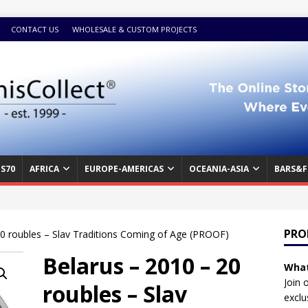
CONTACT US
WHOLESALE & CUSTOM PROJECTS
S70
AFRICA
EUROPE-AMERICAS
OCEANIA-ASIA
BARS&F
PRO
20 roubles – Slav Traditions Coming of Age (PROOF)
Belarus – 2010 – 20
What
Join 
roubles – Slav
exclu