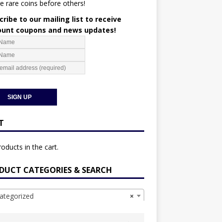
e rare coins before others!
ribe to our mailing list to receive
ount coupons and news updates!
T
oducts in the cart.
DUCT CATEGORIES & SEARCH
ategorized
×