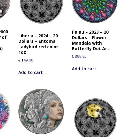
o
j
o
i
n
2000
Palau – 2023 – 20
t
Liberia – 2024 – 20
r of
Dollars – Flower
h
Dollars – Entoma
Mandala with
Ladybird red color
e
e)
Butterfly Dot Art
1oz
w
€
399.95
€
149.00
a
i
Add to cart
Add to cart
t
l
i
s
t
f
o
r
t
h