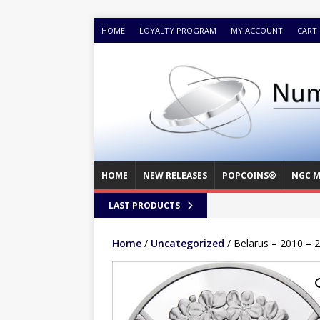
HOME
LOYALTY PROGRAM
MY ACCOUNT
CART
HOME
NEW RELEASES
POPCOINS®
NGC M
LAST PRODUCTS
Home
/
Uncategorized
/ Belarus – 2010 – 