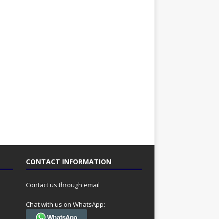
CONTACT INFORMATION
Contact us through email
Chat with us on WhatsApp: