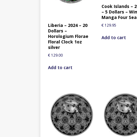
Cook Islands – 
– 5 Dollars – Wi
Manga Four Se
Liberia – 2024 – 20
€
129.95
Dollars –
Horologium Florae
Add to cart
Floral Clock 1oz
silver
€
129.00
Add to cart