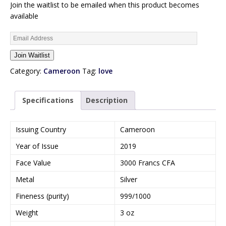
Join the waitlist to be emailed when this product becomes
available
E
n
Join Waitlist
t
e
Category:
Cameroon
Tag:
love
r
y
Specifications
Description
o
u
r
Issuing Country
Cameroon
e
Year of Issue
2019
m
a
Face Value
3000 Francs CFA
i
Metal
Silver
l
a
Fineness (purity)
999/1000
d
Weight
3 oz
d
r