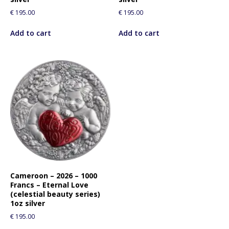
€
195.00
€
195.00
Add to cart
Add to cart
Cameroon – 2026 – 1000
Francs – Eternal Love
(celestial beauty series)
1oz silver
€
195.00