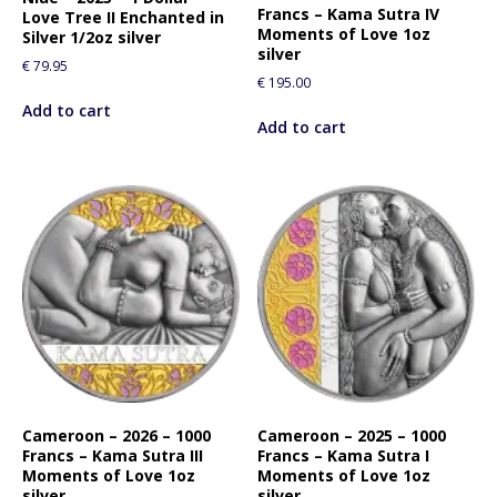
Francs – Kama Sutra IV
Love Tree II Enchanted in
Moments of Love 1oz
Silver 1/2oz silver
silver
€
79.95
€
195.00
Add to cart
Add to cart
Cameroon – 2026 – 1000
Cameroon – 2025 – 1000
Francs – Kama Sutra III
Francs – Kama Sutra I
Moments of Love 1oz
Moments of Love 1oz
silver
silver