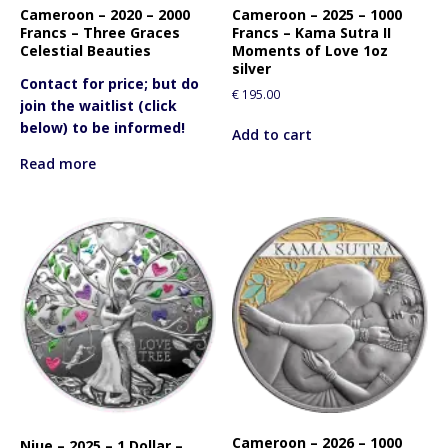
Cameroon – 2020 – 2000
Cameroon – 2025 – 1000
Francs – Three Graces
Francs – Kama Sutra II
Celestial Beauties
Moments of Love 1oz
silver
Contact for price; but do
€
195.00
join the waitlist (click
below) to be informed!
Add to cart
Read more
Cameroon – 2026 – 1000
Niue – 2025 – 1 Dollar –