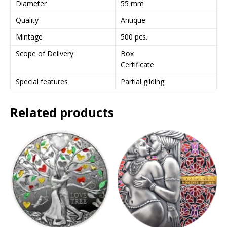
Diameter
55 mm
e
Quality
Antique
s
s
Mintage
500 pcs.
t
Scope of Delivery
Box
o
Certificate
j
o
Special features
Partial gilding
i
n
Related products
t
h
e
w
a
i
t
l
i
s
t