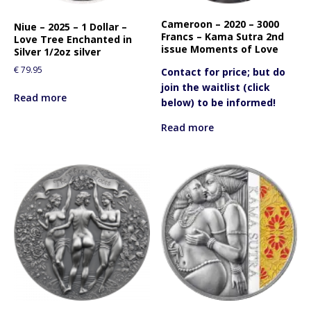
f
o
Cameroon – 2020 – 3000
Niue – 2025 – 1 Dollar –
Francs – Kama Sutra 2nd
r
Love Tree Enchanted in
issue Moments of Love
Silver 1/2oz silver
t
h
€
79.95
Contact for price; but do
i
join the waitlist (click
Read more
s
below) to be informed!
p
Read more
r
o
d
u
c
t