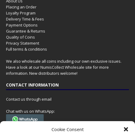
About Us
Placing an Order
Loyalty Program
Delivery Time & Fees
Payment Options
Guarantee & Returns
Quality of Coins
Privacy Statement
Full terms & conditions
We also wholesale all coins including our own exclusive issues.
Have a look at our
NumisCollect Wholesale
site for more
information. New distributors welcome!
CONTACT INFORMATION
Contact us through email
Chat with us on WhatsApp:
(Tel. +31 85 060 90 95, we do not have 24/7 phone support, but a call
Cookie Consent
can always be scheduled!)