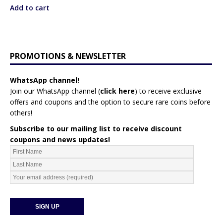
Add to cart
PROMOTIONS & NEWSLETTER
WhatsApp channel!
Join our WhatsApp channel (
click here
)
to receive exclusive
offers and coupons and the option to secure rare coins before
others!
Subscribe to our mailing list to receive discount
coupons and news updates!