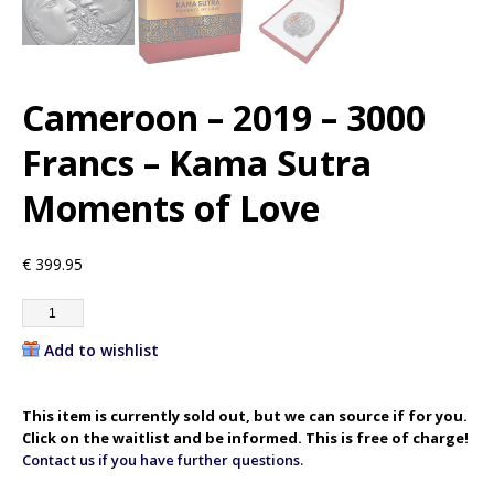
Cameroon – 2019 – 3000
Francs – Kama Sutra
Moments of Love
€
399.95
Add to wishlist
This item is currently sold out, but we can source if for you.
Click on the waitlist and be informed. This is free of charge!
Contact us if you have further questions.