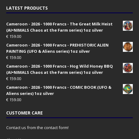
LATEST PRODUCTS
Cameroon - 2026 - 1000 Francs - The Great Milk Heist
(AI•NIMALS Chaos at the Farm series) 1oz silver
€
159.00
Cameroon - 2026 - 1000 Francs - PREHISTORIC ALIEN
PAINTING (UFO & Aliens series) 1oz silver
€
159.00
Cameroon - 2026 - 1000 Francs - Hog Wild Honey BBQ
(AI•NIMALS Chaos at the Farm series) 1oz silver
€
159.00
Cameroon - 2026 - 1000 Francs - COMIC BOOK (UFO &
Aliens series) 1oz silver
€
159.00
CUSTOMER CARE
Contact us from the contact form!