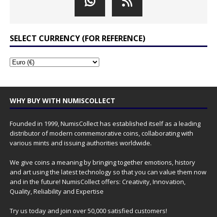
SELECT CURRENCY (FOR REFERENCE)
WHY BUY WITH NUMISCOLLECT
Founded in 1999, NumisCollect has established itself as a leading
distributor of modern commemorative coins, collaborating with
various mints and issuing authorities worldwide.
We give coins a meaning by bringing together emotions, history
and art using the latest technology so that you can value them now
and in the future! NumisCollect offers: Creativity, Innovation,
Quality, Reliability and Expertise
Try us today and join over 50,000 satisfied customers!