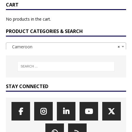
CART
No products in the cart.
PRODUCT CATEGORIES & SEARCH
Cameroon
×
STAY CONNECTED