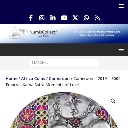
Home
/
Africa Coins
/
Cameroon
/ Cameroon – 2019 – 3000
Francs – Kama Sutra Moments of Love