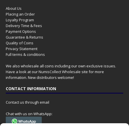
About Us
Placing an Order
Loyalty Program
Delivery Time & Fees
Payment Options
Guarantee & Returns
Quality of Coins
Privacy Statement
Full terms & conditions
We also wholesale all coins including our own exclusive issues.
Have a look at our
NumisCollect Wholesale
site for more
information. New distributors welcome!
CONTACT INFORMATION
Contact us through email
Chat with us on WhatsApp:
(Tel. +31 85 060 90 95, we do not have 24/7 phone support, but a call