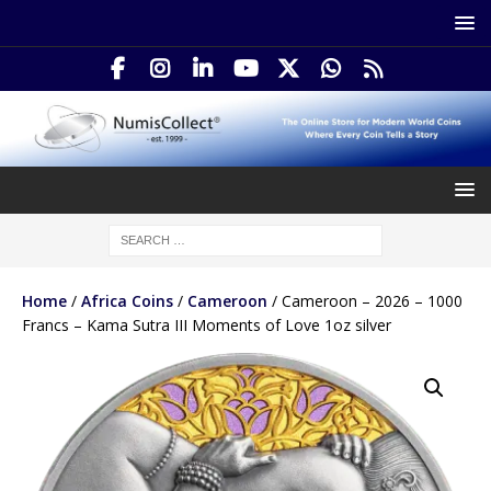
Home
/
Africa Coins
/
Cameroon
/ Cameroon – 2026 – 1000
Francs – Kama Sutra III Moments of Love 1oz silver