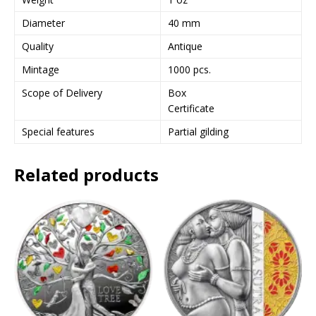
Diameter
40 mm
Quality
Antique
Mintage
1000 pcs.
Scope of Delivery
Box
Certificate
Special features
Partial gilding
Related products