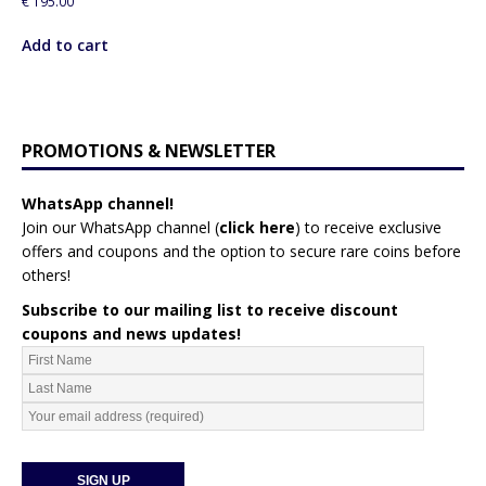
€
195.00
Add to cart
PROMOTIONS & NEWSLETTER
WhatsApp channel!
Join our WhatsApp channel (
click here
)
to receive exclusive
offers and coupons and the option to secure rare coins before
others!
Subscribe to our mailing list to receive discount
coupons and news updates!