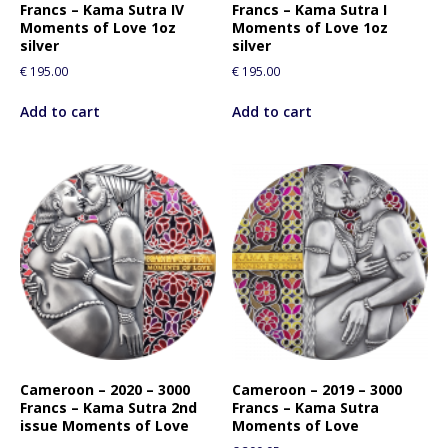
Francs – Kama Sutra IV
Francs – Kama Sutra I
Moments of Love 1oz
Moments of Love 1oz
silver
silver
€
195.00
€
195.00
Add to cart
Add to cart
Cameroon – 2020 – 3000
Cameroon – 2019 – 3000
Francs – Kama Sutra 2nd
Francs – Kama Sutra
issue Moments of Love
Moments of Love