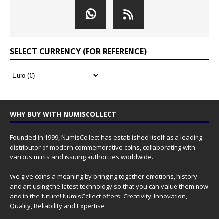
SELECT CURRENCY (FOR REFERENCE)
WHY BUY WITH NUMISCOLLECT
Founded in 1999, NumisCollect has established itself as a leading
distributor of modern commemorative coins, collaborating with
various mints and issuing authorities worldwide.
We give coins a meaning by bringing together emotions, history
and art using the latest technology so that you can value them now
and in the future! NumisCollect offers: Creativity, Innovation,
Quality, Reliability and Expertise