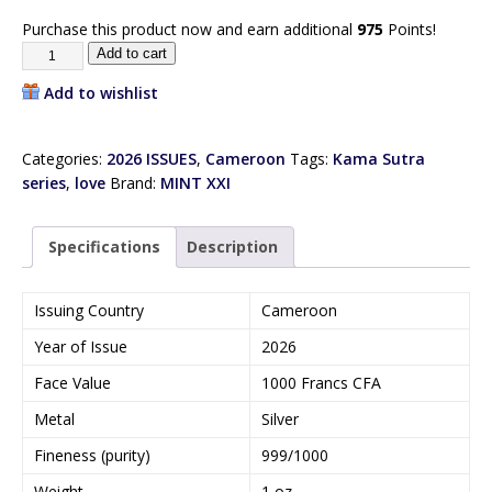
Purchase this product now and earn additional
975
Points!
Add to cart
Add to wishlist
Categories:
2026 ISSUES
,
Cameroon
Tags:
Kama Sutra
series
,
love
Brand:
MINT XXI
Specifications
Description
Issuing Country
Cameroon
Year of Issue
2026
Face Value
1000 Francs CFA
Metal
Silver
Fineness (purity)
999/1000
Weight
1 oz