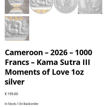
Cameroon – 2026 – 1000
Francs – Kama Sutra III
Moments of Love 1oz
silver
€
195.00
In Stock / On Backorder