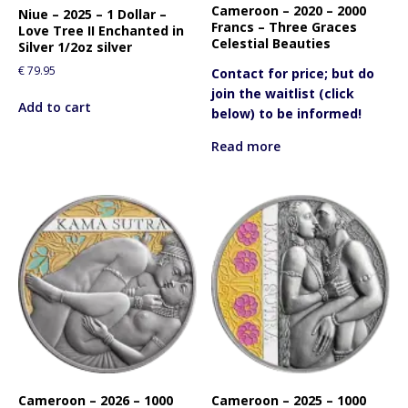
Cameroon – 2020 – 2000
Niue – 2025 – 1 Dollar –
Francs – Three Graces
Love Tree II Enchanted in
Celestial Beauties
Silver 1/2oz silver
€
79.95
Contact for price; but do
join the waitlist (click
Add to cart
below) to be informed!
Read more
Cameroon – 2026 – 1000
Cameroon – 2025 – 1000