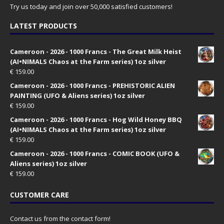
Try us today and join over 50,000 satisfied customers!
LATEST PRODUCTS
Cameroon - 2026 - 1000 Francs - The Great Milk Heist
(AI•NIMALS Chaos at the Farm series) 1oz silver
€
159.00
Cameroon - 2026 - 1000 Francs - PREHISTORIC ALIEN
PAINTING (UFO & Aliens series) 1oz silver
€
159.00
Cameroon - 2026 - 1000 Francs - Hog Wild Honey BBQ
(AI•NIMALS Chaos at the Farm series) 1oz silver
€
159.00
Cameroon - 2026 - 1000 Francs - COMIC BOOK (UFO &
Aliens series) 1oz silver
€
159.00
CUSTOMER CARE
Contact us from the contact form!