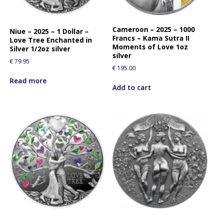
Cameroon – 2025 – 1000
Niue – 2025 – 1 Dollar –
Francs – Kama Sutra II
Love Tree Enchanted in
Moments of Love 1oz
Silver 1/2oz silver
silver
€
79.95
€
195.00
Read more
Add to cart