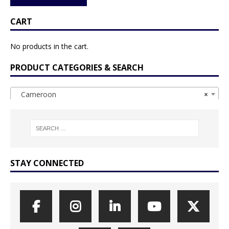
CART
No products in the cart.
PRODUCT CATEGORIES & SEARCH
Cameroon
×
STAY CONNECTED