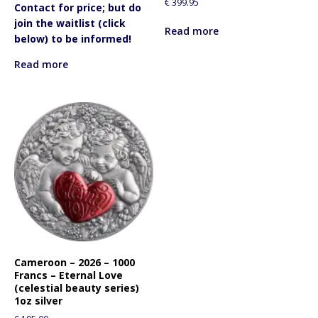
€
399.95
Contact for price; but do
join the waitlist (click
Read more
below) to be informed!
Read more
Cameroon – 2026 – 1000
Francs – Eternal Love
(celestial beauty series)
1oz silver