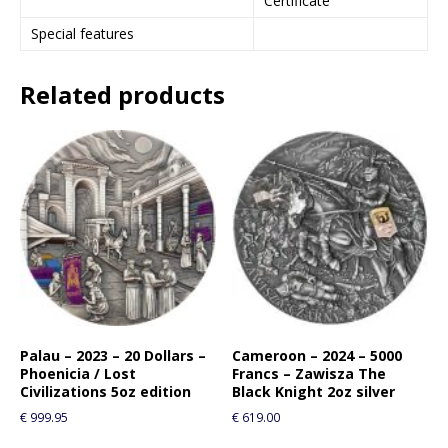
Certificate
Special features
Related products
Palau – 2023 – 20 Dollars –
Cameroon – 2024 – 5000
Phoenicia / Lost
Francs – Zawisza The
Civilizations 5oz edition
Black Knight 2oz silver
€
999.95
€
619.00