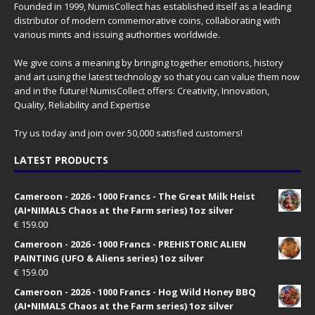
Founded in 1999, NumisCollect has established itself as a leading
distributor of modern commemorative coins, collaborating with
various mints and issuing authorities worldwide.
We give coins a meaning by bringing together emotions, history
and art using the latest technology so that you can value them now
and in the future! NumisCollect offers: Creativity, Innovation,
Quality, Reliability and Expertise
Try us today and join over 50,000 satisfied customers!
LATEST PRODUCTS
Cameroon - 2026 - 1000 Francs - The Great Milk Heist
(AI•NIMALS Chaos at the Farm series) 1oz silver
€
159.00
Cameroon - 2026 - 1000 Francs - PREHISTORIC ALIEN
PAINTING (UFO & Aliens series) 1oz silver
€
159.00
Cameroon - 2026 - 1000 Francs - Hog Wild Honey BBQ
(AI•NIMALS Chaos at the Farm series) 1oz silver