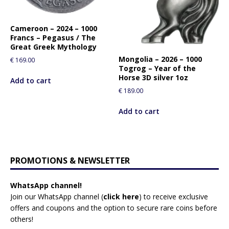
Cameroon – 2024 – 1000
Francs – Pegasus / The
Great Greek Mythology
Mongolia – 2026 – 1000
€
169.00
Togrog – Year of the
Horse 3D silver 1oz
Add to cart
€
189.00
Add to cart
PROMOTIONS & NEWSLETTER
WhatsApp channel!
Join our WhatsApp channel (
click here
)
to receive exclusive
offers and coupons and the option to secure rare coins before
others!