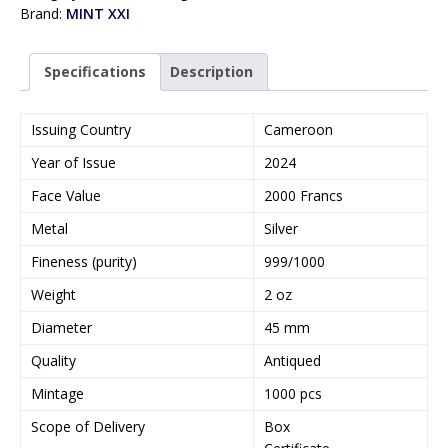
Brand:
MINT XXI
Specifications
Description
Issuing Country
Cameroon
Year of Issue
2024
Face Value
2000 Francs
Metal
Silver
Fineness (purity)
999/1000
Weight
2 oz
Diameter
45 mm
Quality
Antiqued
Mintage
1000 pcs
Scope of Delivery
Box