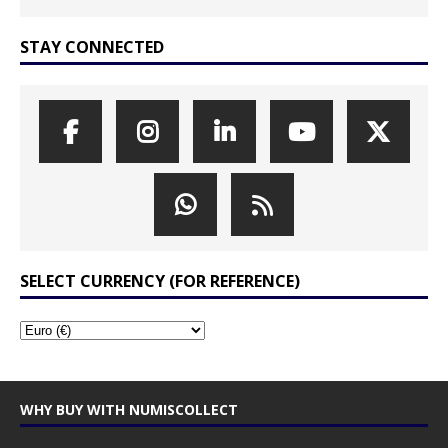
STAY CONNECTED
SELECT CURRENCY (FOR REFERENCE)
WHY BUY WITH NUMISCOLLECT