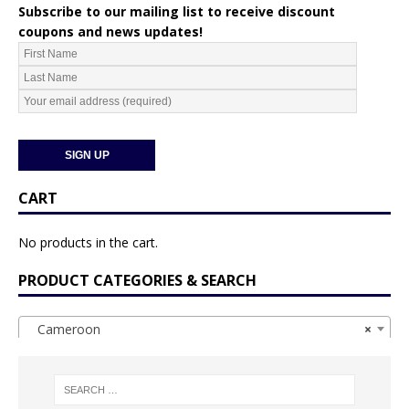
Subscribe to our mailing list to receive discount
coupons and news updates!
CART
No products in the cart.
PRODUCT CATEGORIES & SEARCH
Cameroon
×