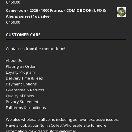
€
159.00
Cameroon - 2026 - 1000 Francs - COMIC BOOK (UFO &
Aliens series) 1oz silver
€
159.00
CUSTOMER CARE
Contact us from the contact form!
About Us
Placing an Order
Loyalty Program
Delivery Time & Fees
Payment Options
Guarantee & Returns
Quality of Coins
Privacy Statement
Full terms & conditions
We also wholesale all coins including our own exclusive issues.
Have a look at our
NumisCollect Wholesale
site for more
information. New distributors welcome!