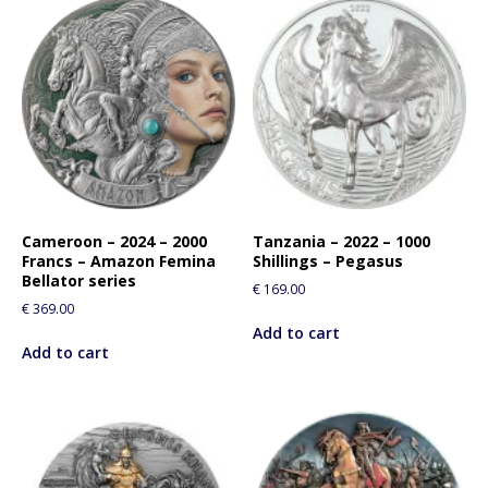
Cameroon – 2024 – 2000
Tanzania – 2022 – 1000
Francs – Amazon Femina
Shillings – Pegasus
Bellator series
€
169.00
€
369.00
Add to cart
Add to cart