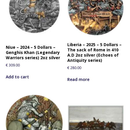
Liberia – 2025 – 5 Dollars –
Niue – 2024 – 5 Dollars –
The sack of Rome in 410
Genghis Khan (Legendary
A.D 2oz silver (Echoes of
Warriors series) 2oz silver
Antiquity series)
€
309.00
€
280.00
Add to cart
Read more