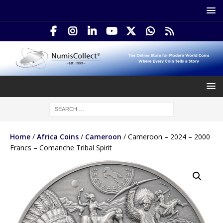
Home
/
Africa Coins
/
Cameroon
/ Cameroon – 2024 – 2000
Francs – Comanche Tribal Spirit