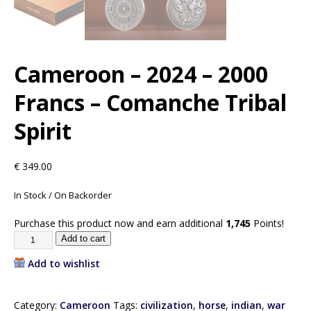
Cameroon – 2024 – 2000
Francs – Comanche Tribal
Spirit
€
349.00
In Stock / On Backorder
Purchase this product now and earn additional
1,745
Points!
Add to cart
Add to wishlist
Category:
Cameroon
Tags:
civilization
,
horse
,
indian
,
war