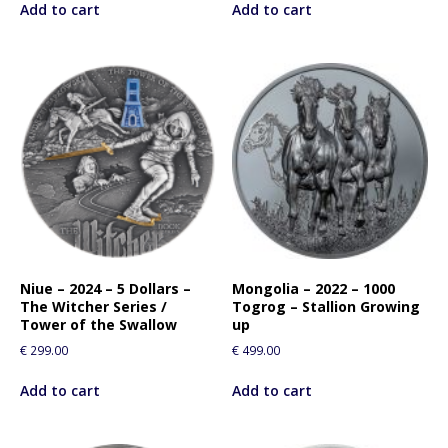
Add to cart
Add to cart
Niue – 2024 – 5 Dollars –
Mongolia – 2022 – 1000
The Witcher Series /
Togrog – Stallion Growing
Tower of the Swallow
up
€
299.00
€
499.00
Add to cart
Add to cart