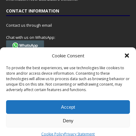
CONTACT INFORMATION
Contact us through email
Chat with us on WhatsApp:
(Tel. +31 85 060 90 95, we do not have 24/7 phone support, but a call
Cookie Consent
can always be scheduled!)
To provide the best experiences, we use technologies like cookies to
Postal address:
store and/or access device information. Consenting to these
NumisCollect
technologies will allow us to process data such as browsing behavior or
Postbus 127
unique IDs on this site. Not consenting or withdrawing consent, may
7600AC Almelo
adversely affect certain features and functions.
Netherlands
Accept
Company reg: 08101376
VAT-id: NL001948602B61
Deny
Copyright © 1999-2026 NumisCollect. All offers are non-binding. No
Cookie Policy
Privacy Statement
rights can be derived from this website.