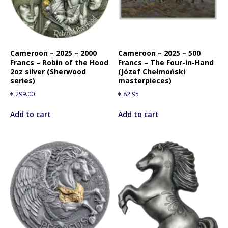
Cameroon – 2025 – 2000
Cameroon – 2025 – 500
Francs – Robin of the Hood
Francs – The Four-in-Hand
2oz silver (Sherwood
(Józef Chełmoński
series)
masterpieces)
€
299.00
€
82.95
Add to cart
Add to cart