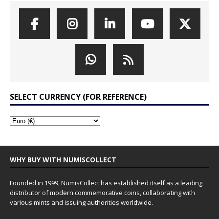
SELECT CURRENCY (FOR REFERENCE)
WHY BUY WITH NUMISCOLLECT
Founded in 1999, NumisCollect has established itself as a leading
distributor of modern commemorative coins, collaborating with
various mints and issuing authorities worldwide.