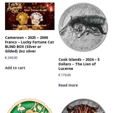
Cameroon – 2025 – 2000
Francs – Lucky Fortune Cat
BLIND BOX (Silver or
Gilded) 2oz silver
€
269.00
Cook Islands – 2024 – 5
Dollars – The Lion of
Add to cart
Lucerne
€
179.00
Read more