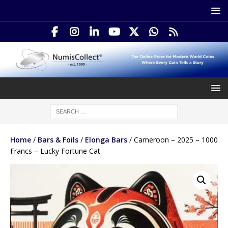
Home
/
Bars & Foils
/
Elonga Bars
/ Cameroon – 2025 – 1000
Francs – Lucky Fortune Cat