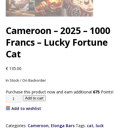
Cameroon – 2025 – 1000
Francs – Lucky Fortune
Cat
€
135.00
In Stock / On Backorder
Purchase this product now and earn additional
675
Points!
Add to cart
Add to wishlist
Categories:
Cameroon
,
Elonga Bars
Tags:
cat
,
luck