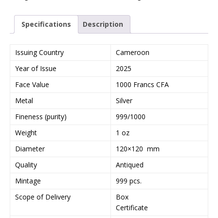
Specifications
Description
Issuing Country
Cameroon
Year of Issue
2025
Face Value
1000 Francs CFA
Metal
Silver
Fineness (purity)
999/1000
Weight
1 oz
Diameter
120×120 mm
Quality
Antiqued
Mintage
999 pcs.
Scope of Delivery
Box
Certificate