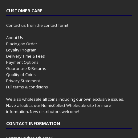
CUSTOMER CARE
Contact us from the contact form!
About Us
Placing an Order
Loyalty Program
Delivery Time & Fees
Payment Options
Guarantee & Returns
Quality of Coins
Privacy Statement
Full terms & conditions
We also wholesale all coins including our own exclusive issues.
Have a look at our
NumisCollect Wholesale
site for more
information. New distributors welcome!
CONTACT INFORMATION