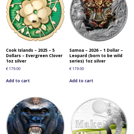
Cook Islands – 2025 – 5
Samoa – 2026 – 1 Dollar –
Dollars – Evergreen Clover
Leopard (born to be wild
1oz silver
series) 1oz silver
€
179.00
€
179.00
Add to cart
Add to cart