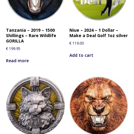
Tanzania – 2019 – 1500
Niue – 2024 – 1 Dollar –
Shillings – Rare Wildlife
Make a Deal Golf 1oz silver
GORILLA
€
119.00
€
199.95
Add to cart
Read more