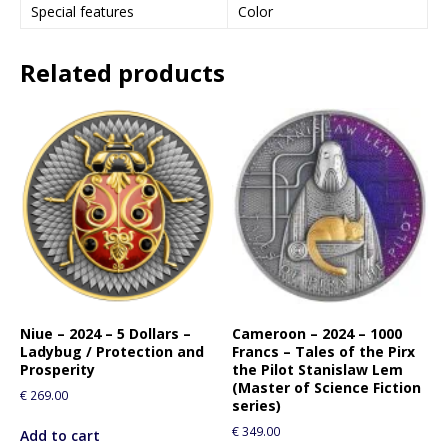
Special features
Color
Related products
Niue – 2024 – 5 Dollars –
Cameroon – 2024 – 1000
Ladybug / Protection and
Francs – Tales of the Pirx
Prosperity
the Pilot Stanislaw Lem
(Master of Science Fiction
€
269.00
series)
€
349.00
Add to cart