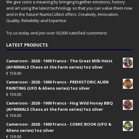
We give coins a meaning by bringing together emotions, history
and art using the latest technology so that you can value them now
and in the future! NumisCollect offers: Creativity, Innovation,
Quality, Reliability and Expertise
Try us today and join over 50,000 satisfied customers!
LATEST PRODUCTS
Cameroon - 2026 - 1000 Francs - The Great Milk Heist
(AI•NIMALS Chaos at the Farm series) 1oz silver
€
159.00
Cameroon - 2026 - 1000 Francs - PREHISTORIC ALIEN
PAINTING (UFO & Aliens series) 1oz silver
€
159.00
Cameroon - 2026 - 1000 Francs - Hog Wild Honey BBQ
(AI•NIMALS Chaos at the Farm series) 1oz silver
€
159.00
Cameroon - 2026 - 1000 Francs - COMIC BOOK (UFO &
Aliens series) 1oz silver
€
159.00