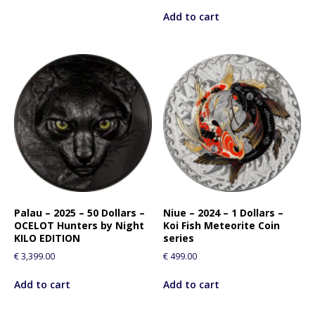
Add to cart
Palau – 2025 – 50 Dollars –
Niue – 2024 – 1 Dollars –
OCELOT Hunters by Night
Koi Fish Meteorite Coin
KILO EDITION
series
€
3,399.00
€
499.00
Add to cart
Add to cart