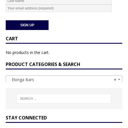
CART
No products in the cart.
PRODUCT CATEGORIES & SEARCH
Elonga Bars
×
STAY CONNECTED