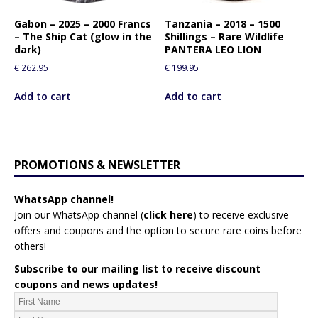
Gabon – 2025 – 2000 Francs
Tanzania – 2018 – 1500
– The Ship Cat (glow in the
Shillings – Rare Wildlife
dark)
PANTERA LEO LION
€
262.95
€
199.95
Add to cart
Add to cart
PROMOTIONS & NEWSLETTER
WhatsApp channel!
Join our WhatsApp channel (
click here
)
to receive exclusive
offers and coupons and the option to secure rare coins before
others!
Subscribe to our mailing list to receive discount
coupons and news updates!