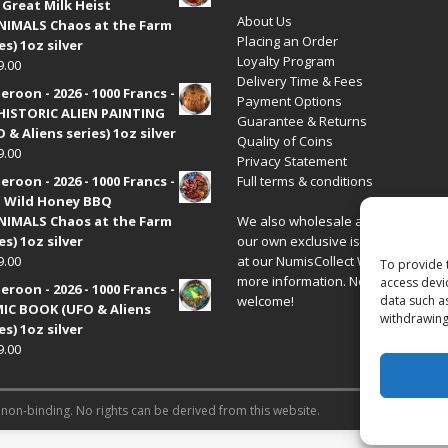
 Great Milk Heist
About Us
•NIMALS Chaos at the Farm
Placing an Order
es) 1oz silver
Loyalty Program
9.00
Delivery Time & Fees
roon - 2026 - 1000 Francs -
Payment Options
HISTORIC ALIEN PAINTING
Guarantee & Returns
 & Aliens series) 1oz silver
Quality of Coins
9.00
Privacy Statement
roon - 2026 - 1000 Francs -
Full terms & conditions
 Wild Honey BBQ
•NIMALS Chaos at the Farm
We also wholesale all coins includ
es) 1oz silver
our own exclusive issues. Have a 
9.00
at our
NumisCollect Wholesale
site
To provide 
more information. New distributor
access devi
roon - 2026 - 1000 Francs -
welcome!
data such a
IC BOOK (UFO & Aliens
withdrawing
es) 1oz silver
9.00
 non-binding. No rights can be derived from this website.