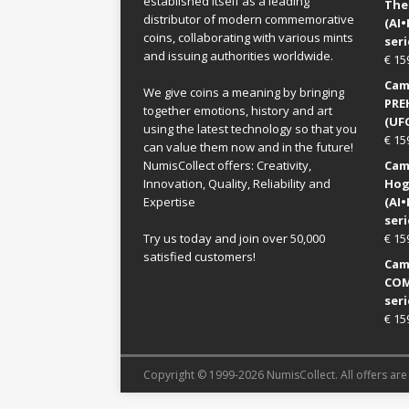
established itself as a leading
The
distributor of modern commemorative
(AI
coins, collaborating with various mints
seri
and issuing authorities worldwide.
€
15
Came
We give coins a meaning by bringing
PRE
together emotions, history and art
(UFO
using the latest technology so that you
€
15
can value them now and in the future!
NumisCollect offers: Creativity,
Came
Innovation, Quality, Reliability and
Hog
Expertise
(AI
seri
Try us today and join over 50,000
€
15
satisfied customers!
Came
COM
seri
€
15
Copyright © 1999-2026 NumisCollect. All offers are