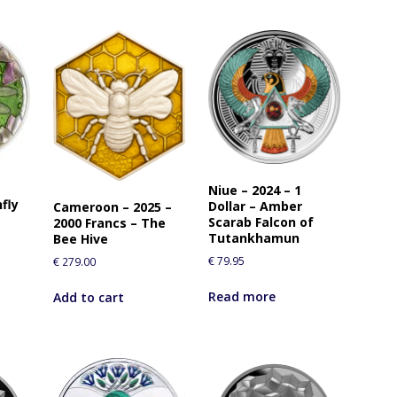
Niue – 2024 – 1
fly
Dollar – Amber
Cameroon – 2025 –
Scarab Falcon of
2000 Francs – The
Tutankhamun
Bee Hive
€
79.95
€
279.00
Read more
Add to cart