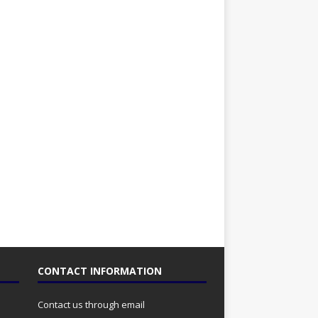
CONTACT INFORMATION
Contact us through email