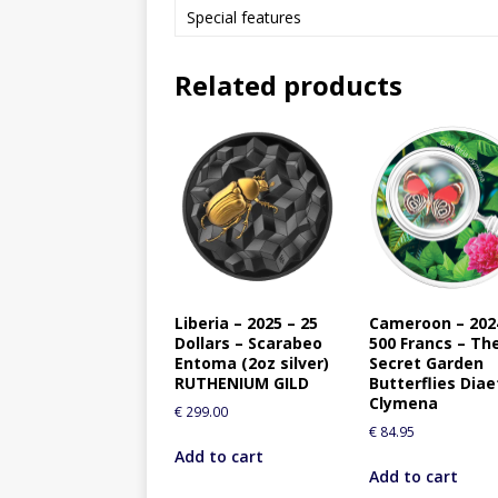
Special features
Related products
Liberia – 2025 – 25
Cameroon – 202
Dollars – Scarabeo
500 Francs – Th
Entoma (2oz silver)
Secret Garden
RUTHENIUM GILD
Butterflies Diae
Clymena
€
299.00
€
84.95
Add to cart
Add to cart