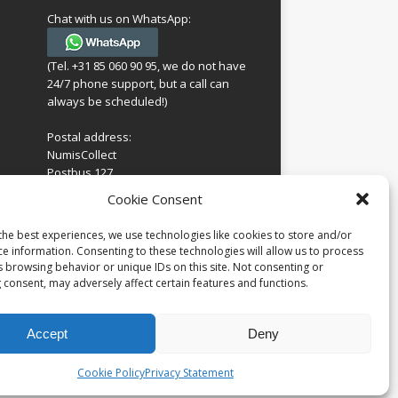
Chat with us on WhatsApp:
(Tel. +31 85 060 90 95, we do not have
24/7 phone support, but a call can
always be scheduled!)
Postal address:
NumisCollect
Postbus 127
7600AC Almelo
ing
Cookie Consent
Netherlands
look
 for
the best experiences, we use technologies like cookies to store and/or
Company reg: 08101376
s
ce information. Consenting to these technologies will allow us to process
VAT-id: NL001948602B61
s browsing behavior or unique IDs on this site. Not consenting or
 consent, may adversely affect certain features and functions.
Accept
Deny
Cookie Policy
Privacy Statement