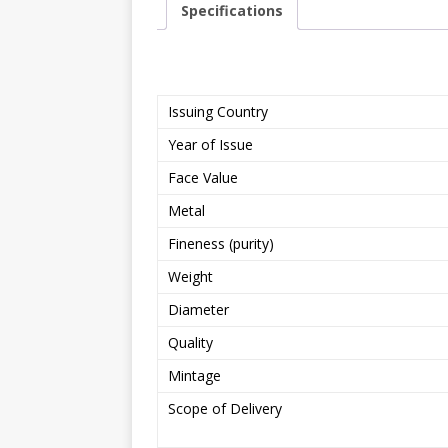
Specifications
Issuing Country
Year of Issue
Face Value
Metal
Fineness (purity)
Weight
Diameter
Quality
Mintage
Scope of Delivery