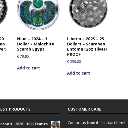
20
Niue – 2024 – 1
Liberia – 2025 – 25
beo
Dollar – Malachite
Dollars – Scarabeo
ver)
Scarab Egypt
Entoma (2oz silver)
PROOF
€
79.95
€
239.00
Add to cart
Add to cart
EST PRODUCTS
CUSTOMER CARE
Contact us from the contact form!
roon - 2026 - 1000 Francs -