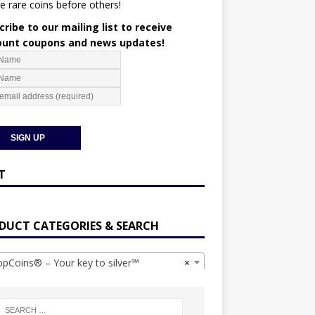
e rare coins before others!
ribe to our mailing list to receive
ount coupons and news updates!
T
DUCT CATEGORIES & SEARCH
Coins® – Your key to silver™
×