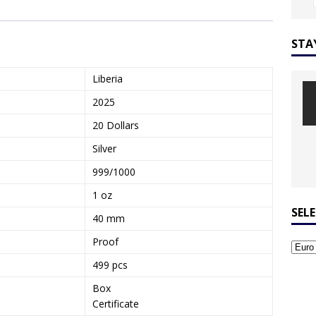
STA
Liberia
2025
20 Dollars
Silver
999/1000
1 oz
SEL
40 mm
Proof
499 pcs
Box
Certificate