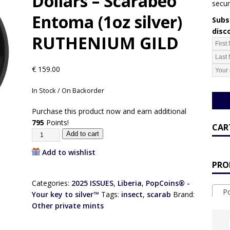
Dollars – Scarabeo
secur
Entoma (1oz silver)
Subsc
disc
RUTHENIUM GILD
€
159.00
In Stock / On Backorder
Purchase this product now and earn additional
795
Points!
CAR
Add to cart
Add to wishlist
PRO
Categories:
2025 ISSUES
,
Liberia
,
PopCoins® -
Pop
Your key to silver™
Tags:
insect
,
scarab
Brand:
Other private mints