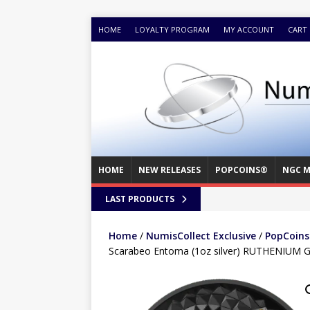
HOME
LOYALTY PROGRAM
MY ACCOUNT
CART
HOME
NEW RELEASES
POPCOINS®
NGC M
LAST PRODUCTS
Home
/
NumisCollect Exclusive
/
PopCoins®
Scarabeo Entoma (1oz silver) RUTHENIUM 