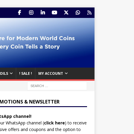
OILS
! SALE !
MY ACCOUNT
MOTIONS & NEWSLETTER
sApp channel!
our WhatsApp channel (
click here
)
to receive
sive offers and coupons and the option to