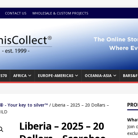
CONTACT US
WHOLESALE & CUSTOM PROJECTS
S70
AFRICA
EUROPE-AMERICAS
OCEANIA-ASIA
BARS&F
PRO
 - Your key to silver™
/ Liberia – 2025 – 20 Dollars –
GILD
What
Liberia – 2025 – 20
Join 
exclu