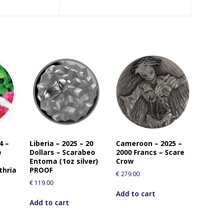
4 –
Liberia – 2025 – 20
Cameroon – 2025 –
e
Dollars – Scarabeo
2000 Francs – Scare
Entoma (1oz silver)
Crow
thria
PROOF
€
279.00
€
119.00
Add to cart
Add to cart