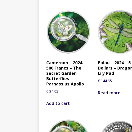
Cameroon – 2024 –
Palau – 2024 – 5
500 Francs – The
Dollars – Dragon
Secret Garden
Lily Pad
Butterflies
€
144.95
Parnassius Apollo
€
84.95
Read more
Add to cart