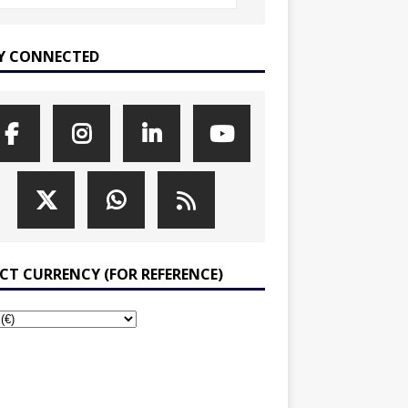
Y CONNECTED
ECT CURRENCY (FOR REFERENCE)