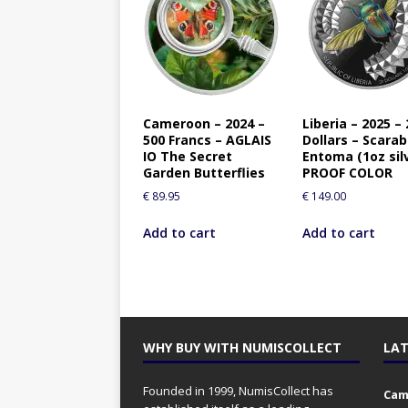
Cameroon – 2024 –
Liberia – 2025 – 
500 Francs – AGLAIS
Dollars – Scara
IO The Secret
Entoma (1oz sil
Garden Butterflies
PROOF COLOR
€
89.95
€
149.00
Add to cart
Add to cart
WHY BUY WITH NUMISCOLLECT
LAT
Founded in 1999, NumisCollect has
Came