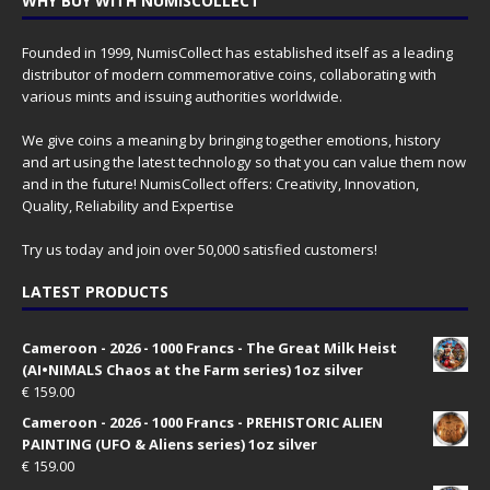
WHY BUY WITH NUMISCOLLECT
Founded in 1999, NumisCollect has established itself as a leading
distributor of modern commemorative coins, collaborating with
various mints and issuing authorities worldwide.
We give coins a meaning by bringing together emotions, history
and art using the latest technology so that you can value them now
and in the future! NumisCollect offers: Creativity, Innovation,
Quality, Reliability and Expertise
Try us today and join over 50,000 satisfied customers!
LATEST PRODUCTS
Cameroon - 2026 - 1000 Francs - The Great Milk Heist
(AI•NIMALS Chaos at the Farm series) 1oz silver
€
159.00
Cameroon - 2026 - 1000 Francs - PREHISTORIC ALIEN
PAINTING (UFO & Aliens series) 1oz silver
€
159.00