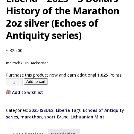
History of the Marathon
2oz silver (Echoes of
Antiquity series)
€
325.00
In Stock / On Backorder
Purchase this product now and earn additional
1,625
Points!
Add to cart
Add to wishlist
Categories:
2025 ISSUES
,
Liberia
Tags:
Echoes of Antiquity
series
,
marathon
,
sport
Brand:
Lithuanian Mint