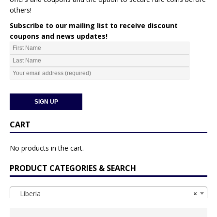
others!
Subscribe to our mailing list to receive discount
coupons and news updates!
CART
No products in the cart.
PRODUCT CATEGORIES & SEARCH
Liberia
×