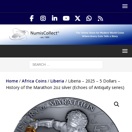
Home
/
Africa Coins
/
Liberia
/ Liberia – 2025 – 5 Dollars –
History of the Marathon 2oz silver (Echoes of Antiquity series)