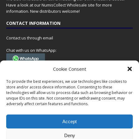
Have a look at our
NumisCollect Wholesale
site for more
information. New distributors welcome!
CONTACT INFORMATION
Contact us through email
Chat with us on WhatsApp:
(Tel. +31 85 060 90 95, we do not have 24/7 phone support, but a call
Cookie Consent
can always be scheduled!)
To provide the best experiences, we use technologies like cookies to
Postal address:
store and/or access device information. Consenting to these
NumisCollect
technologies will allow us to process data such as browsing behavior or
Postbus 127
unique IDs on this site. Not consenting or withdrawing consent, may
adversely affect certain features and functions.
7600AC Almelo
Netherlands
Accept
Company reg: 08101376
VAT-id: NL001948602B61
Deny