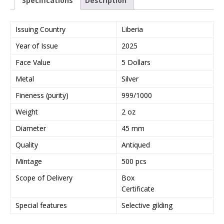
Specifications
Description
Issuing Country
Liberia
Year of Issue
2025
Face Value
5 Dollars
Metal
Silver
Fineness (purity)
999/1000
Weight
2 oz
Diameter
45 mm
Quality
Antiqued
Mintage
500 pcs
Scope of Delivery
Box
Certificate
Special features
Selective gilding