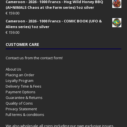
Cameroon - 2026 - 1000 Francs - Hog Wild Honey BBQ
(AI•NIMALS Chaos at the Farm series) 1oz silver
€
159.00
Cameroon - 2026 - 1000 Francs - COMIC BOOK (UFO &
Aliens series) 1oz silver
€
159.00
CUSTOMER CARE
Contact us from the contact form!
About Us
Placing an Order
Loyalty Program
Delivery Time & Fees
Payment Options
Guarantee & Returns
Quality of Coins
Privacy Statement
Full terms & conditions
We also wholesale all coins including our own exclusive issues.