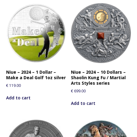
Niue – 2024 – 1 Dollar –
Niue – 2024 – 10 Dollars –
Make a Deal Golf 1oz silver
Shaolin Kung Fu / Martial
Arts Styles series
€
119.00
€
699.00
Add to cart
Add to cart