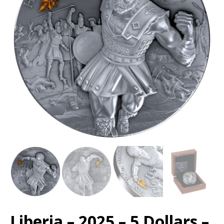
Liberia – 2025 – 5 Dollars –