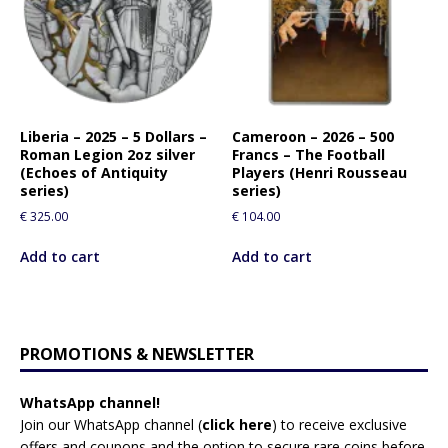
Liberia – 2025 – 5 Dollars –
Cameroon – 2026 – 500
Roman Legion 2oz silver
Francs – The Football
(Echoes of Antiquity
Players (Henri Rousseau
series)
series)
€
325.00
€
104.00
Add to cart
Add to cart
PROMOTIONS & NEWSLETTER
WhatsApp channel!
Join our WhatsApp channel (
click here
)
to receive exclusive
offers and coupons and the option to secure rare coins before