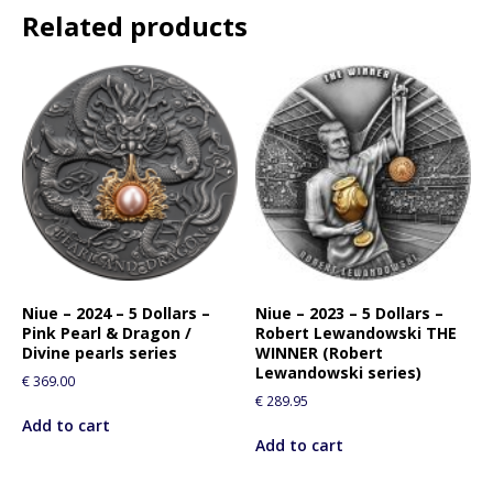
Related products
Niue – 2024 – 5 Dollars –
Niue – 2023 – 5 Dollars –
Pink Pearl & Dragon /
Robert Lewandowski THE
Divine pearls series
WINNER (Robert
Lewandowski series)
€
369.00
€
289.95
Add to cart
Add to cart