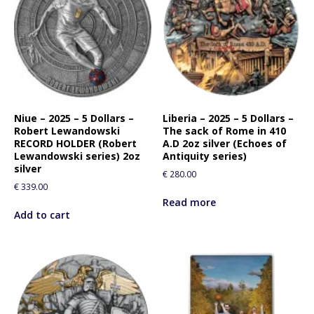
Niue – 2025 – 5 Dollars –
Liberia – 2025 – 5 Dollars –
Robert Lewandowski
The sack of Rome in 410
RECORD HOLDER (Robert
A.D 2oz silver (Echoes of
Lewandowski series) 2oz
Antiquity series)
silver
€
280.00
€
339.00
Read more
Add to cart