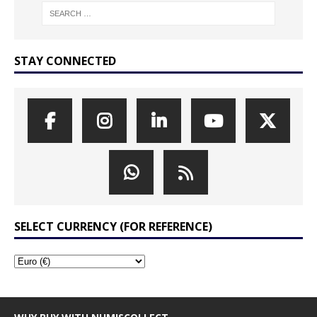
STAY CONNECTED
SELECT CURRENCY (FOR REFERENCE)