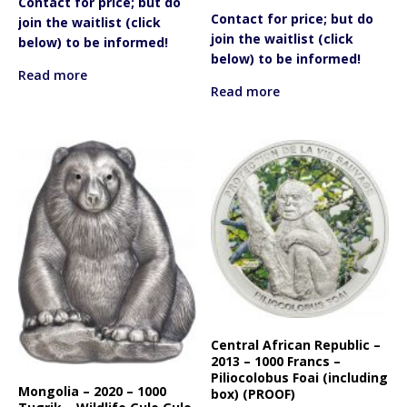
Contact for price; but do
Contact for price; but do
join the waitlist (click
join the waitlist (click
below) to be informed!
below) to be informed!
Read more
Read more
Central African Republic –
2013 – 1000 Francs –
Piliocolobus Foai (including
Mongolia – 2020 – 1000
box) (PROOF)