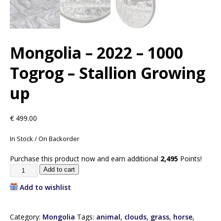
Mongolia – 2022 – 1000
Togrog – Stallion Growing
up
€
499.00
In Stock / On Backorder
Purchase this product now and earn additional
2,495
Points!
Add to cart
Add to wishlist
Category:
Mongolia
Tags:
animal
,
clouds
,
grass
,
horse
,