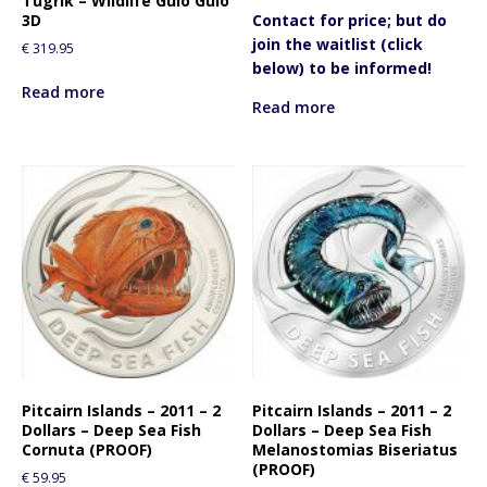
Tugrik – Wildlife Gulo Gulo
3D
Contact for price; but do
join the waitlist (click
€
319.95
below) to be informed!
Read more
Read more
Pitcairn Islands – 2011 – 2
Pitcairn Islands – 2011 – 2
Dollars – Deep Sea Fish
Dollars – Deep Sea Fish
Cornuta (PROOF)
Melanostomias Biseriatus
(PROOF)
€
59.95