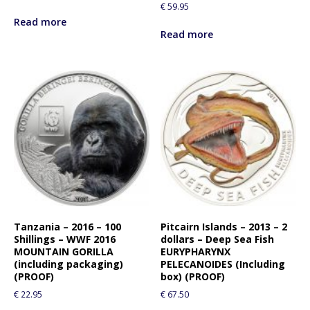
€
59.95
Read more
Read more
Tanzania – 2016 – 100
Pitcairn Islands – 2013 – 2
Shillings – WWF 2016
dollars – Deep Sea Fish
MOUNTAIN GORILLA
EURYPHARYNX
(including packaging)
PELECANOIDES (Including
(PROOF)
box) (PROOF)
€
22.95
€
67.50