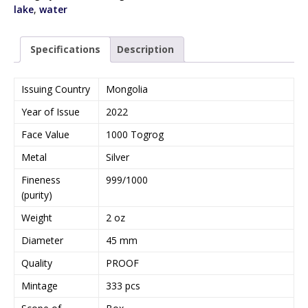
lake
,
water
Specifications
Description
Issuing Country
Mongolia
Year of Issue
2022
Face Value
1000 Togrog
Metal
Silver
Fineness
999/1000
(purity)
Weight
2 oz
Diameter
45 mm
Quality
PROOF
Mintage
333 pcs