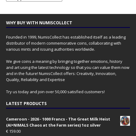
WHY BUY WITH NUMISCOLLECT
Founded in 1999, NumisCollect has established itself as a leading
distributor of modern commemorative coins, collaborating with
various mints and issuing authorities worldwide.
We give coins a meaning by bringing together emotions, history
and art using the latest technology so that you can value them now
and in the future! NumisCollect offers: Creativity, Innovation,
Quality, Reliability and Expertise
Try us today and join over 50,000 satisfied customers!
LATEST PRODUCTS
Cameroon - 2026 - 1000 Francs - The Great Milk Heist
(AI•NIMALS Chaos at the Farm series) 1oz silver
€
159.00