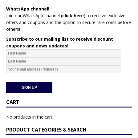
WhatsApp channel!
Join our WhatsApp channel (
click here
)
to receive exclusive
offers and coupons and the option to secure rare coins before
others!
Subscribe to our mailing list to receive discount
coupons and news updates!
CART
No products in the cart.
PRODUCT CATEGORIES & SEARCH