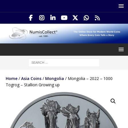
Home
/
Asia Coins
/
Mongolia
/ Mongolia – 2022 – 1000
Togrog – Stallion Growing up