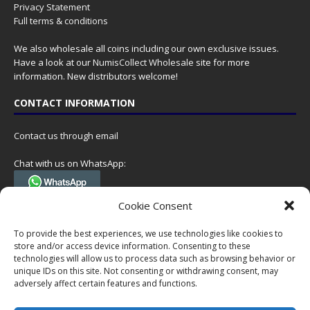
Privacy Statement
Full terms & conditions
We also wholesale all coins including our own exclusive issues.
Have a look at our
NumisCollect Wholesale
site for more
information. New distributors welcome!
CONTACT INFORMATION
Contact us through email
Chat with us on WhatsApp:
(Tel. +31 85 060 90 95, we do not have 24/7 phone support, but a call
Cookie Consent
can always be scheduled!)
To provide the best experiences, we use technologies like cookies to
Postal address:
store and/or access device information. Consenting to these
NumisCollect
technologies will allow us to process data such as browsing behavior or
Postbus 127
unique IDs on this site. Not consenting or withdrawing consent, may
7600AC Almelo
adversely affect certain features and functions.
Netherlands