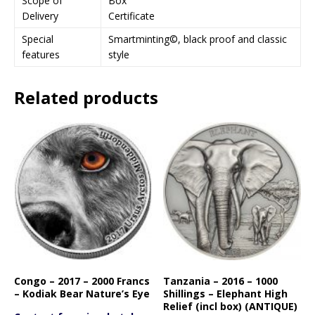
Scope of
Box
Delivery
Certificate
Special
Smartminting©, black proof and classic
features
style
Related products
Congo – 2017 – 2000 Francs
Tanzania – 2016 – 1000
– Kodiak Bear Nature’s Eye
Shillings – Elephant High
Relief (incl box) (ANTIQUE)