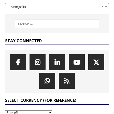
Mongolia
×
STAY CONNECTED
SELECT CURRENCY (FOR REFERENCE)