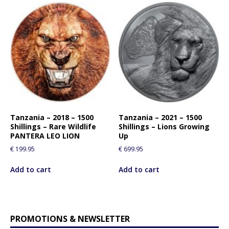
Tanzania – 2018 – 1500
Tanzania – 2021 – 1500
Shillings – Rare Wildlife
Shillings – Lions Growing
PANTERA LEO LION
Up
€
199.95
€
699.95
Add to cart
Add to cart
PROMOTIONS & NEWSLETTER