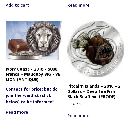
Add to cart
Read more
Ivory Coast – 2016 – 5000
Francs – Mauquoy BIG FIVE
LION (ANTIQUE)
Pitcairn Islands – 2010 – 2
Contact for price; but do
Dollars – Deep Sea Fish
join the waitlist (click
Black SeaDevil (PROOF)
below) to be informed!
€
249.95
Read more
Read more