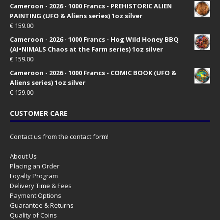
Cameroon - 2026 - 1000 Francs - PREHISTORIC ALIEN
PAINTING (UFO & Aliens series) 1oz silver
€
159.00
Cameroon - 2026 - 1000 Francs - Hog Wild Honey BBQ
(AI•NIMALS Chaos at the Farm series) 1oz silver
€
159.00
Cameroon - 2026 - 1000 Francs - COMIC BOOK (UFO &
Aliens series) 1oz silver
€
159.00
CUSTOMER CARE
Contact us from the contact form!
About Us
Placing an Order
Loyalty Program
Delivery Time & Fees
Payment Options
Guarantee & Returns
Quality of Coins