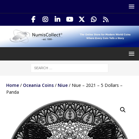
Home
/
Oceania Coins
/
Niue
/ Niue – 2021 – 5 Dollars –
Panda