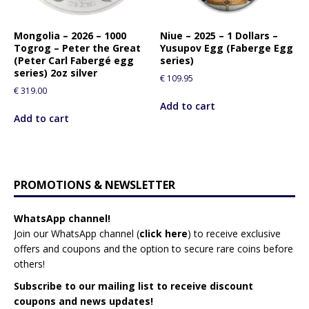
Mongolia – 2026 – 1000
Niue – 2025 – 1 Dollars –
Togrog – Peter the Great
Yusupov Egg (Faberge Egg
(Peter Carl Fabergé egg
series)
series) 2oz silver
€
109.95
€
319.00
Add to cart
Add to cart
PROMOTIONS & NEWSLETTER
WhatsApp channel!
Join our WhatsApp channel (
click here
)
to receive exclusive
offers and coupons and the option to secure rare coins before
others!
Subscribe to our mailing list to receive discount
coupons and news updates!