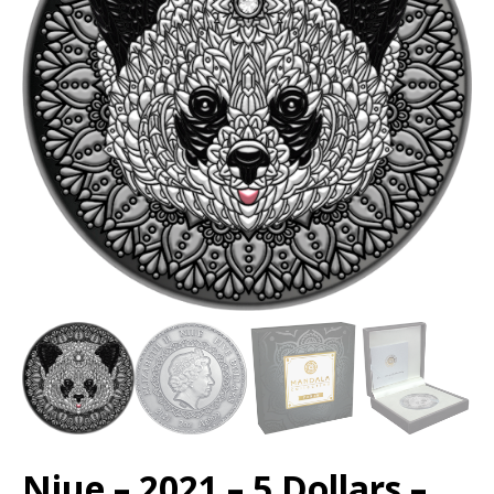
Niue – 2021 – 5 Dollars –