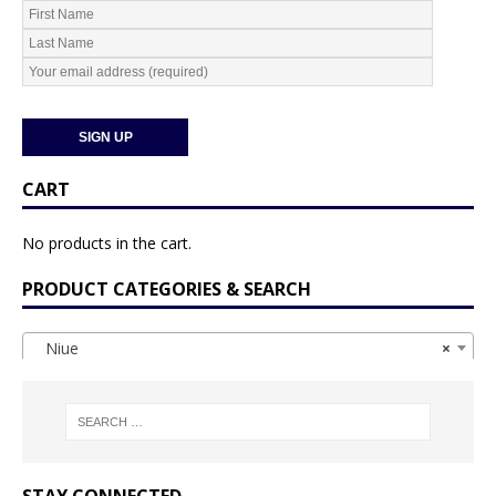
CART
No products in the cart.
PRODUCT CATEGORIES & SEARCH
Niue
×