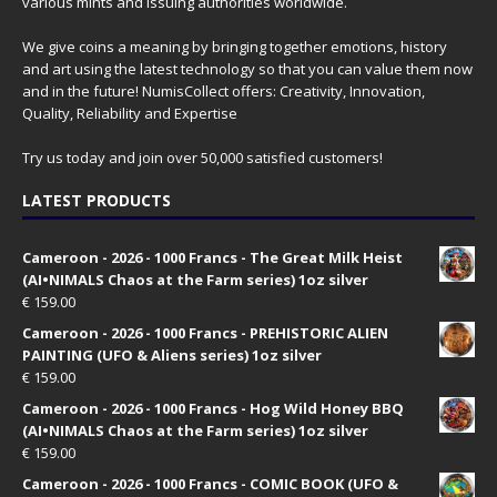
various mints and issuing authorities worldwide.
We give coins a meaning by bringing together emotions, history
and art using the latest technology so that you can value them now
and in the future! NumisCollect offers: Creativity, Innovation,
Quality, Reliability and Expertise
Try us today and join over 50,000 satisfied customers!
LATEST PRODUCTS
Cameroon - 2026 - 1000 Francs - The Great Milk Heist
(AI•NIMALS Chaos at the Farm series) 1oz silver
€
159.00
Cameroon - 2026 - 1000 Francs - PREHISTORIC ALIEN
PAINTING (UFO & Aliens series) 1oz silver
€
159.00
Cameroon - 2026 - 1000 Francs - Hog Wild Honey BBQ
(AI•NIMALS Chaos at the Farm series) 1oz silver
€
159.00
Cameroon - 2026 - 1000 Francs - COMIC BOOK (UFO &