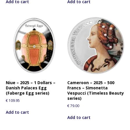
Add to cart
Add to cart
p
r
o
d
u
c
t
Niue – 2025 – 1 Dollars –
Cameroon – 2025 – 500
Danish Palaces Egg
Francs – Simonetta
(Faberge Egg series)
Vespucci (Timeless Beauty
series)
€
109.95
€
79.00
Add to cart
Add to cart