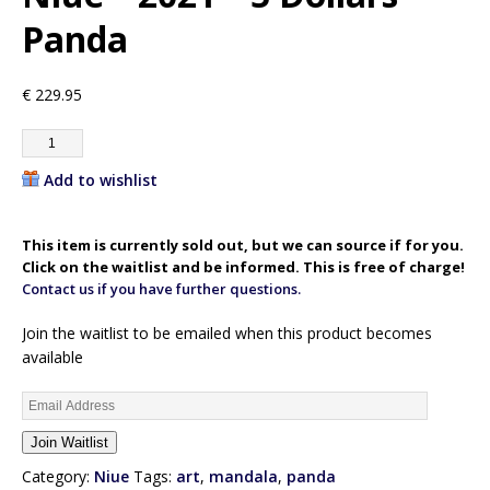
Panda
€
229.95
Add to wishlist
This item is currently sold out, but we can source if for you.
Click on the waitlist and be informed. This is free of charge!
Contact us if you have further questions.
Join the waitlist to be emailed when this product becomes
available
E
n
Join Waitlist
t
e
Category:
Niue
Tags:
art
,
mandala
,
panda