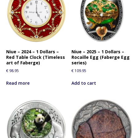
Niue – 2024 – 1 Dollars –
Niue – 2025 – 1 Dollars –
Red Table Clock (Timeless
Rocaille Egg (Faberge Egg
art of Faberge)
series)
€
98.95
€
109.95
Read more
Add to cart