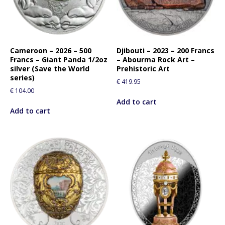
Cameroon – 2026 – 500
Djibouti – 2023 – 200 Francs
Francs – Giant Panda 1/2oz
– Abourma Rock Art –
silver (Save the World
Prehistoric Art
series)
€
419.95
€
104.00
Add to cart
Add to cart