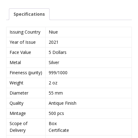
r
y
Specifications
o
u
r
Issuing Country
Niue
e
Year of Issue
2021
m
a
Face Value
5 Dollars
i
Metal
Silver
l
a
Fineness (purity)
999/1000
d
Weight
2 oz
d
r
Diameter
55 mm
e
Quality
Antique Finish
s
s
Mintage
500 pcs
t
Scope of
Box
o
Delivery
Certificate
j
o