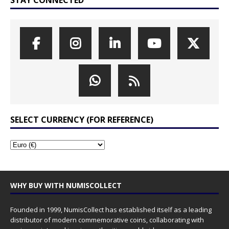
STAY CONNECTED
SELECT CURRENCY (FOR REFERENCE)
WHY BUY WITH NUMISCOLLECT
Founded in 1999, NumisCollect has established itself as a leading
distributor of modern commemorative coins, collaborating with