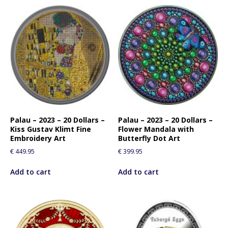
Palau – 2023 – 20 Dollars –
Palau – 2023 – 20 Dollars –
Kiss Gustav Klimt Fine
Flower Mandala with
Embroidery Art
Butterfly Dot Art
€
449.95
€
399.95
Add to cart
Add to cart