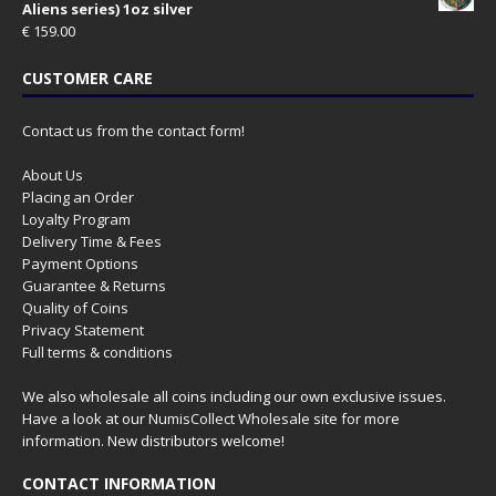
Aliens series) 1oz silver
€
159.00
CUSTOMER CARE
Contact us from the contact form!
About Us
Placing an Order
Loyalty Program
Delivery Time & Fees
Payment Options
Guarantee & Returns
Quality of Coins
Privacy Statement
Full terms & conditions
We also wholesale all coins including our own exclusive issues.
Have a look at our
NumisCollect Wholesale
site for more
information. New distributors welcome!
CONTACT INFORMATION