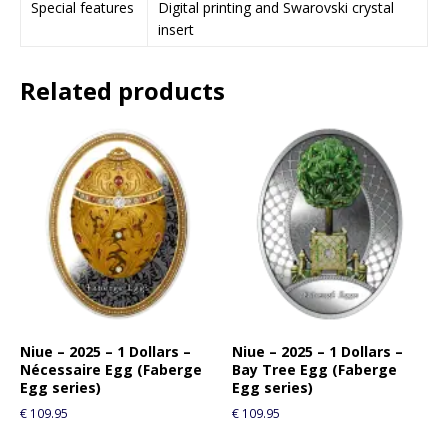
Special features
Digital printing and Swarovski crystal
i
insert
n
t
Related products
h
e
w
a
i
t
l
i
s
t
f
o
r
Niue – 2025 – 1 Dollars –
Niue – 2025 – 1 Dollars –
Nécessaire Egg (Faberge
Bay Tree Egg (Faberge
t
Egg series)
Egg series)
h
€
109.95
€
109.95
i
s