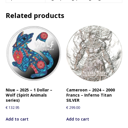
Related products
Niue – 2025 – 1 Dollar –
Cameroon – 2024 – 2000
Wolf (Spirit Animals
Francs – Inferno Titan
series)
SILVER
€
132.95
€
299.00
Add to cart
Add to cart