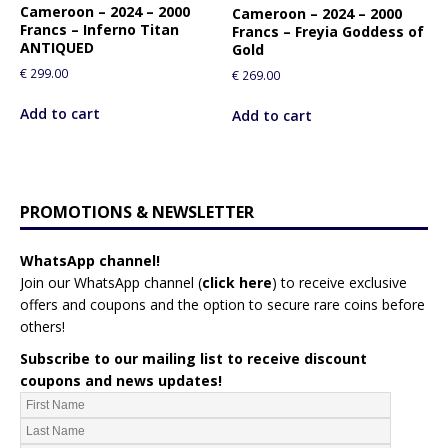
Cameroon – 2024 – 2000
Cameroon – 2024 – 2000
Francs – Inferno Titan
Francs – Freyia Goddess of
ANTIQUED
Gold
€
299.00
€
269.00
Add to cart
Add to cart
PROMOTIONS & NEWSLETTER
WhatsApp channel!
Join our WhatsApp channel (
click here
)
to receive exclusive
offers and coupons and the option to secure rare coins before
others!
Subscribe to our mailing list to receive discount
coupons and news updates!