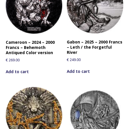
Gabon – 2025 – 2000 Francs
Cameroon – 2024 – 2000
– Leth / the Forgetful
Francs – Behemoth
River
Antiqued Color version
€
249.00
€
269.00
Add to cart
Add to cart