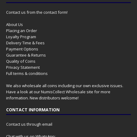
Contact us from the contact form!
About Us
Placing an Order
Loyalty Program
Delivery Time & Fees
Payment Options
Guarantee & Returns
Quality of Coins
Privacy Statement
Full terms & conditions
We also wholesale all coins including our own exclusive issues.
Have a look at our
NumisCollect Wholesale
site for more
information. New distributors welcome!
CONTACT INFORMATION
Contact us through email
Chat with us on WhatsApp: