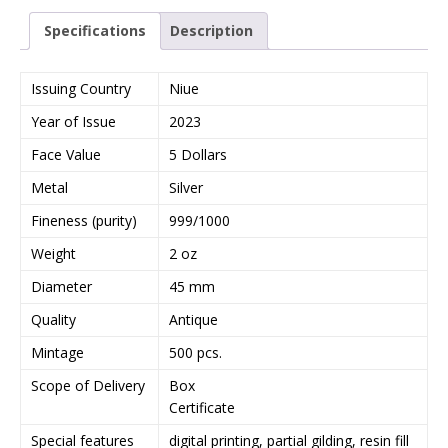
Specifications
Description
Issuing Country
Niue
Year of Issue
2023
Face Value
5 Dollars
Metal
Silver
Fineness (purity)
999/1000
Weight
2 oz
Diameter
45 mm
Quality
Antique
Mintage
500 pcs.
Scope of Delivery
Box
Certificate
Special features
digital printing, partial gilding, resin fill