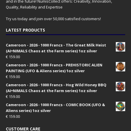
and in the future! NumisCollect offers: Creativity, Innovation,
Quality, Reliability and Expertise
Try us today and join over 50,000 satisfied customers!
LATEST PRODUCTS
Cameroon - 2026 - 1000 Francs - The Great Milk Heist
(AI•NIMALS Chaos at the Farm series) 1oz silver
€
159.00
Cameroon - 2026 - 1000 Francs - PREHISTORIC ALIEN
PAINTING (UFO & Aliens series) 1oz silver
€
159.00
Cameroon - 2026 - 1000 Francs - Hog Wild Honey BBQ
(AI•NIMALS Chaos at the Farm series) 1oz silver
€
159.00
Cameroon - 2026 - 1000 Francs - COMIC BOOK (UFO &
Aliens series) 1oz silver
€
159.00
CUSTOMER CARE