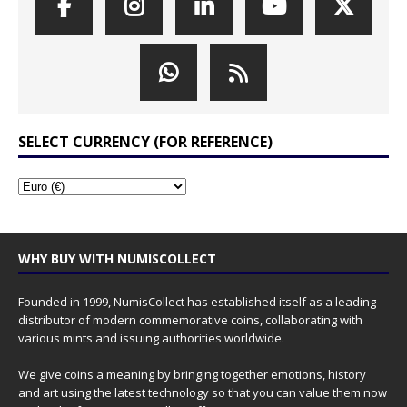
SELECT CURRENCY (FOR REFERENCE)
WHY BUY WITH NUMISCOLLECT
Founded in 1999, NumisCollect has established itself as a leading
distributor of modern commemorative coins, collaborating with
various mints and issuing authorities worldwide.
We give coins a meaning by bringing together emotions, history
and art using the latest technology so that you can value them now