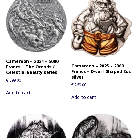
Cameroon – 2024 – 5000
Cameroon – 2025 – 2000
Francs – The Oreads /
Francs – Dwarf Shaped 2oz
Celestial Beauty series
silver
€
699.00
€
269.00
Add to cart
Add to cart