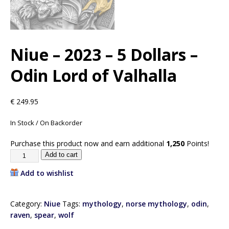
Niue – 2023 – 5 Dollars –
Odin Lord of Valhalla
€
249.95
In Stock / On Backorder
Purchase this product now and earn additional
1,250
Points!
Add to cart
Add to wishlist
Category:
Niue
Tags:
mythology
,
norse mythology
,
odin
,
raven
,
spear
,
wolf