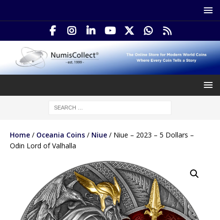
Home
/
Oceania Coins
/
Niue
/ Niue – 2023 – 5 Dollars –
Odin Lord of Valhalla