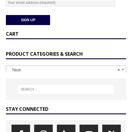
CART
PRODUCT CATEGORIES & SEARCH
Niue
×
STAY CONNECTED