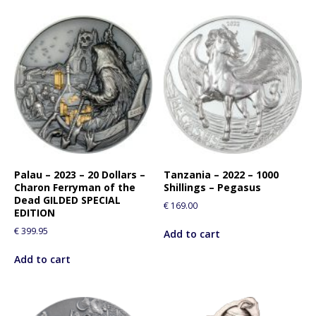
Palau – 2023 – 20 Dollars –
Tanzania – 2022 – 1000
Charon Ferryman of the
Shillings – Pegasus
Dead GILDED SPECIAL
€
169.00
EDITION
€
399.95
Add to cart
Add to cart