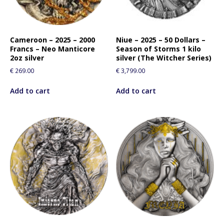
Cameroon – 2025 – 2000
Niue – 2025 – 50 Dollars –
Francs – Neo Manticore
Season of Storms 1 kilo
2oz silver
silver (The Witcher Series)
€
269.00
€
3,799.00
Add to cart
Add to cart