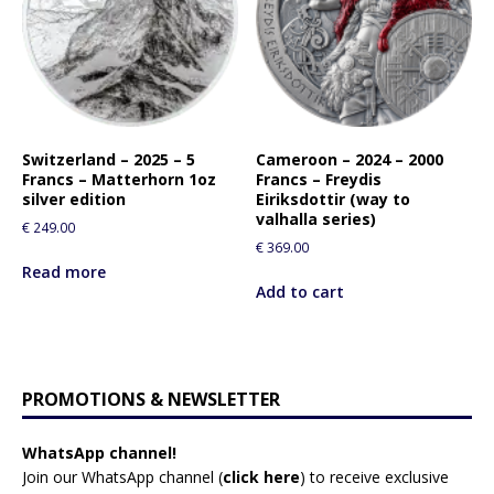
Switzerland – 2025 – 5
Cameroon – 2024 – 2000
Francs – Matterhorn 1oz
Francs – Freydis
silver edition
Eiriksdottir (way to
valhalla series)
€
249.00
€
369.00
Read more
Add to cart
PROMOTIONS & NEWSLETTER
WhatsApp channel!
Join our WhatsApp channel (
click here
)
to receive exclusive