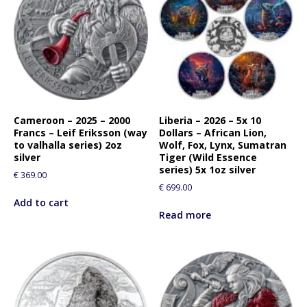
Cameroon – 2025 – 2000
Liberia – 2026 – 5x 10
Francs – Leif Eriksson (way
Dollars – African Lion,
to valhalla series) 2oz
Wolf, Fox, Lynx, Sumatran
silver
Tiger (Wild Essence
series) 5x 1oz silver
€
369.00
€
699.00
Add to cart
Read more