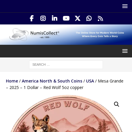
Home
/
America North & South Coins
/
USA
/ Mesa Grande
– 2025 – 1 Dollar – Red Wolf 5oz copper