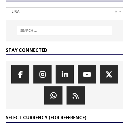
USA
×
STAY CONNECTED
SELECT CURRENCY (FOR REFERENCE)