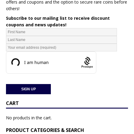
offers and coupons and the option to secure rare coins before
others!
Subscribe to our mailing list to receive discount
coupons and news updates!
Prosopo
CART
No products in the cart.
PRODUCT CATEGORIES & SEARCH