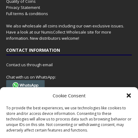
Quality of Coins
Privacy Statement
Full terms & conditions
We also wholesale all coins including our own exclusive issues.
Have a look at our
NumisCollect Wholesale
site for more
information. New distributors welcome!
CONTACT INFORMATION
Contact us through email
Chat with us on WhatsApp:
(Tel. +31 85 060 90 95, we do not have 24/7 phone support, but a call
Cookie Consent
can always be scheduled!)
To provide the best experiences, we use technologies like cookies to
Postal address:
store and/or access device information. Consenting to these
NumisCollect
technologies will allow us to process data such as browsing behavior or
Postbus 127
unique IDs on this site. Not consenting or withdrawing consent, may
7600AC Almelo
adversely affect certain features and functions.
Netherlands