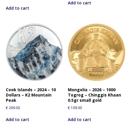
Add to cart
Add to cart
Cook Islands – 2024 – 10
Mongolia – 2026 – 1000
Dollars – K2 Mountain
Togrog – Chinggis Khaan
Peak
0.5gr small gold
€
269.00
€
109.00
Add to cart
Add to cart