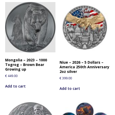
Mongolia – 2023 – 1000
Niue – 2026 – 5 Dollars –
Togrog – Brown Bear
America 250th Anniversary
Growing up
2oz silver
€
449.00
€
399.00
Add to cart
Add to cart