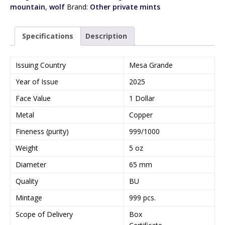
mountain
,
wolf
Brand:
Other private mints
Specifications
Description
Issuing Country
Mesa Grande
Year of Issue
2025
Face Value
1 Dollar
Metal
Copper
Fineness (purity)
999/1000
Weight
5 oz
Diameter
65 mm
Quality
BU
Mintage
999 pcs.
Scope of Delivery
Box