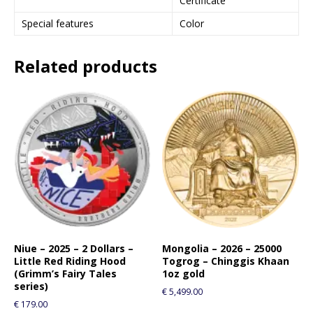
Certificate
Special features
Color
Related products
Niue – 2025 – 2 Dollars –
Mongolia – 2026 – 25000
Little Red Riding Hood
Togrog – Chinggis Khaan
(Grimm’s Fairy Tales
1oz gold
series)
€
5,499.00
€
179.00