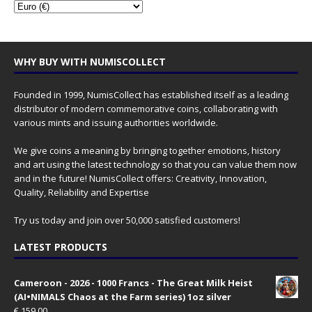
WHY BUY WITH NUMISCOLLECT
Founded in 1999, NumisCollect has established itself as a leading
distributor of modern commemorative coins, collaborating with
various mints and issuing authorities worldwide.
We give coins a meaning by bringing together emotions, history
and art using the latest technology so that you can value them now
and in the future! NumisCollect offers: Creativity, Innovation,
Quality, Reliability and Expertise
Try us today and join over 50,000 satisfied customers!
LATEST PRODUCTS
Cameroon - 2026 - 1000 Francs - The Great Milk Heist
(AI•NIMALS Chaos at the Farm series) 1oz silver
€
159.00