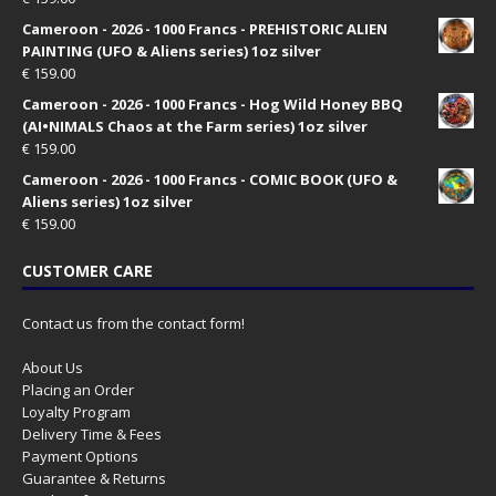
Cameroon - 2026 - 1000 Francs - PREHISTORIC ALIEN
PAINTING (UFO & Aliens series) 1oz silver
€
159.00
Cameroon - 2026 - 1000 Francs - Hog Wild Honey BBQ
(AI•NIMALS Chaos at the Farm series) 1oz silver
€
159.00
Cameroon - 2026 - 1000 Francs - COMIC BOOK (UFO &
Aliens series) 1oz silver
€
159.00
CUSTOMER CARE
Contact us from the contact form!
About Us
Placing an Order
Loyalty Program
Delivery Time & Fees
Payment Options
Guarantee & Returns