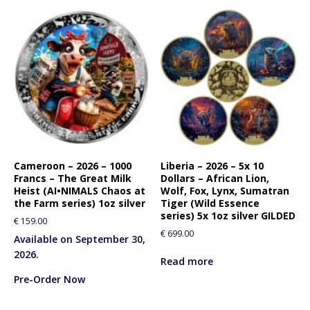
Cameroon – 2026 – 1000
Liberia – 2026 – 5x 10
Francs – The Great Milk
Dollars – African Lion,
Heist (AI•NIMALS Chaos at
Wolf, Fox, Lynx, Sumatran
the Farm series) 1oz silver
Tiger (Wild Essence
series) 5x 1oz silver GILDED
€
159.00
€
699.00
Available on September 30,
2026.
Read more
Pre-Order Now