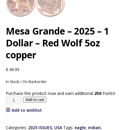
Mesa Grande – 2025 – 1
Dollar – Red Wolf 5oz
copper
€
49.95
In Stock / On Backorder
Purchase this product now and earn additional
250
Points!
Add to cart
Add to wishlist
Categories:
2025 ISSUES
,
USA
Tags:
eagle
,
indian
,