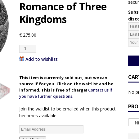
secur
Romance of Three
Subsc
Kingdoms
disc
€
275.00
Add to wishlist
CAR
This item is currently sold out, but we can
source if for you. Click on the waitlist and be
informed. This is free of charge!
Contact us if
No pr
you have further questions.
PRO
Join the waitlist to be emailed when this product
becomes available
Ni
E
n