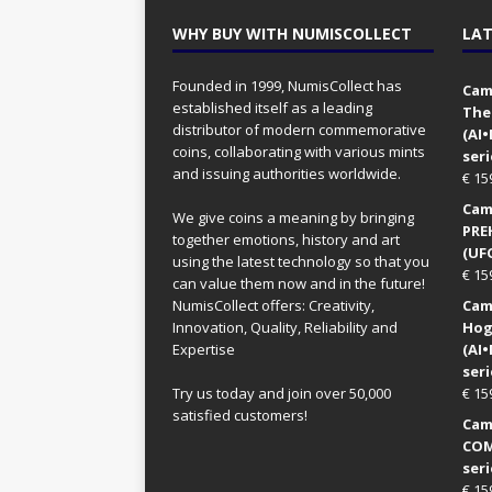
WHY BUY WITH NUMISCOLLECT
LAT
Founded in 1999, NumisCollect has
Came
established itself as a leading
The
distributor of modern commemorative
(AI
coins, collaborating with various mints
seri
and issuing authorities worldwide.
€
15
Came
We give coins a meaning by bringing
PRE
together emotions, history and art
(UFO
using the latest technology so that you
€
15
can value them now and in the future!
NumisCollect offers: Creativity,
Came
Innovation, Quality, Reliability and
Hog
Expertise
(AI
seri
Try us today and join over 50,000
€
15
satisfied customers!
Came
COM
seri
€
15