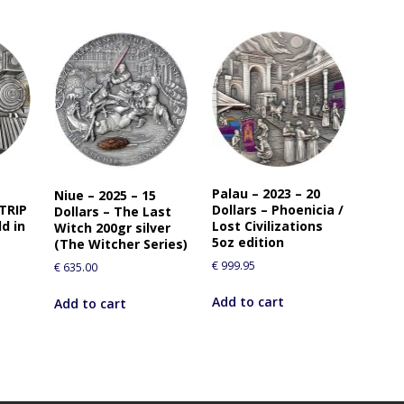
Palau – 2023 – 20
Niue – 2025 – 15
 TRIP
Dollars – Phoenicia /
Dollars – The Last
d in
Lost Civilizations
Witch 200gr silver
5oz edition
(The Witcher Series)
€
999.95
€
635.00
Add to cart
Add to cart