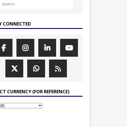
Y CONNECTED
ECT CURRENCY (FOR REFERENCE)