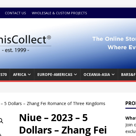
CONTACT US
WHOLESALE & CUSTOM PROJECTS
S70
AFRICA
EUROPE-AMERICAS
OCEANIA-ASIA
BARS&F
PRO
 – 5 Dollars – Zhang Fei Romance of Three Kingdoms
Niue – 2023 – 5
What
Join 
Dollars – Zhang Fei
exclu