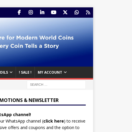
OILS
! SALE !
MY ACCOUNT
MOTIONS & NEWSLETTER
sApp channel!
our WhatsApp channel (
click here
)
to receive
sive offers and coupons and the option to