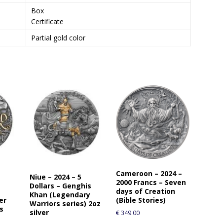
o
Box
j
Certificate
o
i
Partial gold color
n
t
h
e
w
a
i
t
l
i
s
t
Cameroon – 2024 –
f
Niue – 2024 – 5
2000 Francs – Seven
o
Dollars – Genghis
days of Creation
Khan (Legendary
r
er
(Bible Stories)
Warriors series) 2oz
t
es
silver
€
349.00
h