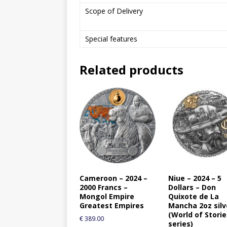
Scope of Delivery
Special features
Related products
Cameroon – 2024 –
Niue – 2024 – 5
2000 Francs –
Dollars – Don
Mongol Empire
Quixote de La
Greatest Empires
Mancha 2oz silv
(World of Stori
€
389.00
series)