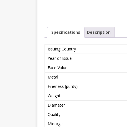
Specifications
Description
Issuing Country
Year of Issue
Face Value
Metal
Fineness (purity)
Weight
Diameter
Quality
Mintage