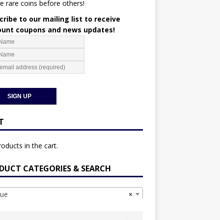
e rare coins before others!
ribe to our mailing list to receive
ount coupons and news updates!
T
oducts in the cart.
DUCT CATEGORIES & SEARCH
ue
×