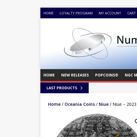
HOME
LOYALTY PROGRAM
MY ACCOUNT
CART
HOME
NEW RELEASES
POPCOINS®
NGC M
LAST PRODUCTS
Home
/
Oceania Coins
/
Niue
/ Niue – 2023