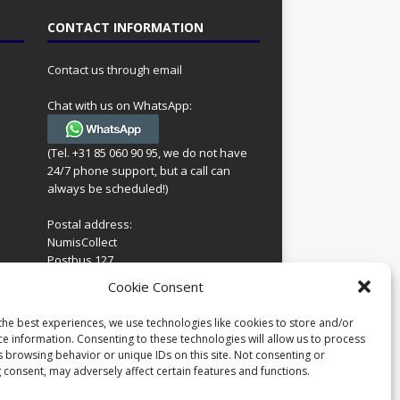
CONTACT INFORMATION
Contact us through email
Chat with us on WhatsApp:
(Tel. +31 85 060 90 95, we do not have
24/7 phone support, but a call can
always be scheduled!)
Postal address:
NumisCollect
Postbus 127
7600AC Almelo
ing
Cookie Consent
Netherlands
look
 for
the best experiences, we use technologies like cookies to store and/or
Company reg: 08101376
s
ce information. Consenting to these technologies will allow us to process
VAT-id: NL001948602B61
s browsing behavior or unique IDs on this site. Not consenting or
 consent, may adversely affect certain features and functions.