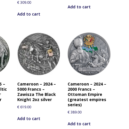
€
309.00
i
Add to cart
s
Add to cart
p
r
o
d
u
c
t
5 –
Cameroon – 2024 –
Cameroon – 2024 –
ltic
5000 Francs –
2000 Francs –
r
Zawisza The Black
Ottoman Empire
r
Knight 2oz silver
(greatest empires
series)
€
619.00
€
389.00
Add to cart
Add to cart