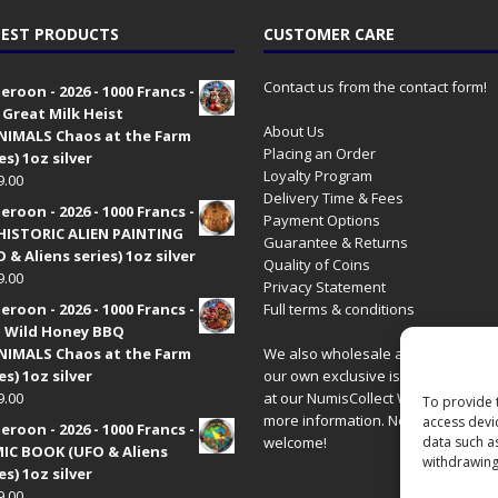
EST PRODUCTS
CUSTOMER CARE
Contact us from the contact form!
roon - 2026 - 1000 Francs -
 Great Milk Heist
About Us
•NIMALS Chaos at the Farm
Placing an Order
es) 1oz silver
Loyalty Program
9.00
Delivery Time & Fees
roon - 2026 - 1000 Francs -
Payment Options
HISTORIC ALIEN PAINTING
Guarantee & Returns
 & Aliens series) 1oz silver
Quality of Coins
9.00
Privacy Statement
roon - 2026 - 1000 Francs -
Full terms & conditions
 Wild Honey BBQ
•NIMALS Chaos at the Farm
We also wholesale all coins includ
es) 1oz silver
our own exclusive issues. Have a 
9.00
at our
NumisCollect Wholesale
site
To provide 
more information. New distributor
access devi
roon - 2026 - 1000 Francs -
welcome!
data such a
IC BOOK (UFO & Aliens
withdrawing
es) 1oz silver
9.00