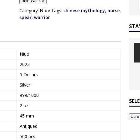
Join Waitlist
t
e
Category:
Niue
Tags:
chinese mythology
,
horse
,
r
spear
,
warrior
y
STA
o
u
r
e
Niue
m
2023
a
i
5 Dollars
l
Silver
a
d
999/1000
d
SEL
2 oz
r
e
45 mm
s
Antiqued
s
t
500 pcs.