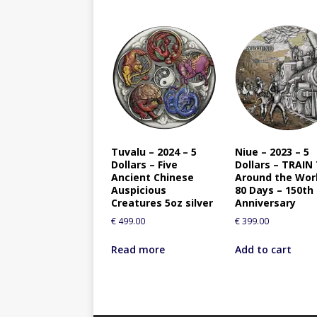
Tuvalu – 2024 – 5
Niue – 2023 – 5
Dollars – Five
Dollars – TRAIN
Ancient Chinese
Around the Worl
Auspicious
80 Days – 150th
Creatures 5oz silver
Anniversary
€
499.00
€
399.00
Read more
Add to cart