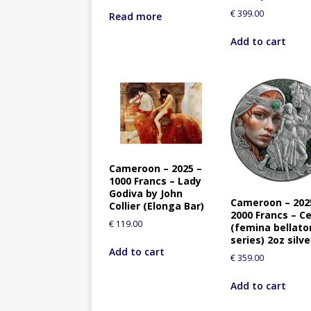
€
399.00
Read more
Add to cart
Cameroon – 2025 –
1000 Francs – Lady
Godiva by John
Cameroon – 202
Collier (Elonga Bar)
2000 Francs – Ce
€
119.00
(femina bellato
series) 2oz silve
Add to cart
€
359.00
Add to cart