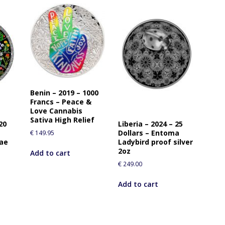
Benin – 2019 – 1000
Francs – Peace &
Love Cannabis
Sativa High Relief
20
Liberia – 2024 – 25
Dollars – Entoma
€
149.95
rae
Ladybird proof silver
2oz
Add to cart
€
249.00
Add to cart