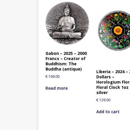
Gabon – 2025 – 2000
Francs – Creator of
Buddhism: The
Buddha (antique)
Liberia – 2024 – 
Dollars –
€
169.00
Horologium Flo
Floral Clock 1oz
Read more
silver
€
129.00
Add to cart