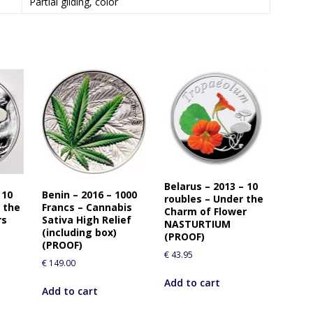
Partial gilding, color
Belarus – 2013 – 10
 10
Benin – 2016 – 1000
roubles – Under the
 the
Francs – Cannabis
Charm of Flower
rs
Sativa High Relief
NASTURTIUM
(including box)
(PROOF)
(PROOF)
€
43.95
€
149.00
Add to cart
Add to cart