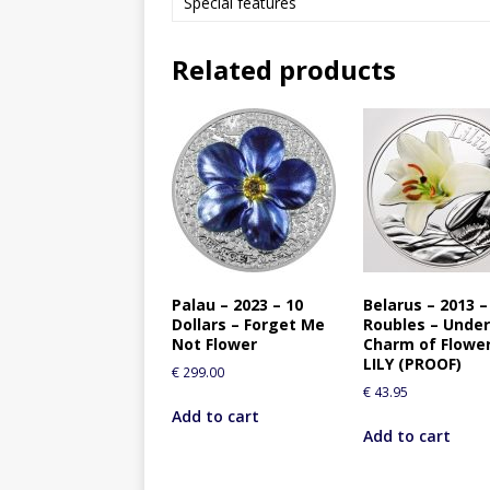
Special features
Related products
Palau – 2023 – 10
Belarus – 2013 –
Dollars – Forget Me
Roubles – Under
Not Flower
Charm of Flowe
LILY (PROOF)
€
299.00
€
43.95
Add to cart
Add to cart