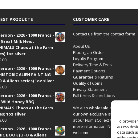
EST PRODUCTS
CUSTOMER CARE
Contact us from the contact form!
roon - 2026 - 1000 Francs -
 Great Milk Heist
About Us
•NIMALS Chaos at the Farm
Placing an Order
es) 1oz silver
Loyalty Program
9.00
Delivery Time & Fees
roon - 2026 - 1000 Francs -
Payment Options
HISTORIC ALIEN PAINTING
Guarantee & Returns
 & Aliens series) 1oz silver
Quality of Coins
9.00
Privacy Statement
roon - 2026 - 1000 Francs -
Full terms & conditions
 Wild Honey BBQ
•NIMALS Chaos at the Farm
We also wholesale all coins includ
es) 1oz silver
our own exclusive issues. Have a 
9.00
at our
NumisCollect Wholesale
site
To provide 
more information. New distributor
access devi
roon - 2026 - 1000 Francs -
welcome!
data such a
IC BOOK (UFO & Aliens
withdrawing