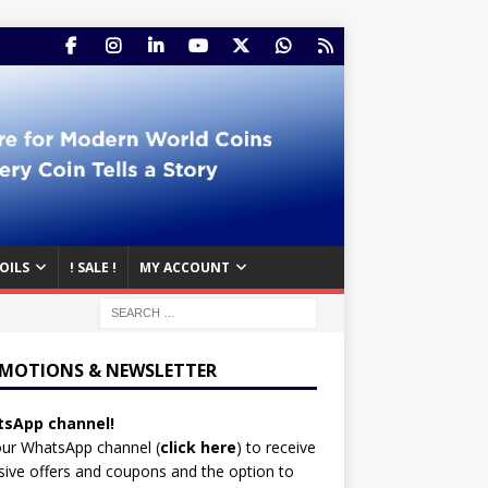
OILS
! SALE !
MY ACCOUNT
MOTIONS & NEWSLETTER
sApp channel!
our WhatsApp channel (
click here
)
to receive
sive offers and coupons and the option to