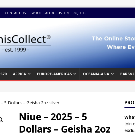
CONTACT US
WHOLESALE & CUSTOM PROJECTS
S70
AFRICA
EUROPE-AMERICAS
OCEANIA-ASIA
BARS&F
PRO
– 5 Dollars – Geisha 2oz silver
Niue – 2025 – 5
What
Join 
Dollars – Geisha 2oz
exclu