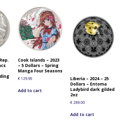
 Rep.
Cook Islands – 2023
ncs
– 5 Dollars – Spring
Manga Four Seasons
uding
Liberia – 2024 – 25
€
129.95
Dollars – Entoma
Ladybird dark gilded
Add to cart
2oz
€
289.00
Add to cart