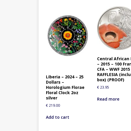
Central African
– 2015 – 100 Fra
CFA – WWF 2015
RAFFLESIA (incl
Liberia – 2024 – 25
box) (PROOF)
Dollars –
Horologium Florae
€
23.95
Floral Clock 2oz
silver
Read more
€
219.00
Add to cart