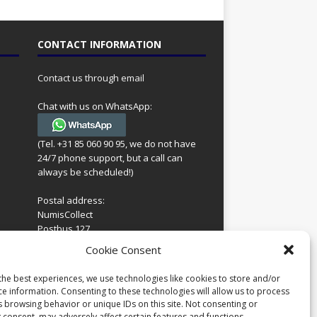
CONTACT INFORMATION
Contact us through email
Chat with us on WhatsApp:
(Tel. +31 85 060 90 95, we do not have
24/7 phone support, but a call can
always be scheduled!)
Postal address:
NumisCollect
Postbus 127
7600AC Almelo
ing
Cookie Consent
Netherlands
look
 for
the best experiences, we use technologies like cookies to store and/or
Company reg: 08101376
s
ce information. Consenting to these technologies will allow us to process
VAT-id: NL001948602B61
s browsing behavior or unique IDs on this site. Not consenting or
 consent, may adversely affect certain features and functions.