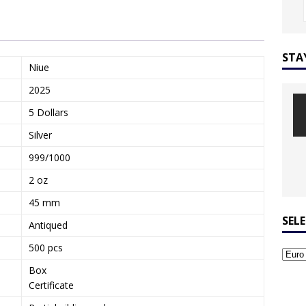
STA
Niue
2025
5 Dollars
Silver
999/1000
2 oz
45 mm
SEL
Antiqued
500 pcs
Box
Certificate