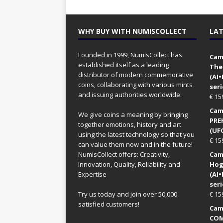
WHY BUY WITH NUMISCOLLECT
LAT
Founded in 1999, NumisCollect has
Came
established itself as a leading
The
distributor of modern commemorative
(AI
coins, collaborating with various mints
seri
and issuing authorities worldwide.
€
15
Came
We give coins a meaning by bringing
PRE
together emotions, history and art
(UFO
using the latest technology so that you
€
15
can value them now and in the future!
NumisCollect offers: Creativity,
Came
Innovation, Quality, Reliability and
Hog
Expertise
(AI
seri
Try us today and join over 50,000
€
15
satisfied customers!
Came
COM