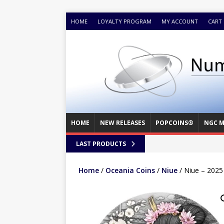
HOME
LOYALTY PROGRAM
MY ACCOUNT
CART
HOME
NEW RELEASES
POPCOINS®
NGC M
LAST PRODUCTS
Home
/
Oceania Coins
/
Niue
/ Niue – 2025 