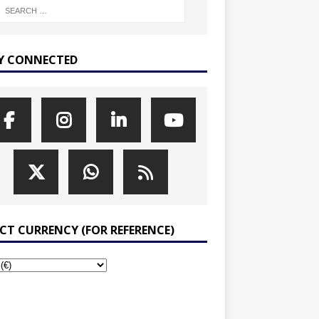
Y CONNECTED
ECT CURRENCY (FOR REFERENCE)