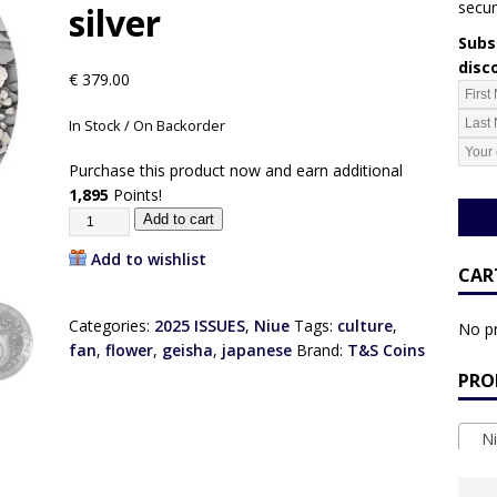
secur
silver
Subsc
disc
€
379.00
In Stock / On Backorder
Purchase this product now and earn additional
1,895
Points!
Add to cart
Add to wishlist
CAR
Categories:
2025 ISSUES
,
Niue
Tags:
culture
,
No pr
fan
,
flower
,
geisha
,
japanese
Brand:
T&S Coins
PRO
Ni