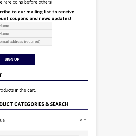
e rare coins before others!
ribe to our mailing list to receive
ount coupons and news updates!
T
oducts in the cart.
DUCT CATEGORIES & SEARCH
ue
×