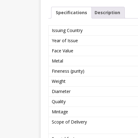
Specifications
Description
Issuing Country
Year of Issue
Face Value
Metal
Fineness (purity)
Weight
Diameter
Quality
Mintage
Scope of Delivery