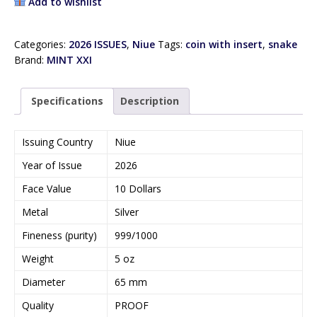
Add to wishlist
Categories:
2026 ISSUES
,
Niue
Tags:
coin with insert
,
snake
Brand:
MINT XXI
Specifications
Description
Issuing Country
Niue
Year of Issue
2026
Face Value
10 Dollars
Metal
Silver
Fineness (purity)
999/1000
Weight
5 oz
Diameter
65 mm
Quality
PROOF