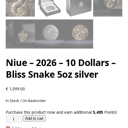
Niue – 2026 – 10 Dollars –
Bliss Snake 5oz silver
€
1,099.00
In Stock / On Backorder
Purchase this product now and earn additional
5,495
Points!
Add to cart