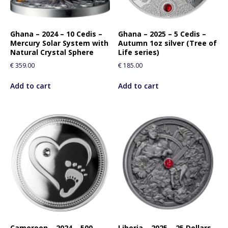
Ghana – 2024 – 10 Cedis –
Ghana – 2025 – 5 Cedis –
Mercury Solar System with
Autumn 1oz silver (Tree of
Natural Crystal Sphere
Life series)
€
359.00
€
185.00
Add to cart
Add to cart
Cameroon – 2024 – 500
Liberia – 2025 – 25 Dollars –