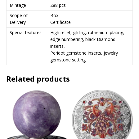
Mintage
288 pcs
Scope of
Box
Delivery
Certificate
Special features
High relief, gilding, ruthenium plating,
edge numbering, black Diamond
inserts,
Peridot gemstone inserts, jewelry
gemstone setting
Related products