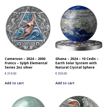
Cameroon – 2024 – 2000
Ghana – 2024 – 10 Cedis –
Francs – Sylph Elemental
Earth Solar System with
Series 2oz silver
Natural Crystal Sphere
€
319.00
€
359.00
Add to cart
Add to cart