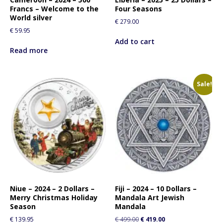
Francs – Welcome to the
Four Seasons
World silver
€
279.00
€
59.95
Add to cart
Read more
Sale!
Niue – 2024 – 2 Dollars –
Fiji – 2024 – 10 Dollars –
Merry Christmas Holiday
Mandala Art Jewish
Season
Mandala
€
139.95
€
499.00
€
419.00