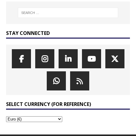
STAY CONNECTED
SELECT CURRENCY (FOR REFERENCE)