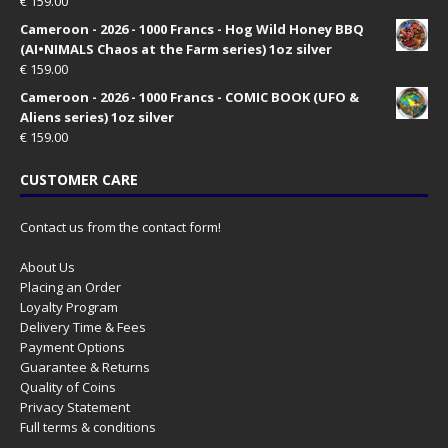
€
159.00
Cameroon - 2026 - 1000 Francs - Hog Wild Honey BBQ
(AI•NIMALS Chaos at the Farm series) 1oz silver
€
159.00
Cameroon - 2026 - 1000 Francs - COMIC BOOK (UFO &
Aliens series) 1oz silver
€
159.00
CUSTOMER CARE
Contact us from the contact form!
About Us
Placing an Order
Loyalty Program
Delivery Time & Fees
Payment Options
Guarantee & Returns
Quality of Coins
Privacy Statement
Full terms & conditions