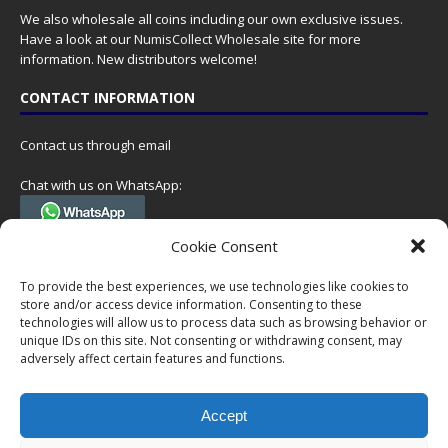
We also wholesale all coins including our own exclusive issues.
Have a look at our
NumisCollect Wholesale
site for more
information. New distributors welcome!
CONTACT INFORMATION
Contact us through email
Chat with us on WhatsApp:
(Tel. +31 85 060 90 95, we do not have 24/7 phone support, but a call
Cookie Consent
can always be scheduled!)
To provide the best experiences, we use technologies like cookies to
Postal address:
store and/or access device information. Consenting to these
NumisCollect
technologies will allow us to process data such as browsing behavior or
Postbus 127
unique IDs on this site. Not consenting or withdrawing consent, may
7600AC Almelo
adversely affect certain features and functions.
Netherlands
Accept
Company reg: 08101376
VAT-id: NL001948602B61