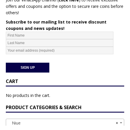
offers and coupons and the option to secure rare coins before
others!
Subscribe to our mailing list to receive discount
coupons and news updates!
CART
No products in the cart.
PRODUCT CATEGORIES & SEARCH
Niue
×