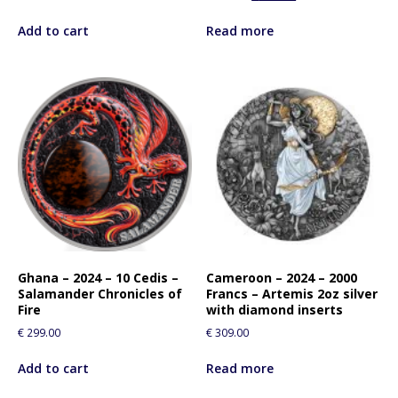
Add to cart
Read more
Ghana – 2024 – 10 Cedis –
Cameroon – 2024 – 2000
Salamander Chronicles of
Francs – Artemis 2oz silver
Fire
with diamond inserts
€
299.00
€
309.00
Add to cart
Read more