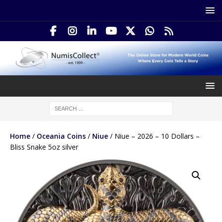
Home
/
Oceania Coins
/
Niue
/ Niue – 2026 – 10 Dollars –
Bliss Snake 5oz silver