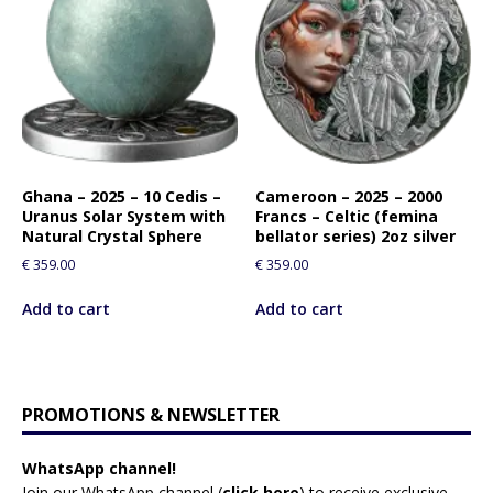
Ghana – 2025 – 10 Cedis –
Cameroon – 2025 – 2000
Uranus Solar System with
Francs – Celtic (femina
Natural Crystal Sphere
bellator series) 2oz silver
€
359.00
€
359.00
Add to cart
Add to cart
PROMOTIONS & NEWSLETTER
WhatsApp channel!
Join our WhatsApp channel (
click here
)
to receive exclusive