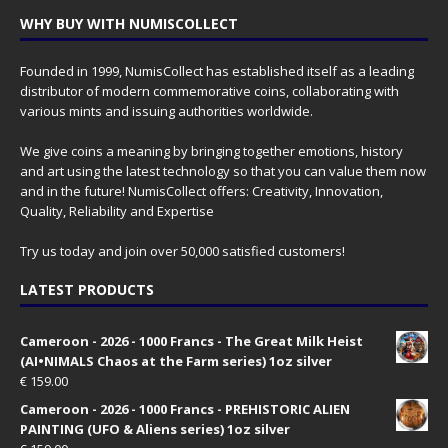
WHY BUY WITH NUMISCOLLECT
Founded in 1999, NumisCollect has established itself as a leading
distributor of modern commemorative coins, collaborating with
various mints and issuing authorities worldwide.
We give coins a meaning by bringing together emotions, history
and art using the latest technology so that you can value them now
and in the future! NumisCollect offers: Creativity, Innovation,
Quality, Reliability and Expertise
Try us today and join over 50,000 satisfied customers!
LATEST PRODUCTS
Cameroon - 2026 - 1000 Francs - The Great Milk Heist
(AI•NIMALS Chaos at the Farm series) 1oz silver
€
159.00
Cameroon - 2026 - 1000 Francs - PREHISTORIC ALIEN
PAINTING (UFO & Aliens series) 1oz silver