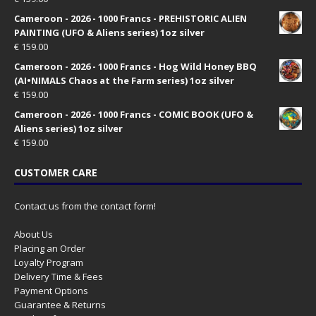
Cameroon - 2026 - 1000 Francs - PREHISTORIC ALIEN
PAINTING (UFO & Aliens series) 1oz silver
€
159.00
Cameroon - 2026 - 1000 Francs - Hog Wild Honey BBQ
(AI•NIMALS Chaos at the Farm series) 1oz silver
€
159.00
Cameroon - 2026 - 1000 Francs - COMIC BOOK (UFO &
Aliens series) 1oz silver
€
159.00
CUSTOMER CARE
Contact us from the contact form!
About Us
Placing an Order
Loyalty Program
Delivery Time & Fees
Payment Options
Guarantee & Returns