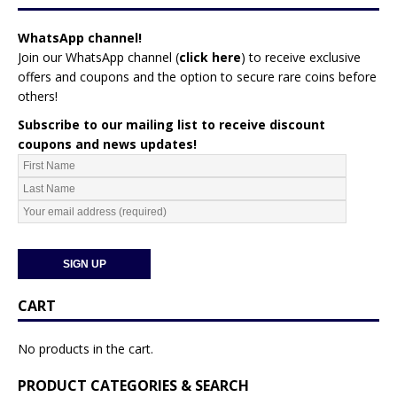
WhatsApp channel!
Join our WhatsApp channel (
click here
)
to receive exclusive
offers and coupons and the option to secure rare coins before
others!
Subscribe to our mailing list to receive discount
coupons and news updates!
CART
No products in the cart.
PRODUCT CATEGORIES & SEARCH