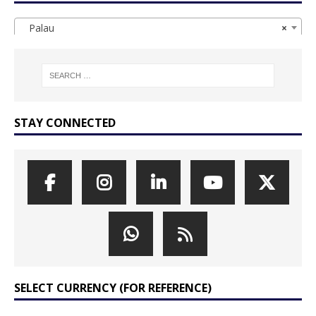
Palau
×
STAY CONNECTED
SELECT CURRENCY (FOR REFERENCE)