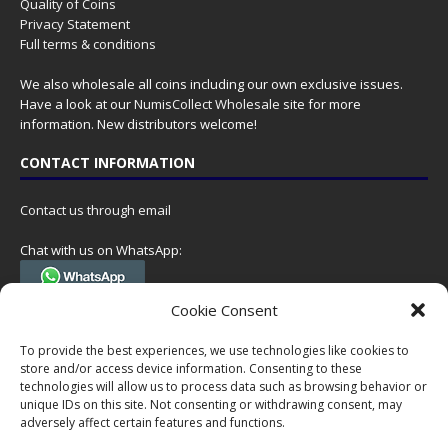
Quality of Coins
Privacy Statement
Full terms & conditions
We also wholesale all coins including our own exclusive issues.
Have a look at our
NumisCollect Wholesale
site for more
information. New distributors welcome!
CONTACT INFORMATION
Contact us through email
Chat with us on WhatsApp:
(Tel. +31 85 060 90 95, we do not have 24/7 phone support, but a call
Cookie Consent
can always be scheduled!)
To provide the best experiences, we use technologies like cookies to
Postal address:
store and/or access device information. Consenting to these
NumisCollect
technologies will allow us to process data such as browsing behavior or
Postbus 127
unique IDs on this site. Not consenting or withdrawing consent, may
adversely affect certain features and functions.
7600AC Almelo
Netherlands