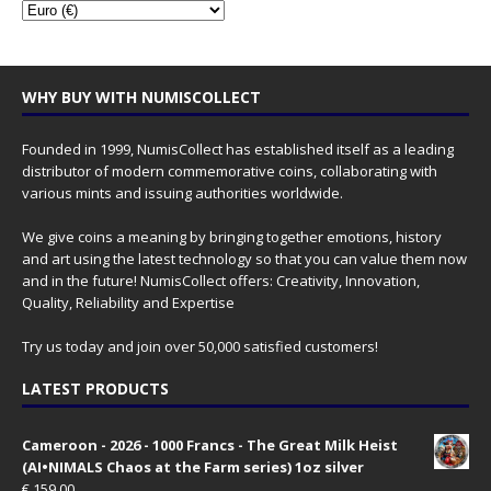
WHY BUY WITH NUMISCOLLECT
Founded in 1999, NumisCollect has established itself as a leading
distributor of modern commemorative coins, collaborating with
various mints and issuing authorities worldwide.
We give coins a meaning by bringing together emotions, history
and art using the latest technology so that you can value them now
and in the future! NumisCollect offers: Creativity, Innovation,
Quality, Reliability and Expertise
Try us today and join over 50,000 satisfied customers!
LATEST PRODUCTS
Cameroon - 2026 - 1000 Francs - The Great Milk Heist
(AI•NIMALS Chaos at the Farm series) 1oz silver
€
159.00