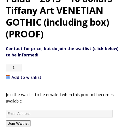
Tiffany Art VENETIAN
GOTHIC (including box)
(PROOF)
Contact for price; but do join the waitlist (click below)
to be informed!
Add to wishlist
Join the waitlist to be emailed when this product becomes
available
E
n
Join Waitlist
t