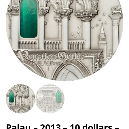
Palau – 2013 – 10 dollars –