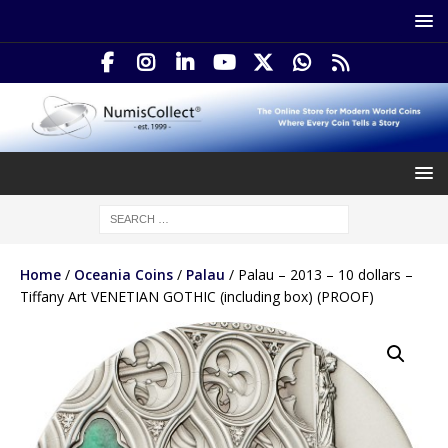
Home
/
Oceania Coins
/
Palau
/ Palau – 2013 – 10 dollars –
Tiffany Art VENETIAN GOTHIC (including box) (PROOF)