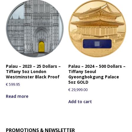
s
p
r
o
d
u
c
t
Palau – 2023 – 25 Dollars –
Palau – 2024 – 500 Dollars –
Tiffany 5oz London
Tiffany Seoul
Westminster Black Proof
Gyeongbokgung Palace
5oz GOLD
€
599.95
€
29,999.00
Read more
Add to cart
PROMOTIONS & NEWSLETTER