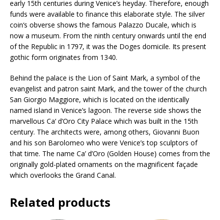
j
early 15th centuries during Venice’s heyday. Therefore, enough
o
funds were available to finance this elaborate style. The silver
i
coin‘s obverse shows the famous Palazzo Ducale, which is
n
now a museum. From the ninth century onwards until the end
t
of the Republic in 1797, it was the Doges domicile. Its present
h
gothic form originates from 1340.
e
w
Behind the palace is the Lion of Saint Mark, a symbol of the
a
evangelist and patron saint Mark, and the tower of the church
i
San Giorgio Maggiore, which is located on the identically
t
named island in Venice’s lagoon. The reverse side shows the
l
marvellous Ca‘ d’Oro City Palace which was built in the 15th
i
century. The architects were, among others, Giovanni Buon
s
and his son Barolomeo who were Venice’s top sculptors of
t
that time. The name Ca’ d’Oro (Golden House) comes from the
f
originally gold-plated ornaments on the magnificent façade
o
which overlooks the Grand Canal.
r
t
Related products
h
i