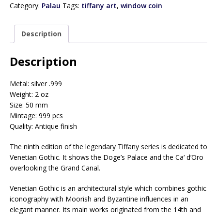
e
Category:
Palau
Tags:
tiffany art
,
window coin
r
y
Description
o
u
r
Description
e
m
Metal: silver .999
a
Weight: 2 oz
i
Size: 50 mm
l
Mintage: 999 pcs
a
Quality: Antique finish
d
d
The ninth edition of the legendary Tiffany series is dedicated to
r
Venetian Gothic. It shows the Doge’s Palace and the Ca‘ d’Oro
e
overlooking the Grand Canal.
s
s
Venetian Gothic is an architectural style which combines gothic
t
iconography with Moorish and Byzantine influences in an
o
elegant manner. Its main works originated from the 14th and