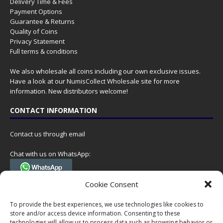
Delivery Time & Fees
Payment Options
Guarantee & Returns
Quality of Coins
Privacy Statement
Full terms & conditions
We also wholesale all coins including our own exclusive issues.
Have a look at our
NumisCollect Wholesale
site for more
information. New distributors welcome!
CONTACT INFORMATION
Contact us through email
Chat with us on WhatsApp:
(Tel. +31 85 060 90 95, we do not have 24/7 phone support, but a call
Cookie Consent
can always be scheduled!)
To provide the best experiences, we use technologies like cookies to
Postal address:
store and/or access device information. Consenting to these
NumisCollect
technologies will allow us to process data such as browsing behavior or