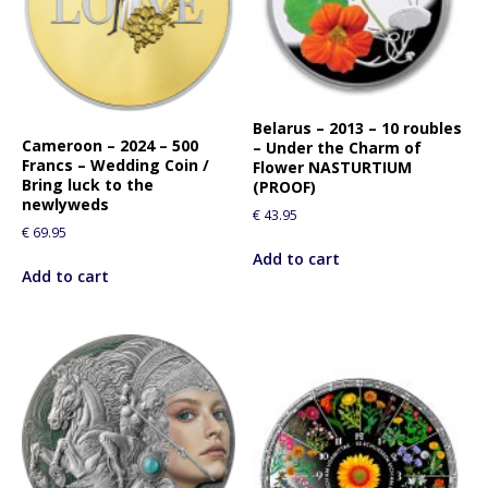
l
i
s
t
f
Belarus – 2013 – 10 roubles
o
Cameroon – 2024 – 500
– Under the Charm of
r
Francs – Wedding Coin /
Flower NASTURTIUM
t
Bring luck to the
(PROOF)
newlyweds
h
€
43.95
i
€
69.95
s
Add to cart
Add to cart
p
r
o
d
u
c
t