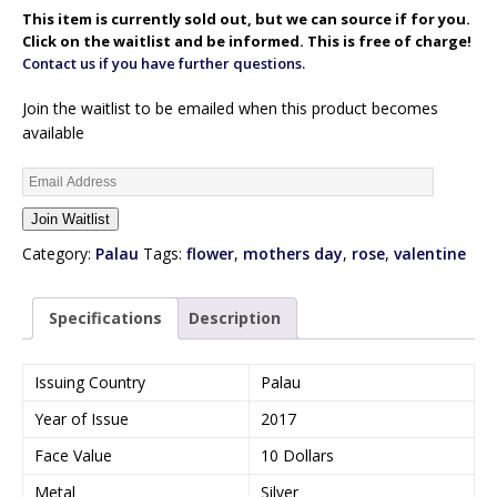
This item is currently sold out, but we can source if for you.
Click on the waitlist and be informed. This is free of charge!
Contact us if you have further questions.
Join the waitlist to be emailed when this product becomes
available
E
n
Join Waitlist
t
e
Category:
Palau
Tags:
flower
,
mothers day
,
rose
,
valentine
r
y
Specifications
Description
o
u
r
Issuing Country
Palau
e
Year of Issue
2017
m
a
Face Value
10 Dollars
i
Metal
Silver
l