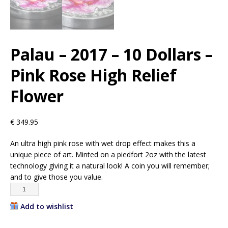
Palau – 2017 – 10 Dollars –
Pink Rose High Relief
Flower
€
349.95
An ultra high pink rose with wet drop effect makes this a
unique piece of art. Minted on a piedfort 2oz with the latest
technology giving it a natural look! A coin you will remember;
and to give those you value.
Add to wishlist