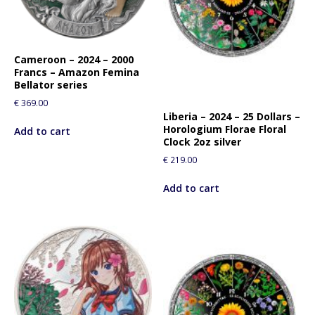
Cameroon – 2024 – 2000
Francs – Amazon Femina
Bellator series
€
369.00
Liberia – 2024 – 25 Dollars –
Horologium Florae Floral
Add to cart
Clock 2oz silver
€
219.00
Add to cart