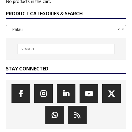
No products in the cart.
PRODUCT CATEGORIES & SEARCH
Palau
×
STAY CONNECTED