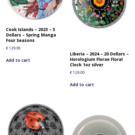
Cook Islands – 2023 – 5
Dollars – Spring Manga
Four Seasons
€
129.95
Liberia – 2024 – 20 Dollars –
Horologium Florae Floral
Add to cart
Clock 1oz silver
€
129.00
Add to cart