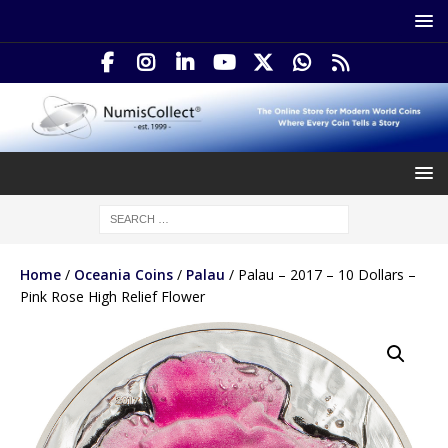
Home
/
Oceania Coins
/
Palau
/ Palau – 2017 – 10 Dollars –
Pink Rose High Relief Flower