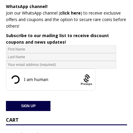
WhatsApp channel!
Join our WhatsApp channel (
click here
)
to receive exclusive
offers and coupons and the option to secure rare coins before
others!
Subscribe to our mailing list to receive discount
coupons and news updates!
Prosopo
CART