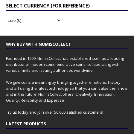
SELECT CURRENCY (FOR REFERENCE)
WHY BUY WITH NUMISCOLLECT
Founded in 1999, NumisCollect has established itself as a leading
distributor of modern commemorative coins, collaborating with
various mints and issuing authorities worldwide.
We give coins a meaning by bringing together emotions, history
and art using the latest technology so that you can value them now
and in the future! NumisCollect offers: Creativity, Innovation,
Quality, Reliability and Expertise
Try us today and join over 50,000 satisfied customers!
LATEST PRODUCTS