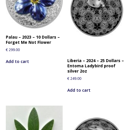
Palau – 2023 – 10 Dollars –
Forget Me Not Flower
€
299.00
Liberia – 2024 – 25 Dollars –
Add to cart
Entoma Ladybird proof
silver 2oz
€
249.00
Add to cart