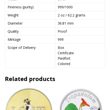
a
Fineness (purity)
999/1000
d
Weight
2 oz / 62.2 grams
d
r
Diameter
36.81 mm
e
Quality
Proof
s
s
Mintage
999
t
Scope of Delivery
Box
o
Certificate
j
Piedfort
o
Colored
i
n
t
Related products
h
e
w
a
i
t