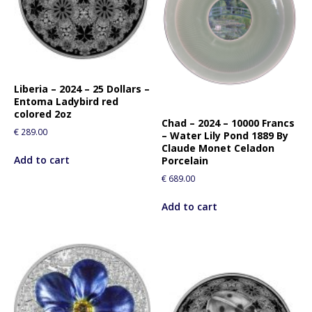
Liberia – 2024 – 25 Dollars –
Entoma Ladybird red
colored 2oz
Chad – 2024 – 10000 Francs
€
289.00
– Water Lily Pond 1889 By
Claude Monet Celadon
Add to cart
Porcelain
€
689.00
Add to cart