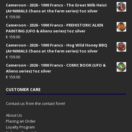
Cameroon - 2026 - 1000 Francs - The Great Milk Heist
(AI•NIMALS Chaos at the Farm series) 1oz silver
€
159.00
Cameroon - 2026 - 1000 Francs - PREHISTORIC ALIEN
PAINTING (UFO & Aliens series) 1oz silver
€
159.00
Cameroon - 2026 - 1000 Francs - Hog Wild Honey BBQ
(AI•NIMALS Chaos at the Farm series) 1oz silver
€
159.00
Cameroon - 2026 - 1000 Francs - COMIC BOOK (UFO &
Aliens series) 1oz silver
€
159.00
CUSTOMER CARE
Contact us from the contact form!
About Us
Placing an Order
Loyalty Program