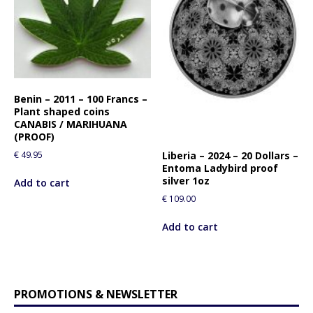
Benin – 2011 – 100 Francs –
Plant shaped coins
CANABIS / MARIHUANA
(PROOF)
Liberia – 2024 – 20 Dollars –
€
49.95
Entoma Ladybird proof
silver 1oz
Add to cart
€
109.00
Add to cart
PROMOTIONS & NEWSLETTER