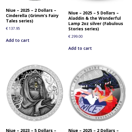
f
o
Niue – 2025 – 2 Dollars –
Niue – 2025 – 5 Dollars –
Cinderella (Grimm’s Fairy
r
Aladdin & the Wonderful
Tales series)
t
Lamp 2oz silver (Fabulous
€
137.95
Stories series)
h
i
€
299.00
Add to cart
s
Add to cart
p
r
o
d
u
c
t
Niue – 2023 – 5 Dollars –
Niue – 2025 – 2 Dollars –