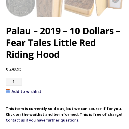
Palau – 2019 – 10 Dollars –
Fear Tales Little Red
Riding Hood
€
249.95
Add to wishlist
This item is currently sold out, but we can source if for you.
Click on the waitlist and be informed. This is free of charge!
Contact us if you have further questions.