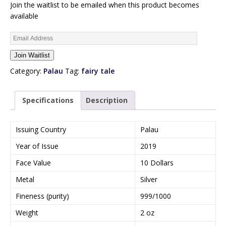
Join the waitlist to be emailed when this product becomes
available
E
n
Join Waitlist
t
e
Category:
Palau
Tag:
fairy tale
r
y
Specifications
Description
o
u
r
Issuing Country
Palau
e
Year of Issue
2019
m
a
Face Value
10 Dollars
i
Metal
Silver
l
a
Fineness (purity)
999/1000
d
Weight
2 oz
d
r