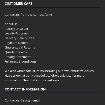
CUSTOMER CARE
Contact us from the contact form!
About Us
Placing an Order
Loyalty Program
Delivery Time & Fees
Payment Options
Guarantee & Returns
Quality of Coins
Privacy Statement
Full terms & conditions
We also wholesale all coins including our own exclusive issues.
Have a look at our
NumisCollect Wholesale
site for more
information. New distributors welcome!
CONTACT INFORMATION
Contact us through email