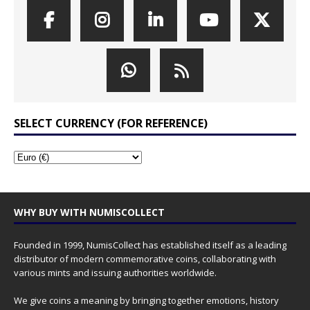
SELECT CURRENCY (FOR REFERENCE)
WHY BUY WITH NUMISCOLLECT
Founded in 1999, NumisCollect has established itself as a leading
distributor of modern commemorative coins, collaborating with
various mints and issuing authorities worldwide.
We give coins a meaning by bringing together emotions, history