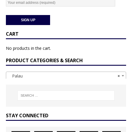
CART
No products in the cart.
PRODUCT CATEGORIES & SEARCH
Palau
×
STAY CONNECTED