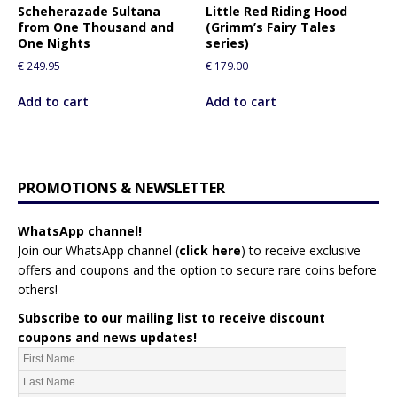
Scheherazade Sultana
Little Red Riding Hood
from One Thousand and
(Grimm’s Fairy Tales
One Nights
series)
€
249.95
€
179.00
Add to cart
Add to cart
PROMOTIONS & NEWSLETTER
WhatsApp channel!
Join our WhatsApp channel (
click here
)
to receive exclusive
offers and coupons and the option to secure rare coins before
others!
Subscribe to our mailing list to receive discount
coupons and news updates!