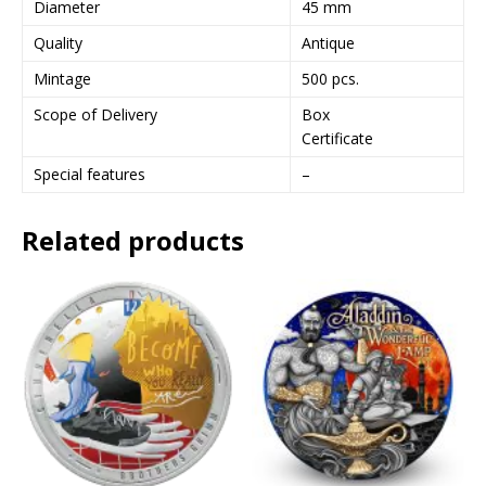
Diameter
45 mm
e
Quality
Antique
s
s
Mintage
500 pcs.
t
Scope of Delivery
Box
o
Certificate
j
o
Special features
–
i
n
Related products
t
h
e
w
a
i
t
l
i
s
t