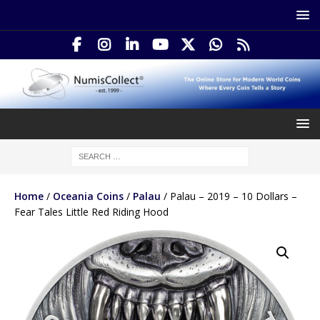
Home
/
Oceania Coins
/
Palau
/ Palau – 2019 – 10 Dollars –
Fear Tales Little Red Riding Hood