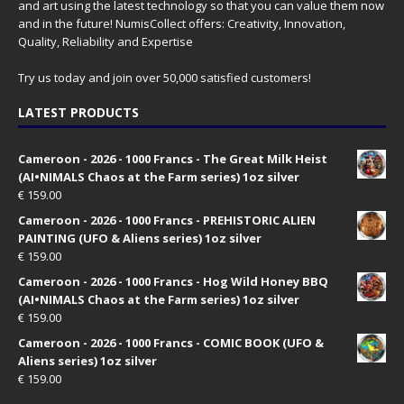
and art using the latest technology so that you can value them now
and in the future! NumisCollect offers: Creativity, Innovation,
Quality, Reliability and Expertise
Try us today and join over 50,000 satisfied customers!
LATEST PRODUCTS
Cameroon - 2026 - 1000 Francs - The Great Milk Heist
(AI•NIMALS Chaos at the Farm series) 1oz silver
€
159.00
Cameroon - 2026 - 1000 Francs - PREHISTORIC ALIEN
PAINTING (UFO & Aliens series) 1oz silver
€
159.00
Cameroon - 2026 - 1000 Francs - Hog Wild Honey BBQ
(AI•NIMALS Chaos at the Farm series) 1oz silver
€
159.00
Cameroon - 2026 - 1000 Francs - COMIC BOOK (UFO &
Aliens series) 1oz silver
€
159.00