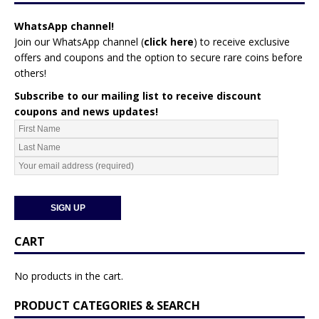
WhatsApp channel!
Join our WhatsApp channel (
click here
)
to receive exclusive
offers and coupons and the option to secure rare coins before
others!
Subscribe to our mailing list to receive discount
coupons and news updates!
CART
No products in the cart.
PRODUCT CATEGORIES & SEARCH