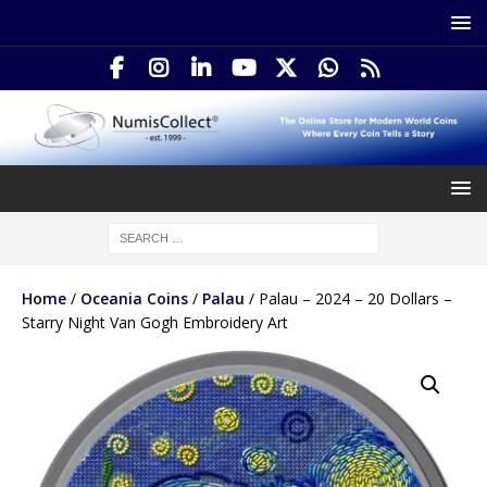
Home
/
Oceania Coins
/
Palau
/ Palau – 2024 – 20 Dollars –
Starry Night Van Gogh Embroidery Art