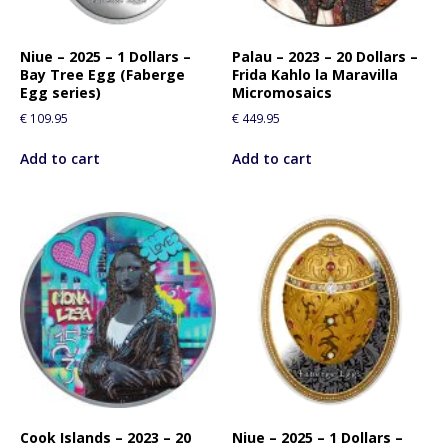
f
o
r
Niue – 2025 – 1 Dollars –
Palau – 2023 – 20 Dollars –
Bay Tree Egg (Faberge
Frida Kahlo la Maravilla
t
Egg series)
Micromosaics
h
€
109.95
€
449.95
i
s
Add to cart
Add to cart
p
r
o
d
u
c
t
Cook Islands – 2023 – 20
Niue – 2025 – 1 Dollars –