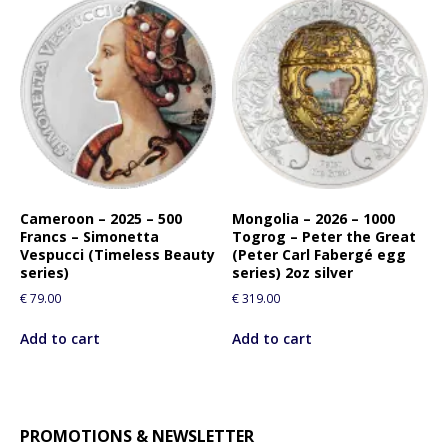
Cameroon – 2025 – 500
Mongolia – 2026 – 1000
Francs – Simonetta
Togrog – Peter the Great
Vespucci (Timeless Beauty
(Peter Carl Fabergé egg
series)
series) 2oz silver
€
79.00
€
319.00
Add to cart
Add to cart
PROMOTIONS & NEWSLETTER