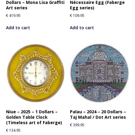
Dollars – Mona Lisa Graffiti
Nécessaire Egg (Faberge
Art series
Egg series)
€
419.95
€
109.95
Add to cart
Add to cart
Niue – 2025 – 1 Dollars –
Palau – 2024 – 20 Dollars –
Golden Table Clock
Taj Mahal / Dot Art series
(Timeless art of Faberge)
€
399.95
€
134.95