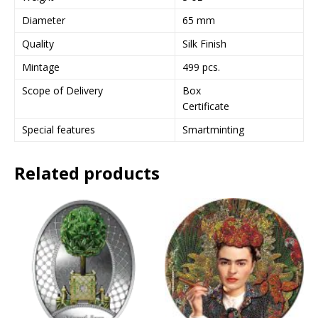
e
Diameter
65 mm
s
Quality
Silk Finish
s
t
Mintage
499 pcs.
o
Scope of Delivery
Box
j
Certificate
o
i
Special features
Smartminting
n
t
Related products
h
e
w
a
i
t
l
i
s
t