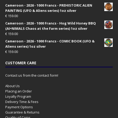
Cameroon - 2026 - 1000 Francs - PREHISTORIC ALIEN
PAINTING (UFO & Aliens series) 1oz silver
€
159.00
Cameroon - 2026 - 1000 Francs - Hog Wild Honey BBQ
(AI•NIMALS Chaos at the Farm series) 1oz silver
€
159.00
Cameroon - 2026 - 1000 Francs - COMIC BOOK (UFO &
Aliens series) 1oz silver
€
159.00
CUSTOMER CARE
Contact us from the contact form!
About Us
Placing an Order
Loyalty Program
Delivery Time & Fees
Payment Options
Guarantee & Returns
Quality of Coins