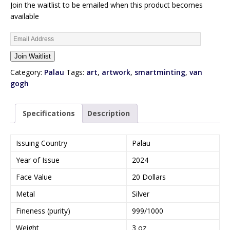
Join the waitlist to be emailed when this product becomes
available
E
n
Join Waitlist
t
e
Category:
Palau
Tags:
art
,
artwork
,
smartminting
,
van
r
gogh
y
o
Specifications
Description
u
r
e
Issuing Country
Palau
m
Year of Issue
2024
a
i
Face Value
20 Dollars
l
Metal
Silver
a
d
Fineness (purity)
999/1000
d
Weight
3 oz
r