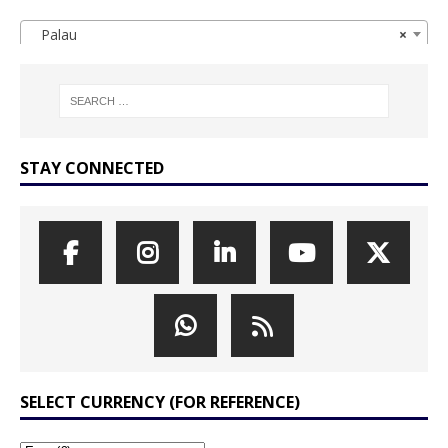
Palau
×
STAY CONNECTED
SELECT CURRENCY (FOR REFERENCE)