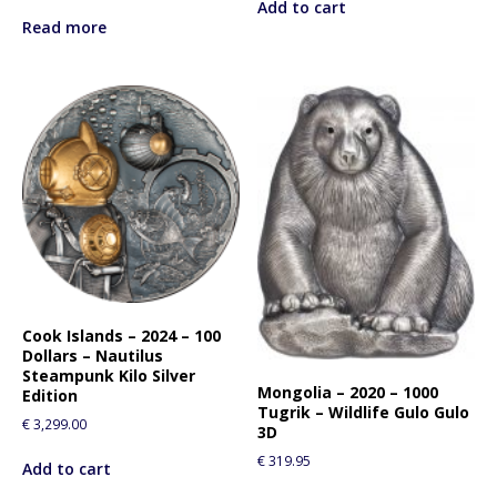
Add to cart
Read more
Cook Islands – 2024 – 100
Dollars – Nautilus
Steampunk Kilo Silver
Mongolia – 2020 – 1000
Edition
Tugrik – Wildlife Gulo Gulo
€
3,299.00
3D
€
319.95
Add to cart