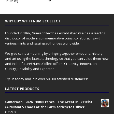
WHY BUY WITH NUMISCOLLECT
Founded in 1999, NumisCollect has established itself as a leading
distributor of modern commemorative coins, collaborating with
various mints and issuing authorities worldwide.
We give coins a meaning by bringing together emotions, history
and art using the latest technology so that you can value them now
and in the future! NumisCollect offers: Creativity, Innovation,
Quality, Reliability and Expertise
Try us today and join over 50,000 satisfied customers!
LATEST PRODUCTS
Cameroon - 2026 - 1000 Francs - The Great Milk Heist
(AI•NIMALS Chaos at the Farm series) 1oz silver
€
159.00