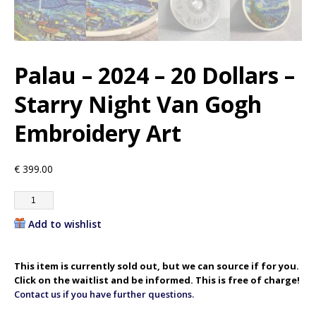
Palau – 2024 – 20 Dollars –
Starry Night Van Gogh
Embroidery Art
€
399.00
Add to wishlist
This item is currently sold out, but we can source if for you.
Click on the waitlist and be informed. This is free of charge!
Contact us if you have further questions.