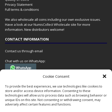
Privacy Statement
Full terms & conditions
We also wholesale all coins including our own exclusive issues.
Have a look at our
NumisCollect Wholesale
site for more
information. New distributors welcome!
CONTACT INFORMATION
Contact us through email
Chat with us on WhatsApp:
(Tel. +31 85 060 90 95, we do not have 24/7 phone support, but a call
Cookie Consent
can always be scheduled!)
To provide the best experiences, we use technologies like cookies to
Postal address:
store and/or access device information. Consenting to these
NumisCollect
technologies will allow us to process data such as browsing behavior or
Postbus 127
unique IDs on this site. Not consenting or withdrawing consent, may
7600AC Almelo
adversely affect certain features and functions.
Netherlands