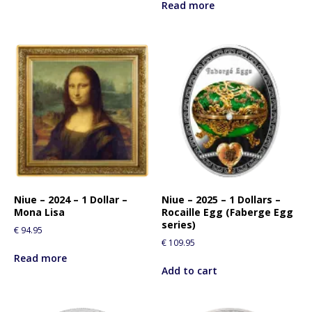
Read more
Niue – 2024 – 1 Dollar –
Niue – 2025 – 1 Dollars –
Mona Lisa
Rocaille Egg (Faberge Egg
series)
€
94.95
€
109.95
Read more
Add to cart