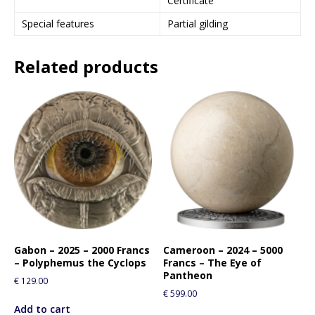
Certificate
Special features
Partial gilding
Related products
Gabon – 2025 – 2000 Francs
Cameroon – 2024 – 5000
– Polyphemus the Cyclops
Francs – The Eye of
Pantheon
€
129.00
€
599.00
Add to cart