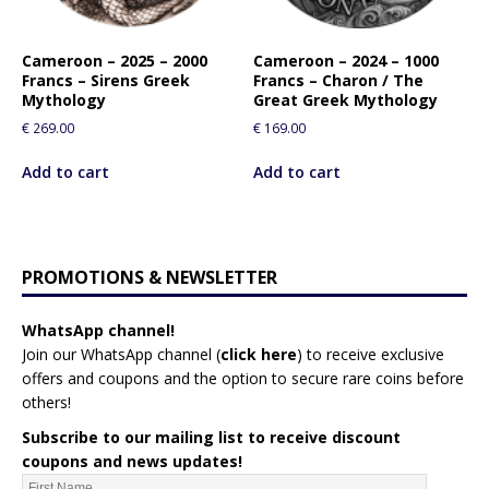
Cameroon – 2025 – 2000
Cameroon – 2024 – 1000
Francs – Sirens Greek
Francs – Charon / The
Mythology
Great Greek Mythology
€
269.00
€
169.00
Add to cart
Add to cart
PROMOTIONS & NEWSLETTER
WhatsApp channel!
Join our WhatsApp channel (
click here
)
to receive exclusive
offers and coupons and the option to secure rare coins before
others!
Subscribe to our mailing list to receive discount
coupons and news updates!