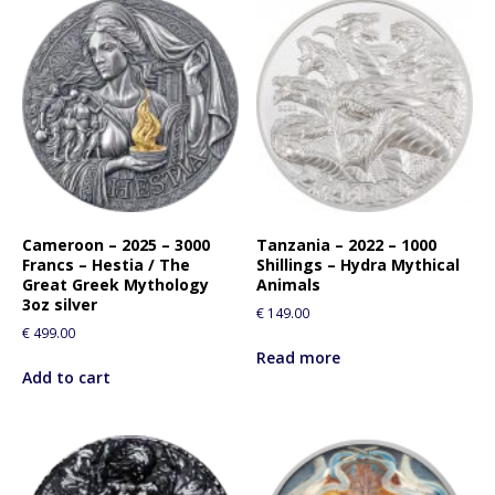
Cameroon – 2025 – 3000
Tanzania – 2022 – 1000
Francs – Hestia / The
Shillings – Hydra Mythical
Great Greek Mythology
Animals
3oz silver
€
149.00
€
499.00
Read more
Add to cart