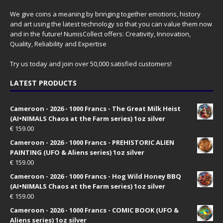
We give coins a meaning by bringing together emotions, history
and art using the latest technology so that you can value them now
and in the future! NumisCollect offers: Creativity, Innovation,
Quality, Reliability and Expertise
Try us today and join over 50,000 satisfied customers!
LATEST PRODUCTS
Cameroon - 2026 - 1000 Francs - The Great Milk Heist
(AI•NIMALS Chaos at the Farm series) 1oz silver
€
159.00
Cameroon - 2026 - 1000 Francs - PREHISTORIC ALIEN
PAINTING (UFO & Aliens series) 1oz silver
€
159.00
Cameroon - 2026 - 1000 Francs - Hog Wild Honey BBQ
(AI•NIMALS Chaos at the Farm series) 1oz silver
€
159.00
Cameroon - 2026 - 1000 Francs - COMIC BOOK (UFO &
Aliens series) 1oz silver