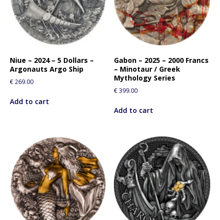
Niue – 2024 – 5 Dollars –
Gabon – 2025 – 2000 Francs
Argonauts Argo Ship
– Minotaur / Greek
Mythology Series
€
269.00
€
399.00
Add to cart
Add to cart