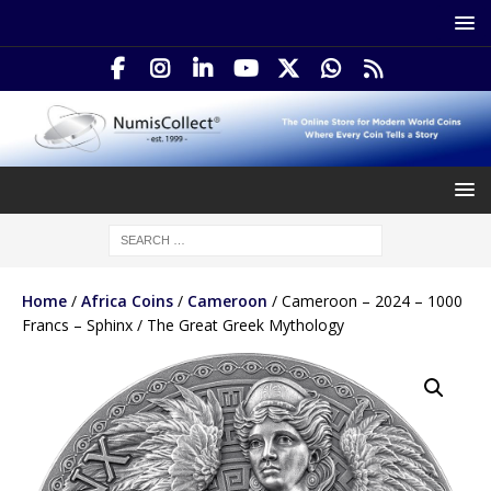
Home
/
Africa Coins
/
Cameroon
/ Cameroon – 2024 – 1000
Francs – Sphinx / The Great Greek Mythology