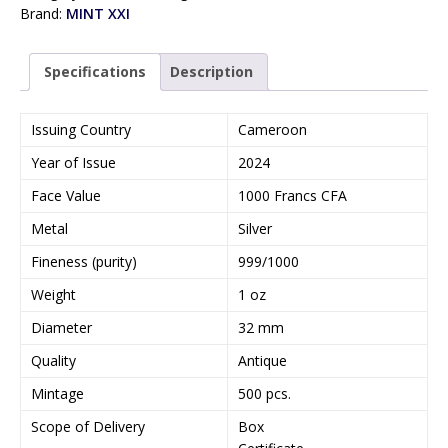
Brand:
MINT XXI
Specifications
Description
Issuing Country
Cameroon
Year of Issue
2024
Face Value
1000 Francs CFA
Metal
Silver
Fineness (purity)
999/1000
Weight
1 oz
Diameter
32 mm
Quality
Antique
Mintage
500 pcs.
Scope of Delivery
Box