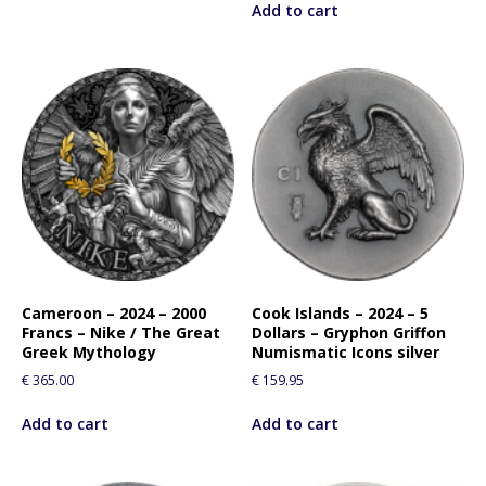
Add to cart
Cameroon – 2024 – 2000
Cook Islands – 2024 – 5
Francs – Nike / The Great
Dollars – Gryphon Griffon
Greek Mythology
Numismatic Icons silver
€
365.00
€
159.95
Add to cart
Add to cart