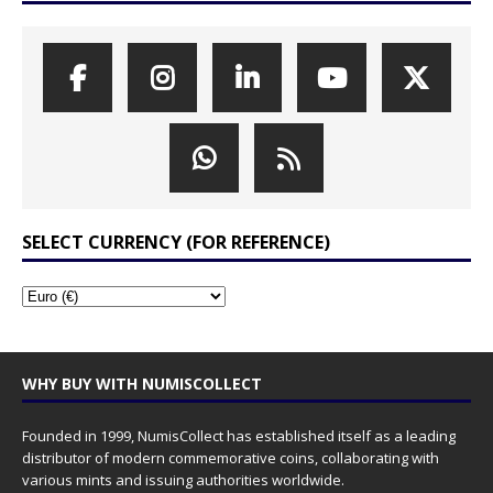
SELECT CURRENCY (FOR REFERENCE)
WHY BUY WITH NUMISCOLLECT
Founded in 1999, NumisCollect has established itself as a leading
distributor of modern commemorative coins, collaborating with
various mints and issuing authorities worldwide.