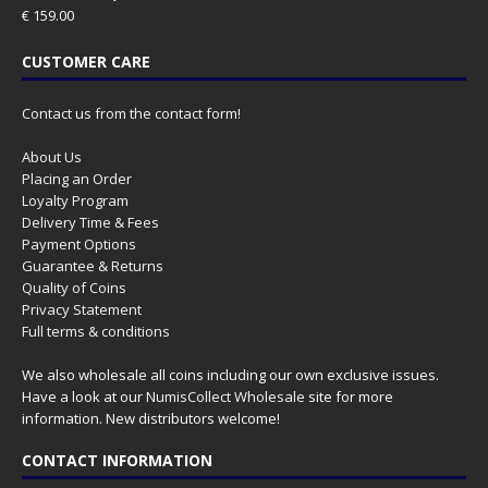
€
159.00
CUSTOMER CARE
Contact us from the contact form!
About Us
Placing an Order
Loyalty Program
Delivery Time & Fees
Payment Options
Guarantee & Returns
Quality of Coins
Privacy Statement
Full terms & conditions
We also wholesale all coins including our own exclusive issues.
Have a look at our
NumisCollect Wholesale
site for more
information. New distributors welcome!
CONTACT INFORMATION