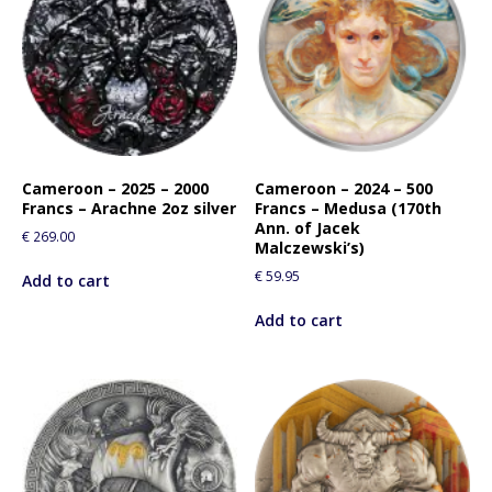
Cameroon – 2025 – 2000
Cameroon – 2024 – 500
Francs – Arachne 2oz silver
Francs – Medusa (170th
Ann. of Jacek
€
269.00
Malczewski’s)
€
59.95
Add to cart
Add to cart