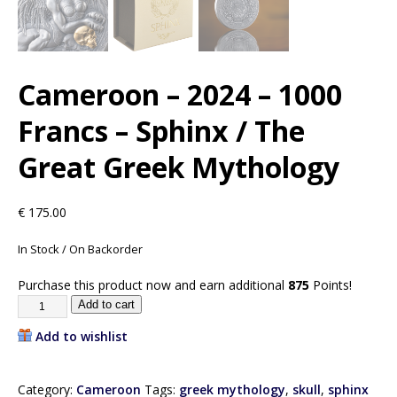
Cameroon – 2024 – 1000
Francs – Sphinx / The
Great Greek Mythology
€
175.00
In Stock / On Backorder
Purchase this product now and earn additional
875
Points!
Add to cart
Add to wishlist
Category:
Cameroon
Tags:
greek mythology
,
skull
,
sphinx