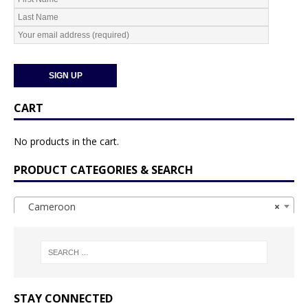
CART
No products in the cart.
PRODUCT CATEGORIES & SEARCH
Cameroon
×
STAY CONNECTED