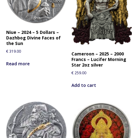
Niue – 2024 – 5 Dollars –
Dazhbog Divine Faces of
the Sun
€
319.00
Cameroon – 2025 – 2000
Francs – Lucifer Morning
Read more
Star 2oz silver
€
259.00
Add to cart