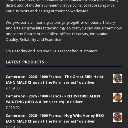
distributor of modern commemorative coins, collaborating with
various mints and issuing authorities worldwide.
We give coins a meaning by bringing together emotions, history
and art using the latest technology so that you can value them now
and in the future! NumisCollect offers: Creativity, Innovation,
Quality, Reliability and Expertise
Try us today and join over 50,000 satisfied customers!
LATEST PRODUCTS
Cameroon - 2026 - 1000 Francs - The Great Milk Heist
(AI•NIMALS Chaos at the Farm series) 1oz silver
€
159.00
Cameroon - 2026 - 1000 Francs - PREHISTORIC ALIEN
PAINTING (UFO & Aliens series) 1oz silver
€
159.00
Cameroon - 2026 - 1000 Francs - Hog Wild Honey BBQ
(AI•NIMALS Chaos at the Farm series) 1oz silver
€
159.00