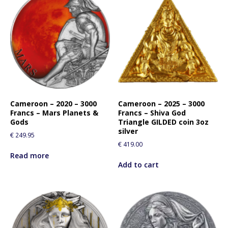
Cameroon – 2020 – 3000
Cameroon – 2025 – 3000
Francs – Mars Planets &
Francs – Shiva God
Gods
Triangle GILDED coin 3oz
silver
€
249.95
€
419.00
Read more
Add to cart