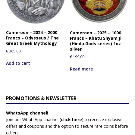
Cameroon – 2024 – 2000
Cameroon – 2025 – 1000
Francs – Odysseus / The
Francs – Khatu Shyam Ji
Great Greek Mythology
(Hindu Gods series) 1oz
silver
€
365.00
€
199.00
Add to cart
Read more
PROMOTIONS & NEWSLETTER
WhatsApp channel!
Join our WhatsApp channel (
click here
)
to receive exclusive
offers and coupons and the option to secure rare coins before
others!