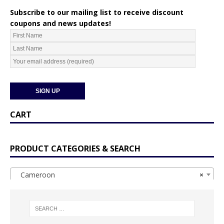
Subscribe to our mailing list to receive discount
coupons and news updates!
CART
PRODUCT CATEGORIES & SEARCH
Cameroon
×