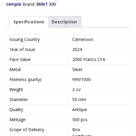
temple
Brand:
MINT XXI
Specifications
Description
Issuing Country
Cameroon
Year of Issue
2024
Face Value
2000 Francs CFA
Metal
Silver
Fineness (purity)
999/1000
Weight
2 oz
Diameter
50 mm
Quality
Antique
Mintage
500 pcs.
Scope of Delivery
Box