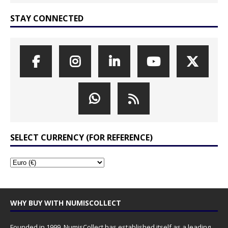
STAY CONNECTED
SELECT CURRENCY (FOR REFERENCE)
WHY BUY WITH NUMISCOLLECT
Founded in 1999, NumisCollect has established itself as a leading