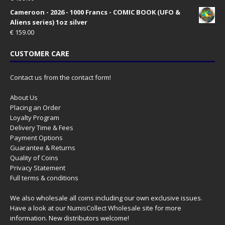
Cameroon - 2026 - 1000 Francs - COMIC BOOK (UFO &
Aliens series) 1oz silver
€
159.00
CUSTOMER CARE
Contact us from the contact form!
About Us
Placing an Order
Loyalty Program
Delivery Time & Fees
Payment Options
Guarantee & Returns
Quality of Coins
Privacy Statement
Full terms & conditions
We also wholesale all coins including our own exclusive issues.
Have a look at our
NumisCollect Wholesale
site for more
information. New distributors welcome!