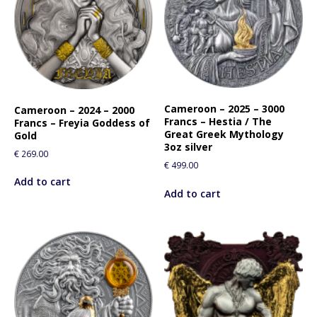
Cameroon – 2025 – 3000
Cameroon – 2024 – 2000
Francs – Hestia / The
Francs – Freyia Goddess of
Great Greek Mythology
Gold
3oz silver
€
269.00
€
499.00
Add to cart
Add to cart