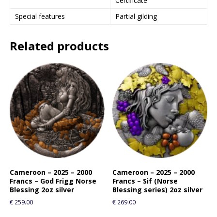
Certificate
Special features
Partial gilding
Related products
Cameroon – 2025 – 2000
Cameroon – 2025 – 2000
Francs – God Frigg Norse
Francs – Sif (Norse
Blessing 2oz silver
Blessing series) 2oz silver
€
259.00
€
269.00