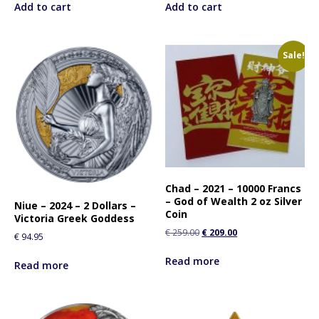
Add to cart
Add to cart
Sale!
Chad – 2021 – 10000 Francs
– God of Wealth 2 oz Silver
Niue – 2024 – 2 Dollars –
Coin
Victoria Greek Goddess
€
259.00
€
209.00
€
94.95
Read more
Read more