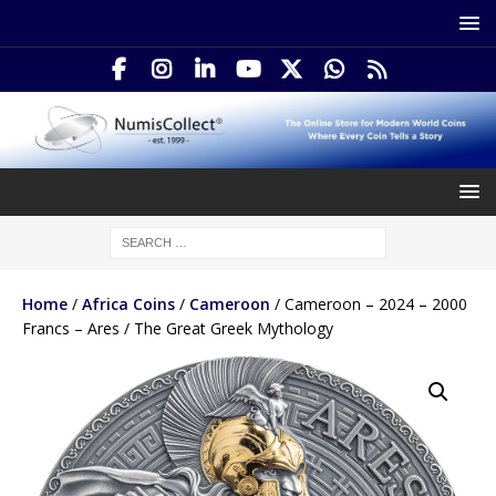
Home
/
Africa Coins
/
Cameroon
/ Cameroon – 2024 – 2000
Francs – Ares / The Great Greek Mythology