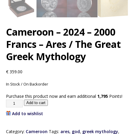
Cameroon – 2024 – 2000
Francs – Ares / The Great
Greek Mythology
€
359.00
In Stock / On Backorder
Purchase this product now and earn additional
1,795
Points!
Add to cart
Add to wishlist
Category:
Cameroon
Tags:
ares
,
god
,
greek mythology
,