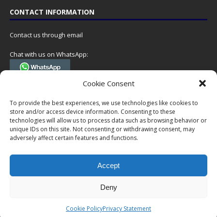
CONTACT INFORMATION
Contact us through email
Chat with us on WhatsApp:
(Tel. +31 85 060 90 95, we do not have 24/7 phone support, but a call
Cookie Consent
can always be scheduled!)
To provide the best experiences, we use technologies like cookies to
Postal address:
store and/or access device information. Consenting to these
NumisCollect
technologies will allow us to process data such as browsing behavior or
Postbus 127
unique IDs on this site. Not consenting or withdrawing consent, may
adversely affect certain features and functions.
7600AC Almelo
Netherlands
Accept
Company reg: 08101376
VAT-id: NL001948602B61
Deny
Copyright © 1999-2026 NumisCollect. All offers are non-binding. No
Cookie Policy
Privacy Statement
rights can be derived from this website.