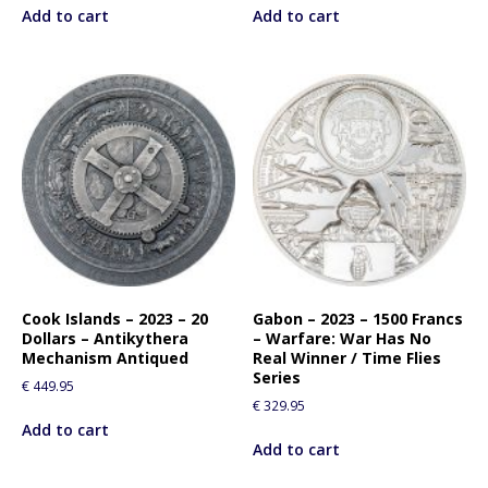
Add to cart
Add to cart
Cook Islands – 2023 – 20
Gabon – 2023 – 1500 Francs
Dollars – Antikythera
– Warfare: War Has No
Mechanism Antiqued
Real Winner / Time Flies
Series
€
449.95
€
329.95
Add to cart
Add to cart