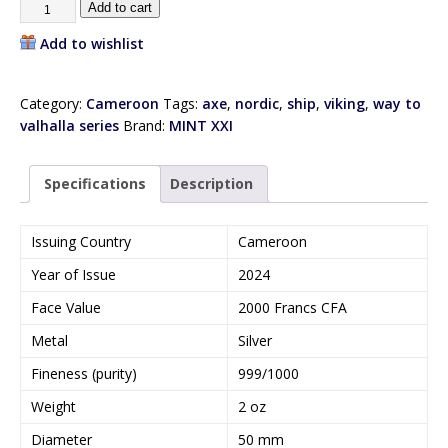
Add to cart
Add to wishlist
Category:
Cameroon
Tags:
axe
,
nordic
,
ship
,
viking
,
way to
valhalla series
Brand:
MINT XXI
Specifications
Description
Issuing Country
Cameroon
Year of Issue
2024
Face Value
2000 Francs CFA
Metal
Silver
Fineness (purity)
999/1000
Weight
2 oz
Diameter
50 mm