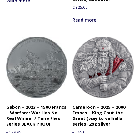
Read more
€
325.00
Read more
Gabon – 2023 – 1500 Francs
Cameroon – 2025 – 2000
– Warfare: War Has No
Francs – King Cnut the
Real Winner / Time Flies
Great (way to valhalla
Series BLACK PROOF
series) 2oz silver
€
529.95
€
365.00