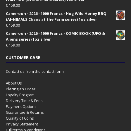
€
159.00
Cameroon - 2026 - 1000 Francs - Hog Wild Honey BBQ
(AI•NIMALS Chaos at the Farm series) 1oz silver
€
159.00
Cameroon - 2026 - 1000 Francs - COMIC BOOK (UFO &
Aliens series) 1oz silver
€
159.00
CUSTOMER CARE
Contact us from the contact form!
About Us
Placing an Order
Loyalty Program
Delivery Time & Fees
Payment Options
Guarantee & Returns
Quality of Coins
Privacy Statement
Full terms & conditions