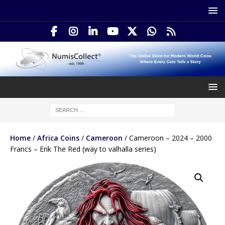
Home
/
Africa Coins
/
Cameroon
/ Cameroon – 2024 – 2000
Francs – Erik The Red (way to valhalla series)