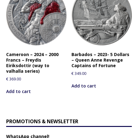
Cameroon – 2024 – 2000
Barbados – 2023- 5 Dollars
Francs – Freydis
– Queen Anne Revenge
Eiriksdottir (way to
Captains of Fortune
valhalla series)
€
349.00
€
369.00
Add to cart
Add to cart
PROMOTIONS & NEWSLETTER
WhatsApp channel!