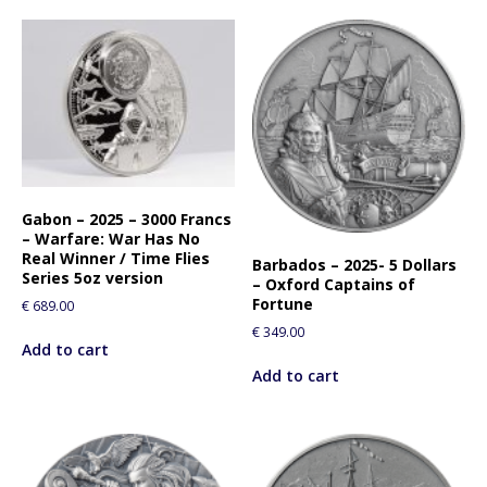
Gabon – 2025 – 3000 Francs
– Warfare: War Has No
Real Winner / Time Flies
Barbados – 2025- 5 Dollars
Series 5oz version
– Oxford Captains of
Fortune
€
689.00
€
349.00
Add to cart
Add to cart