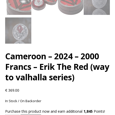
Cameroon – 2024 – 2000
Francs – Erik The Red (way
to valhalla series)
€
369.00
In Stock / On Backorder
Purchase this product now and earn additional
1,845
Points!