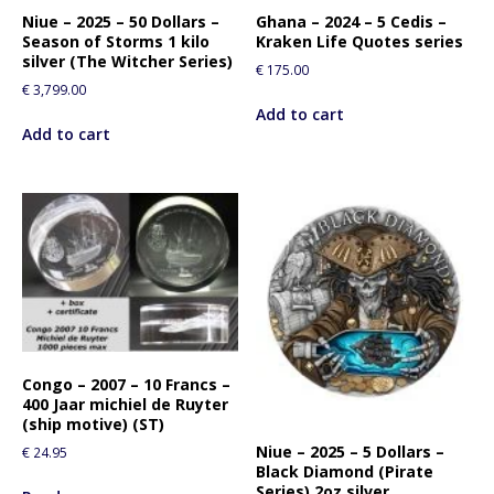
Niue – 2025 – 50 Dollars –
Ghana – 2024 – 5 Cedis –
Season of Storms 1 kilo
Kraken Life Quotes series
silver (The Witcher Series)
€
175.00
€
3,799.00
Add to cart
Add to cart
Congo – 2007 – 10 Francs –
400 Jaar michiel de Ruyter
(ship motive) (ST)
Niue – 2025 – 5 Dollars –
€
24.95
Black Diamond (Pirate
Series) 2oz silver