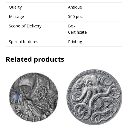
Quality
Antique
Mintage
500 pcs.
Scope of Delivery
Box
Certificate
Special features
Printing
Related products