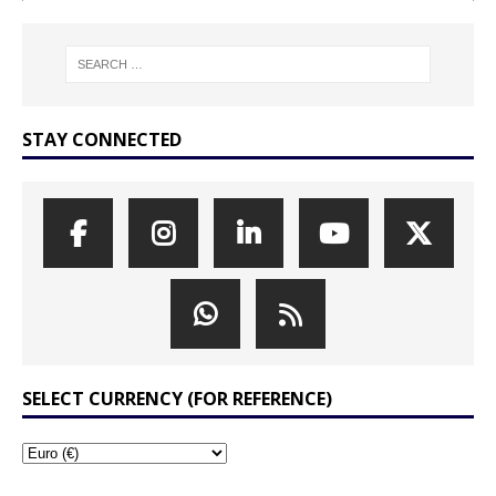
STAY CONNECTED
SELECT CURRENCY (FOR REFERENCE)