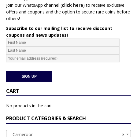
Join our WhatsApp channel (
click here
)
to receive exclusive
offers and coupons and the option to secure rare coins before
others!
Subscribe to our mailing list to receive discount
coupons and news updates!
CART
No products in the cart.
PRODUCT CATEGORIES & SEARCH
Cameroon
×