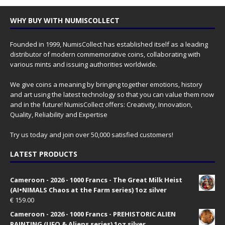
WHY BUY WITH NUMISCOLLECT
Founded in 1999, NumisCollect has established itself as a leading
distributor of modern commemorative coins, collaborating with
various mints and issuing authorities worldwide.
We give coins a meaning by bringing together emotions, history
and art using the latest technology so that you can value them now
and in the future! NumisCollect offers: Creativity, Innovation,
Quality, Reliability and Expertise
Try us today and join over 50,000 satisfied customers!
LATEST PRODUCTS
Cameroon - 2026 - 1000 Francs - The Great Milk Heist
(AI•NIMALS Chaos at the Farm series) 1oz silver
€
159.00
Cameroon - 2026 - 1000 Francs - PREHISTORIC ALIEN
PAINTING (UFO & Aliens series) 1oz silver