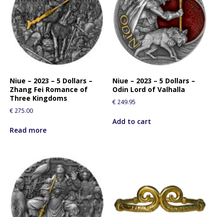
Niue – 2023 – 5 Dollars –
Niue – 2023 – 5 Dollars –
Zhang Fei Romance of
Odin Lord of Valhalla
Three Kingdoms
€
249.95
€
275.00
Add to cart
Read more