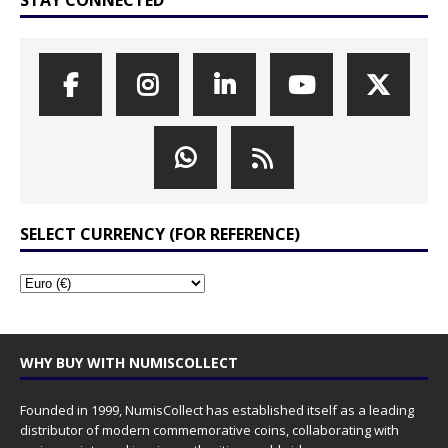
SELECT CURRENCY (FOR REFERENCE)
WHY BUY WITH NUMISCOLLECT
Founded in 1999, NumisCollect has established itself as a leading
distributor of modern commemorative coins, collaborating with