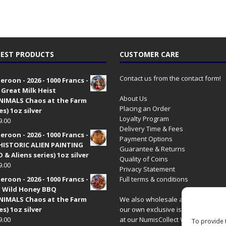
EST PRODUCTS
CUSTOMER CARE
Contact us from the contact form!
roon - 2026 - 1000 Francs -
 Great Milk Heist
About Us
•NIMALS Chaos at the Farm
Placing an Order
es) 1oz silver
Loyalty Program
9.00
Delivery Time & Fees
roon - 2026 - 1000 Francs -
Payment Options
HISTORIC ALIEN PAINTING
Guarantee & Returns
 & Aliens series) 1oz silver
Quality of Coins
9.00
Privacy Statement
roon - 2026 - 1000 Francs -
Full terms & conditions
 Wild Honey BBQ
•NIMALS Chaos at the Farm
We also wholesale all coins includ
es) 1oz silver
our own exclusive issues. Have a 
9.00
at our
NumisCollect Wholesale
site
To provide 