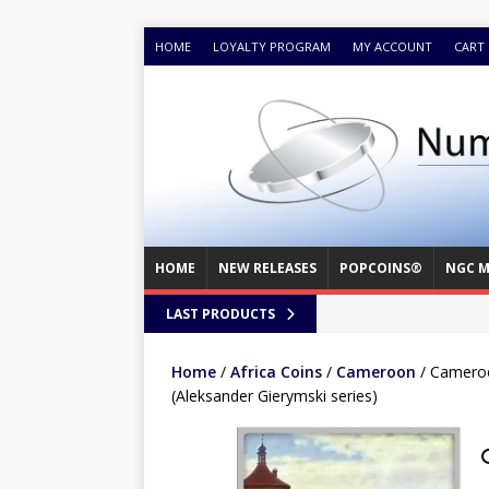
HOME
LOYALTY PROGRAM
MY ACCOUNT
CART
HOME
NEW RELEASES
POPCOINS®
NGC M
LAST PRODUCTS
Home
/
Africa Coins
/
Cameroon
/ Cameroo
(Aleksander Gierymski series)