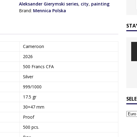
Aleksander Gierymski series
,
city
,
painting
Brand:
Mennica Polska
STA
Cameroon
2026
500 Francs CFA
Silver
999/1000
17.5 gr
SEL
30×47 mm
Proof
500 pcs.