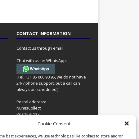
CONTACT INFORMATION
Contact us through email
Chat with us on WhatsApp:
(Tel. +31 85 060 90 95, we do not have
24/7 phone support, but a call can
always be scheduled!)
Postal address:
NumisCollect
Postbus 127
7600AC Almelo
ing
Cookie Consent
Netherlands
look
 for
the best experiences, we use technologies like cookies to store and/or