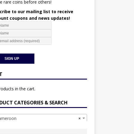
e rare coins before others!
ribe to our mailing list to receive
ount coupons and news updates!
T
oducts in the cart.
DUCT CATEGORIES & SEARCH
meroon
×