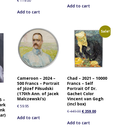
€
119.00
Add to cart
Add to cart
Sale!
Cameroon – 2024 –
Chad – 2021 – 10000
500 Francs – Portrait
Francs – Self
of Józef Piłsudski
Portrait Of Dr.
(170th Ann. of Jacek
Gachet Color
Malczewski’s)
Vincent van Gogh
5 –
(incl box)
ark
€
59.95
ink
€
449.00
€
359.00
ar)
Add to cart
Add to cart