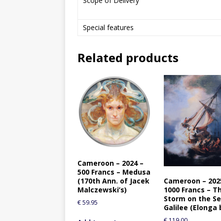
Scope of Delivery
Special features
Related products
Cameroon – 2024 –
500 Francs – Medusa
Cameroon – 202
(170th Ann. of Jacek
1000 Francs – T
Malczewski’s)
Storm on the Se
€
59.95
Galilee (Elonga 
€
119.00