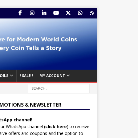
OILS
! SALE !
MY ACCOUNT
MOTIONS & NEWSLETTER
sApp channel!
our WhatsApp channel (
click here
)
to receive
sive offers and coupons and the option to