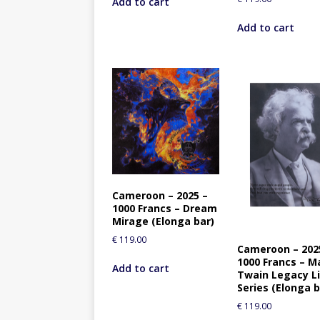
Add to cart
Add to cart
Cameroon – 2025 –
1000 Francs – Dream
Mirage (Elonga bar)
€
119.00
Cameroon – 202
1000 Francs – M
Add to cart
Twain Legacy L
Series (Elonga b
€
119.00