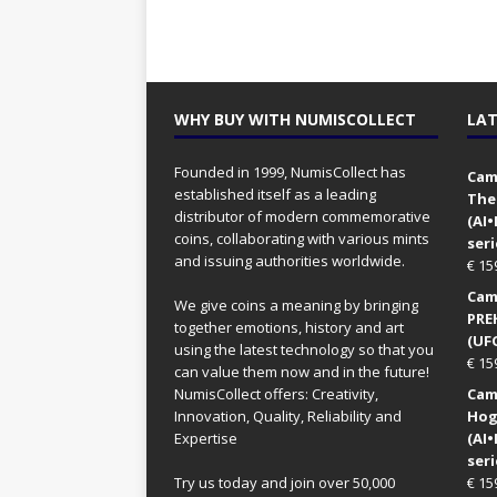
WHY BUY WITH NUMISCOLLECT
LAT
Founded in 1999, NumisCollect has
Came
established itself as a leading
The
distributor of modern commemorative
(AI
coins, collaborating with various mints
seri
and issuing authorities worldwide.
€
15
Came
We give coins a meaning by bringing
PRE
together emotions, history and art
(UFO
using the latest technology so that you
€
15
can value them now and in the future!
NumisCollect offers: Creativity,
Came
Innovation, Quality, Reliability and
Hog
Expertise
(AI
seri
Try us today and join over 50,000
€
15