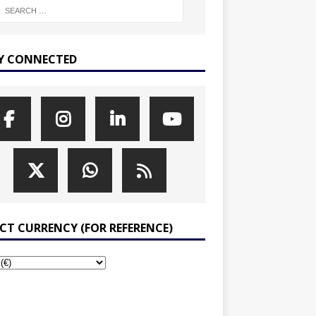
Y CONNECTED
ECT CURRENCY (FOR REFERENCE)