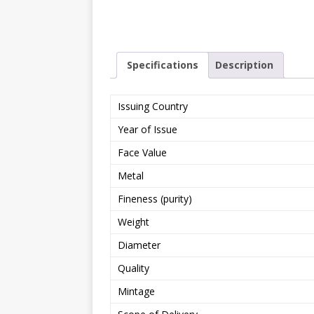
Specifications
Description
Issuing Country
Year of Issue
Face Value
Metal
Fineness (purity)
Weight
Diameter
Quality
Mintage