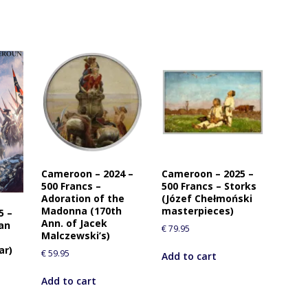
Cameroon – 2024 –
Cameroon – 2025 –
500 Francs –
500 Francs – Storks
Adoration of the
(Józef Chełmoński
Madonna (170th
masterpieces)
5 –
Ann. of Jacek
oan
€
79.95
Malczewski’s)
ar)
€
59.95
Add to cart
Add to cart