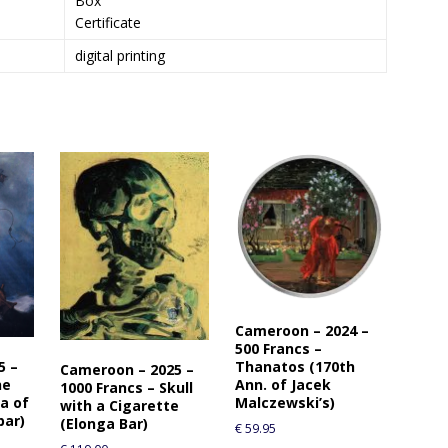
Box
Certificate
digital printing
Cameroon – 2024 –
500 Francs –
5 –
Thanatos (170th
Cameroon – 2025 –
he
Ann. of Jacek
1000 Francs – Skull
a of
Malczewski’s)
with a Cigarette
bar)
(Elonga Bar)
€
59.95