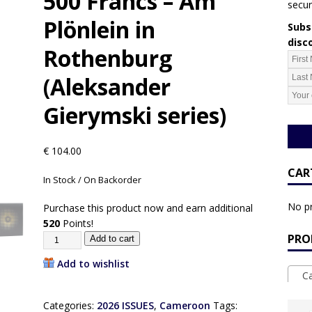
500 Francs – Am
secur
Plönlein in
Subsc
disc
Rothenburg
(Aleksander
Gierymski series)
€
104.00
CAR
In Stock / On Backorder
No pr
Purchase this product now and earn additional
520
Points!
PRO
Add to cart
Add to wishlist
Ca
Categories:
2026 ISSUES
,
Cameroon
Tags: