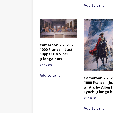
Add to cart
Cameroon – 2025 –
1000 Francs – Last
Supper Da Vinci
(Elonga bar)
€
119.00
Add to cart
Cameroon – 202
1000 Francs – J
of Arc by Albert
Lynch (Elonga b
€
119.00
Add to cart