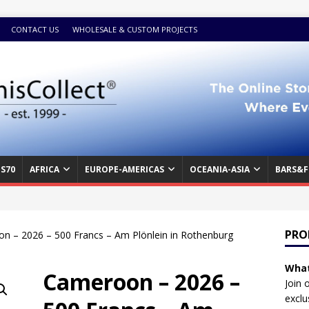
CONTACT US
WHOLESALE & CUSTOM PROJECTS
S70
AFRICA
EUROPE-AMERICAS
OCEANIA-ASIA
BARS&F
PRO
n – 2026 – 500 Francs – Am Plönlein in Rothenburg
What
Cameroon – 2026 –
Join 
exclu