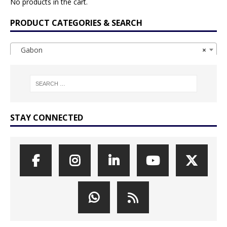
No products in the cart.
PRODUCT CATEGORIES & SEARCH
Gabon
×
STAY CONNECTED