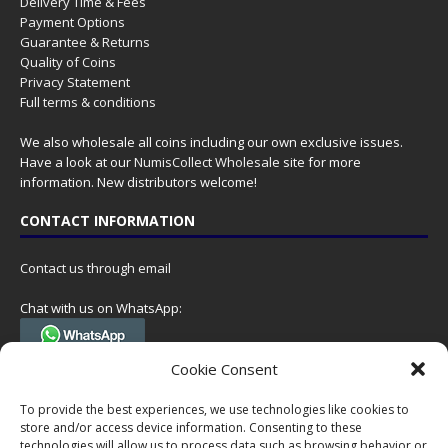
Delivery Time & Fees
Payment Options
Guarantee & Returns
Quality of Coins
Privacy Statement
Full terms & conditions
We also wholesale all coins including our own exclusive issues.
Have a look at our
NumisCollect Wholesale
site for more
information. New distributors welcome!
CONTACT INFORMATION
Contact us through email
Chat with us on WhatsApp:
(Tel. +31 85 060 90 95, we do not have 24/7 phone support, but a call
Cookie Consent
can always be scheduled!)
To provide the best experiences, we use technologies like cookies to
Postal address:
store and/or access device information. Consenting to these
NumisCollect
technologies will allow us to process data such as browsing behavior or