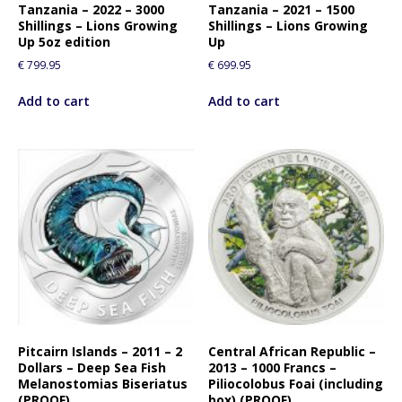
Tanzania – 2022 – 3000
Tanzania – 2021 – 1500
Shillings – Lions Growing
Shillings – Lions Growing
Up 5oz edition
Up
€
799.95
€
699.95
Add to cart
Add to cart
Pitcairn Islands – 2011 – 2
Central African Republic –
Dollars – Deep Sea Fish
2013 – 1000 Francs –
Melanostomias Biseriatus
Piliocolobus Foai (including
(PROOF)
box) (PROOF)