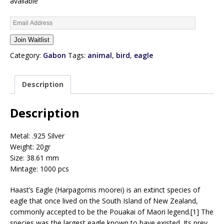
available
E
n
Join Waitlist
t
e
Category:
Gabon
Tags:
animal
,
bird
,
eagle
r
y
Description
o
u
r
Description
e
m
Metal: .925 Silver
a
Weight: 20gr
i
Size: 38.61 mm
l
Mintage: 1000 pcs
a
d
Haast’s Eagle (Harpagornis moorei) is an extinct species of
d
eagle that once lived on the South Island of New Zealand,
r
commonly accepted to be the Pouakai of Maori legend.[1] The
e
species was the largest eagle known to have existed. Its prey