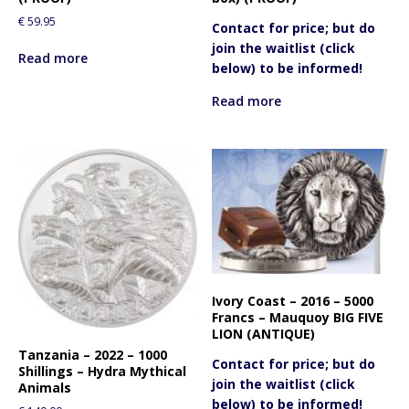
€
59.95
Contact for price; but do
join the waitlist (click
Read more
below) to be informed!
Read more
Ivory Coast – 2016 – 5000
Francs – Mauquoy BIG FIVE
LION (ANTIQUE)
Tanzania – 2022 – 1000
Contact for price; but do
Shillings – Hydra Mythical
join the waitlist (click
Animals
below) to be informed!