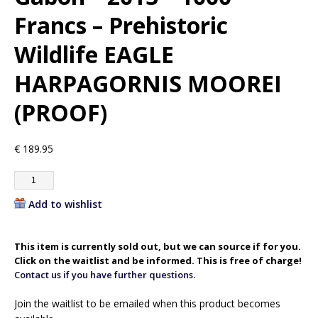
Francs – Prehistoric
Wildlife EAGLE
HARPAGORNIS MOOREI
(PROOF)
€
189.95
Add to wishlist
This item is currently sold out, but we can source if for you.
Click on the waitlist and be informed. This is free of charge!
Contact us if you have further questions.
Join the waitlist to be emailed when this product becomes