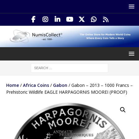
Home
/
Africa Coins
/
Gabon
/ Gabon – 2013 – 1000 Francs –
Prehistoric Wildlife EAGLE HARPAGORNIS MOOREI (PROOF)