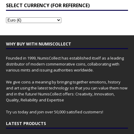
SELECT CURRENCY (FOR REFERENCE)
WHY BUY WITH NUMISCOLLECT
Founded in 1999, NumisCollect has established itself as a leading
distributor of modern commemorative coins, collaborating with
various mints and issuing authorities worldwide.
We give coins a meaning by bringing together emotions, history
and art using the latest technology so that you can value them now
and in the future! NumisCollect offers: Creativity, Innovation,
Quality, Reliability and Expertise
Try us today and join over 50,000 satisfied customers!
LATEST PRODUCTS