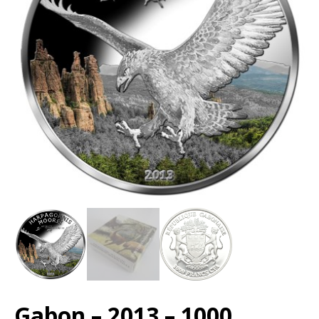
Gabon – 2013 – 1000