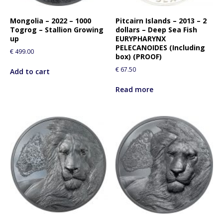
o
r
Mongolia – 2022 – 1000
Pitcairn Islands – 2013 – 2
t
Togrog – Stallion Growing
dollars – Deep Sea Fish
h
up
EURYPHARYNX
i
PELECANOIDES (Including
€
499.00
box) (PROOF)
s
p
€
67.50
Add to cart
r
Read more
o
d
u
c
t