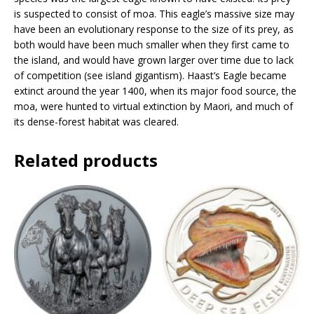
s
is suspected to consist of moa. This eagle’s massive size may
s
have been an evolutionary response to the size of its prey, as
t
both would have been much smaller when they first came to
o
the island, and would have grown larger over time due to lack
j
of competition (see island gigantism). Haast’s Eagle became
o
extinct around the year 1400, when its major food source, the
i
moa, were hunted to virtual extinction by Maori, and much of
n
its dense-forest habitat was cleared.
t
h
Related products
e
w
a
i
t
l
i
s
t
f