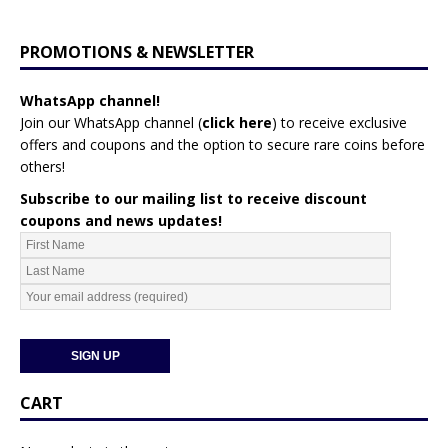
PROMOTIONS & NEWSLETTER
WhatsApp channel!
Join our WhatsApp channel (
click here
)
to receive exclusive
offers and coupons and the option to secure rare coins before
others!
Subscribe to our mailing list to receive discount
coupons and news updates!
CART