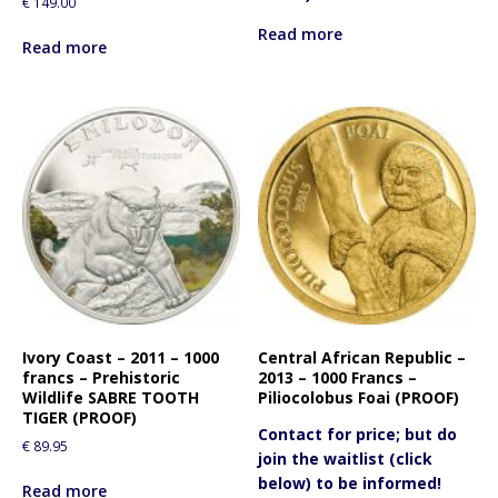
€
149.00
Read more
Read more
Ivory Coast – 2011 – 1000
Central African Republic –
francs – Prehistoric
2013 – 1000 Francs –
Wildlife SABRE TOOTH
Piliocolobus Foai (PROOF)
TIGER (PROOF)
Contact for price; but do
€
89.95
join the waitlist (click
below) to be informed!
Read more