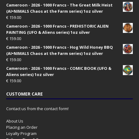
Cameroon - 2026 - 1000 Francs - The Great Milk Heist
(AI•NIMALS Chaos at the Farm series) 1oz silver
€
159.00
Cameroon - 2026 - 1000 Francs - PREHISTORIC ALIEN
PAINTING (UFO & Aliens series) 1oz silver
€
159.00
Cameroon - 2026 - 1000 Francs - Hog Wild Honey BBQ
(AI•NIMALS Chaos at the Farm series) 1oz silver
€
159.00
Cameroon - 2026 - 1000 Francs - COMIC BOOK (UFO &
Aliens series) 1oz silver
€
159.00
CUSTOMER CARE
Contact us from the contact form!
About Us
Placing an Order
Loyalty Program