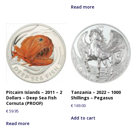
Read more
Pitcairn Islands – 2011 – 2
Tanzania – 2022 – 1000
Dollars – Deep Sea Fish
Shillings – Pegasus
Cornuta (PROOF)
€
169.00
€
59.95
Add to cart
Read more